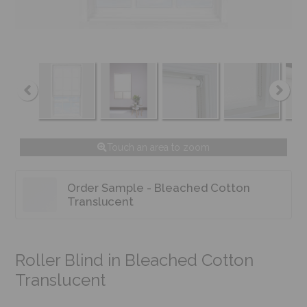
Touch an area to zoom
Order Sample - Bleached Cotton
Translucent
Roller Blind in Bleached Cotton
Translucent