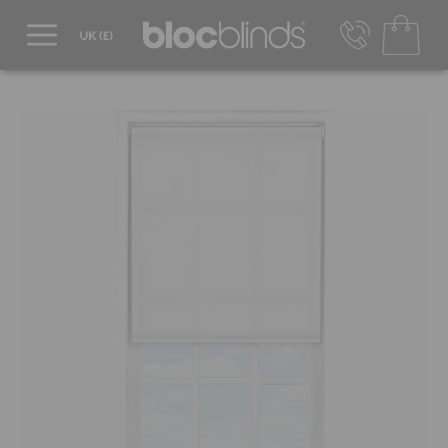
0800 206 2559
UK - Transact in £
info@blocblinds.com
EUR - Transact in €
Mon-Thu - 9:00am to 5:00pm
Fri - 9:00am to 4:00pm