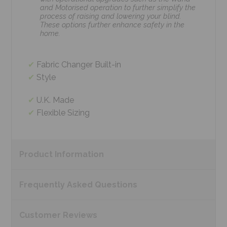
and Motorised operation to further simplify the
process of raising and lowering your blind.
These options further enhance safety in the
home.
Fabric Changer Built-in
Style
U.K. Made
Flexible Sizing
Product
Information
Frequently Asked
Questions
Customer
Reviews