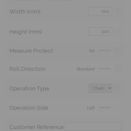
Width (mm)
?
Height (mm)
?
Measure Protect
?
No
Roll Direction
?
Standard
Operation Type
?
Operation Side
Left
Customer Reference