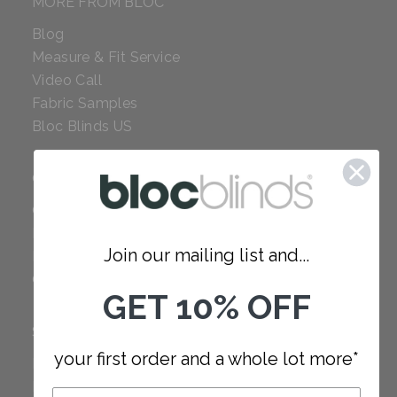
MORE FROM BLOC
Blog
Measure & Fit Service
Video Call
Fabric Samples
Bloc Blinds US
COMPANY
Careers
Red Dot Award
Join our mailing list and...
Reviews
Our Policies
GET 10% OFF
SUPPORT
your first order and a whole lot more*
FAQ
How to Measure