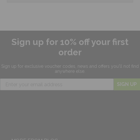
Sign up for 10% off your first
order
Sign up for exclusive
voucher codes, news and offers
you'll not find
anywhere else.
SIGN UP