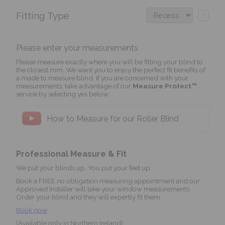
Fitting Type
?
Please enter your measurements
Please measure exactly where you will be fitting your blind to
the closest mm. We want you to enjoy the perfect fit benefits of
a made to measure blind. If you are concerned with your
measurements, take advantage of our
Measure Protect™
service by selecting yes below.
How to Measure for our Roller Blind
Professional Measure & Fit
We put your blinds up. You put your feet up.
Book a FREE no obligation measuring appointment and our
Approved Installer will take your window measurements.
Order your blind and they will expertly fit them.
Book now
(Available only in Northern Ireland)