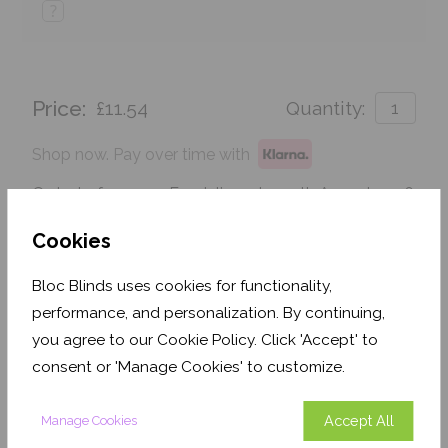
?
Price:
£11.54
Quantity:
Shop now. Pay over time with
Order before 3pm For delivery by 25th August 2026
Cookies
Get an Instant Price
Bloc Blinds uses cookies for functionality,
Add To Basket
performance, and personalization. By continuing,
you agree to our Cookie Policy. Click 'Accept' to
consent or 'Manage Cookies' to customize.
Accept All
Manage Cookies
Features