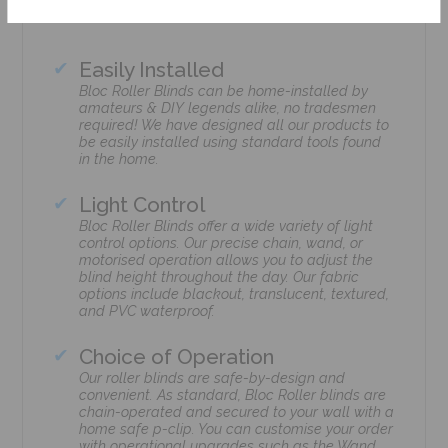
Easily Installed
Bloc Roller Blinds can be home-installed by
amateurs & DIY legends alike, no tradesmen
required! We have designed all our products to
be easily installed using standard tools found
in the home.
Light Control
Bloc Roller Blinds offer a wide variety of light
control options. Our precise chain, wand, or
motorised operation allows you to adjust the
blind height throughout the day. Our fabric
options include blackout, translucent, textured,
and PVC waterproof.
Choice of Operation
Our roller blinds are safe-by-design and
convenient. As standard, Bloc Roller blinds are
chain-operated and secured to your wall with a
home safe p-clip. You can customise your order
with operational upgrades such as the Wand