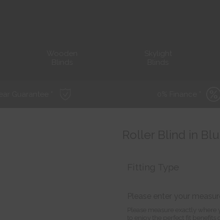
Wooden
Skylight
Blinds
Blinds
ear Guarantee *
0% Finance *
Roller Blind in B
Fitting Type
Please enter your measu
Please measure exactly where y
to enjoy the perfect fit benefit