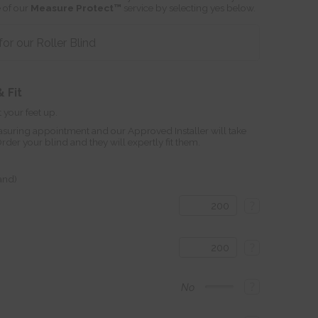
 of our
Measure Protect™
service by selecting yes below.
r our Roller Blind
 Fit
 your feet up.
suring appointment and our Approved Installer will take
r your blind and they will expertly fit them.
land)
?
?
?
No