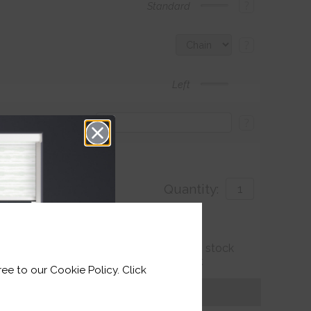
?
Standard
?
Left
?
Quantity:
with
ut Of stock but Is expected To be back In stock
 1-2 weeks), so we can fulfil your order.
ee to our Cookie Policy. Click
Get an Instant Price