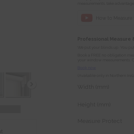
measurements, take advantage
How to Measure fo
Professional Measure &
We put your blinds up. You put
Book a FREE no obligation mea
your window measurements. Orde
Book now
(Available only in Northern Ire
Width (mm)
Height (mm)
Measure Protect
ut