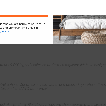
Sign Up
address you are happy to be kept up
cts and promotions via email in
y Policy
.
Product
Information
Frequently Asked
Ques
teurs & DIY legends alike, no tradesmen required! We have designed 
control options. Our precise chain, wand, or motorised operation allow
, textured, and PVC waterproof.
ient. As standard, Bloc Roller blinds are chain-operated and secured