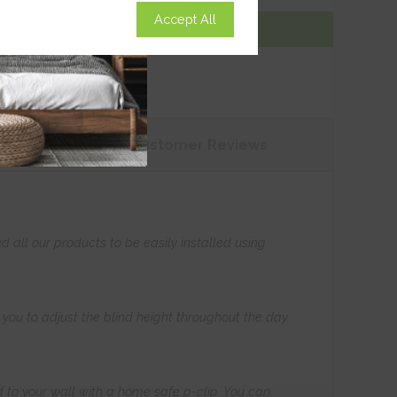
Accept All
Add To Basket
tions
Customer
Reviews
all our products to be easily installed using
s you to adjust the blind height throughout the day.
 to your wall with a home safe p-clip. You can