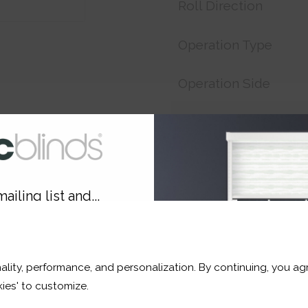
Roll Direction
Operation Type
Operation Side
Customer Reference
Price:
£17.33
ailing list and...
Shop now. Pay over time 
10% OFF
This fabric Is currently o
soon (usually no more than
ality, performance, and personalization. By continuing, you agr
r and a whole lot more*
ies' to customize.