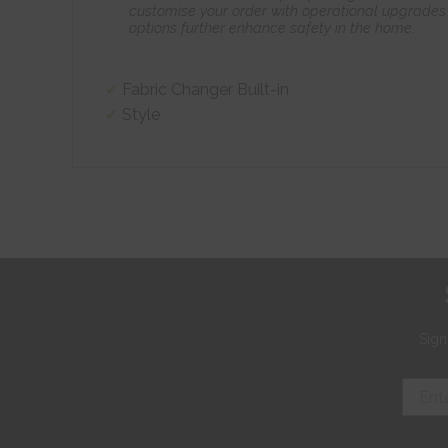
customise your order with operational upgrades 
options further enhance safety in the home.
Fabric Changer Built-in
Style
Sign