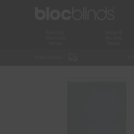
BlocOut
Roller &
Blackout
No Drill
Blinds
Blinds
Free Delivery *
5 Y