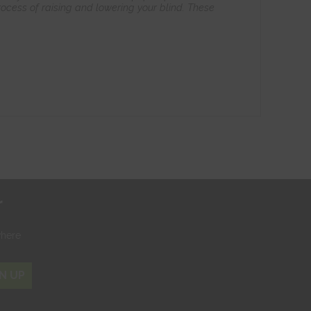
ocess of raising and lowering your blind. These
r
where
N UP