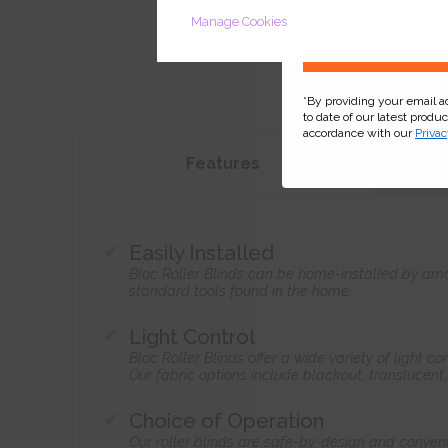
Manage Cookies
*By providing your email 
to date of our latest produ
accordance with our
Privac
Features
Easily Installed
Bloc Roller Blinds can be home-installed by ama
standard tools found in the home.
Light Control
Bloc Roller Blinds offer a wide variety of light 
Our fabric options include blackout, translucent
Choice of Operation
Our roller blinds are safe-by-design and conven