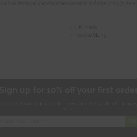
such as the Wand and Motorised operation to further simplify the pr
U.K. Made
Flexible Sizing
Sign up for 10% off your first orde
 up for exclusive
voucher codes, news and offers
you'll not find any
else.
SIG