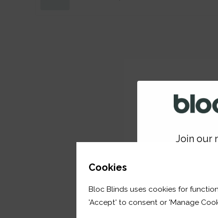
Join our m
GET 
Cookies
Bloc Blinds uses cookies for function
your first orde
'Accept' to consent or 'Manage Cook