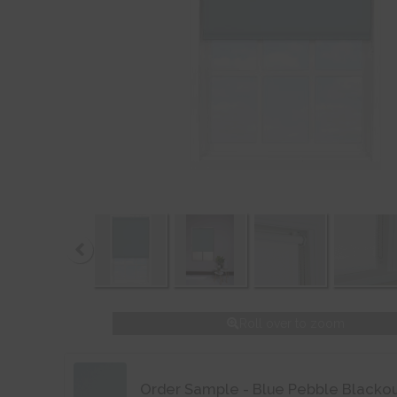
Roll over to zoom
Order Sample - Blue Pebble Blacko