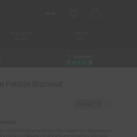
0800 206 2559
Transact in £
Motorised
Help &
Blinds
Info
info@blocblinds.com
Transact in €
Mon-Thu - 9:00am to 5:00pm
Fri - 9:00am to 4:00pm
lue Pebble Blackout
?
rements
ou will be fitting your blind to the closest mm. We want you
s of a made to measure blind. If you are concerned with your