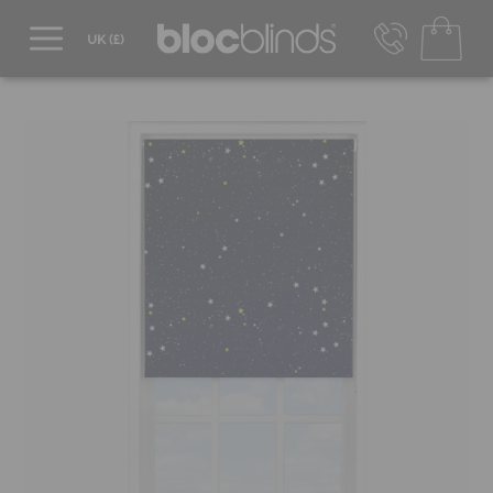
0800 206 2559
UK - Transact in £
info@blocblinds.com
EUR - Transact in €
Mon-Thu - 9:00am to 5:00pm
Fri - 9:00am to 4:00pm