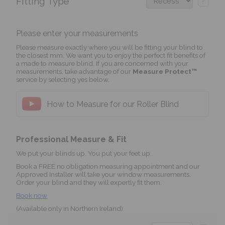
Fitting Type
?
Please enter your measurements
Please measure exactly where you will be fitting your blind to
the closest mm. We want you to enjoy the perfect fit benefits of
a made to measure blind. If you are concerned with your
measurements, take advantage of our
Measure Protect™
service by selecting yes below.
How to Measure for our Roller Blind
Professional Measure & Fit
We put your blinds up. You put your feet up.
Book a FREE no obligation measuring appointment and our
Approved Installer will take your window measurements.
Order your blind and they will expertly fit them.
Book now
(Available only in Northern Ireland)