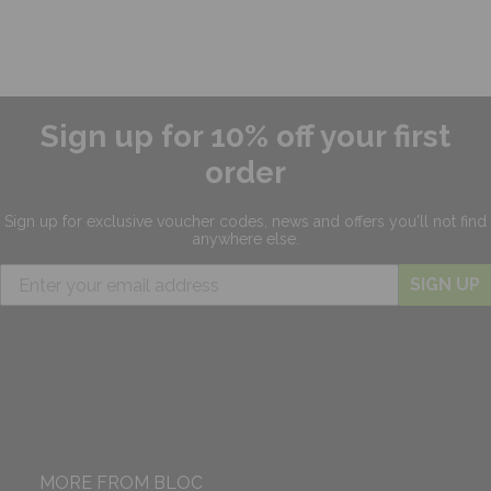
Sign up for 10% off your first
order
Sign up for exclusive
voucher codes, news and offers
you'll not find
anywhere else.
SIGN UP
MORE FROM BLOC