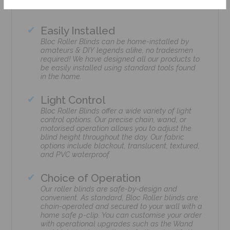
Easily Installed
Bloc Roller Blinds can be home-installed by
amateurs & DIY legends alike, no tradesmen
required! We have designed all our products to
be easily installed using standard tools found
in the home.
Light Control
Bloc Roller Blinds offer a wide variety of light
control options. Our precise chain, wand, or
motorised operation allows you to adjust the
blind height throughout the day. Our fabric
options include blackout, translucent, textured,
and PVC waterproof.
Choice of Operation
Our roller blinds are safe-by-design and
convenient. As standard, Bloc Roller blinds are
chain-operated and secured to your wall with a
home safe p-clip. You can customise your order
with operational upgrades such as the Wand