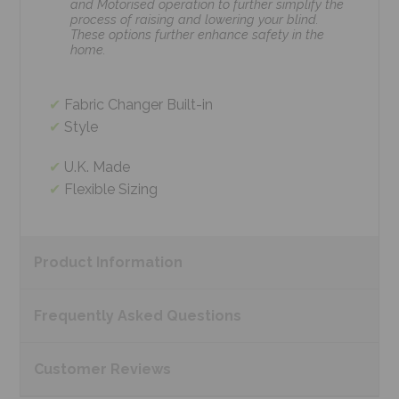
and Motorised operation to further simplify the
process of raising and lowering your blind.
These options further enhance safety in the
home.
Fabric Changer Built-in
Style
U.K. Made
Flexible Sizing
Product
Information
Frequently Asked
Questions
Customer
Reviews