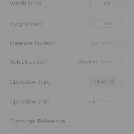
Width (mm)
?
Height (mm)
?
Measure Protect
?
No
Roll Direction
?
Standard
Operation Type
?
Operation Side
Left
Customer Reference
?