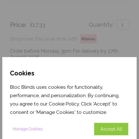
Price:
£17.33
Quantity:
Shop now. Pay over time with
Order before Monday 3pm For delivery by 27th
August 2026
Get an Instant Price
Cookies
Bloc Blinds uses cookies for functionality,
Add To Basket
performance, and personalization. By continuing,
you agree to our Cookie Policy. Click 'Accept' to
consent or 'Manage Cookies' to customize.
Accept All
Manage Cookies
Features