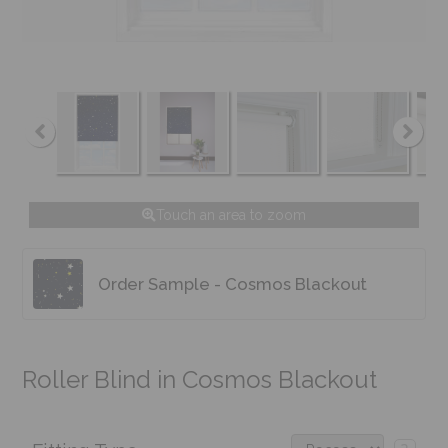
Touch an area to zoom
Order Sample - Cosmos Blackout
Roller Blind in Cosmos Blackout