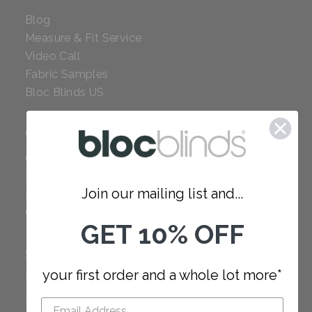
Blog
Measure & Fit Service
Video Call
Fabric Samples
Bloc Blinds US
COMPANY
Careers
Red Dot Award
Join our mailing list and...
Reviews
Our Policies
GET 10% OFF
SUPPORT
your first order and a whole lot more*
FAQ
How to Measure