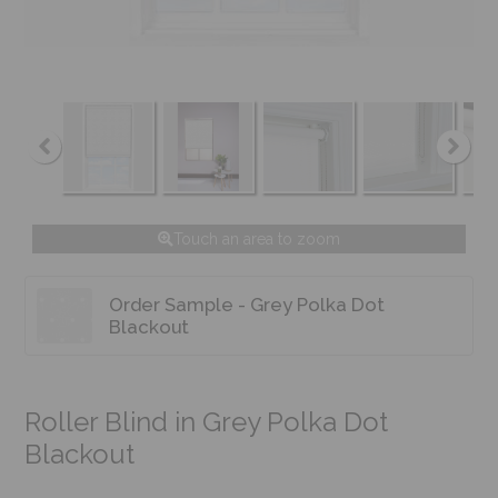
Touch an area to zoom
Order Sample - Grey Polka Dot
Blackout
Roller Blind in Grey Polka Dot
Blackout