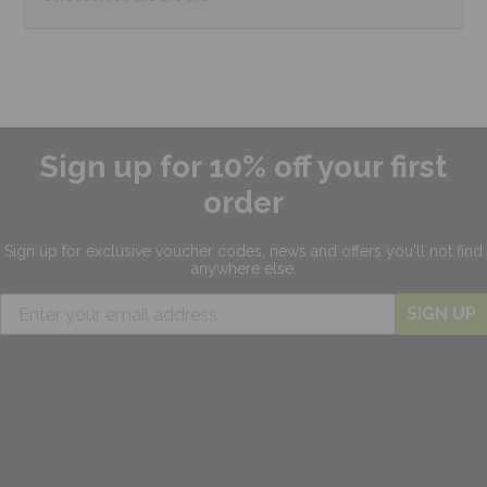
Sign up for 10% off your first
order
Sign up for exclusive
voucher codes, news and offers
you'll not find
anywhere else.
SIGN UP