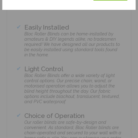
Easily Installed
Bloc Roller Blinds can be home-installed by
amateurs & DIY legends alike, no tradesmen
required! We have designed all our products to
be easily installed using standard tools found
in the home.
Light Control
Bloc Roller Blinds offer a wide variety of light
control options. Our precise chain, wand, or
motorised operation allows you to adjust the
blind height throughout the day. Our fabric
options include blackout, translucent, textured,
and PVC waterproof.
Choice of Operation
Our roller blinds are safe-by-design and
convenient. As standard, Bloc Roller blinds are
chain-operated and secured to your wall with a
home safe p-clip. You can customise your order