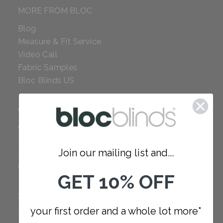
MORE FROM BLOC
Blog
Measure & Fit Service
Video Call
Fabric Samples
Bloc Blinds US
COMPANY
Careers
Red Dot Award
Join our mailing list and...
Reviews
Our Policies
GET 10% OFF
SUPPORT
your first order and a whole lot more*
FAQ