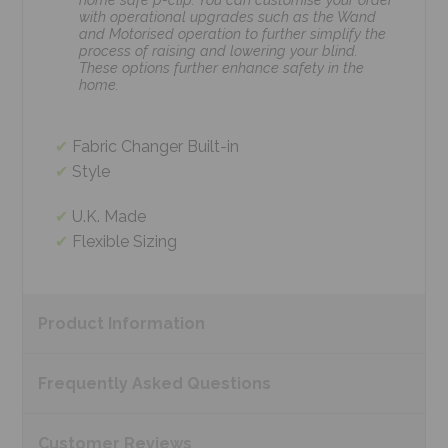
with operational upgrades such as the Wand
and Motorised operation to further simplify the
process of raising and lowering your blind.
These options further enhance safety in the
home.
Fabric Changer Built-in
Style
U.K. Made
Flexible Sizing
Product
Information
Frequently Asked
Questions
Customer
Reviews