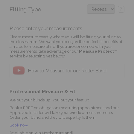
Fitting Type
?
Please enter your measurements
Please measure exactly where you will be fitting your blind to
the closest mm. We want you to enjoy the perfect fit benefits of
a made to measure blind. If you are concerned with your
measurements, take advantage of our
Measure Protect™
service by selecting yes below.
How to Measure for our Roller Blind
Professional Measure & Fit
We put your blinds up. You put your feet up.
Book a FREE no obligation measuring appointment and our
Approved Installer will take your window measurements.
Order your blind and they will expertly fit them.
Book now
(Available only in Northern Ireland)