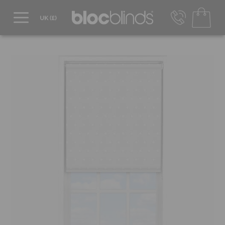
0800 206 2559
UK - Transact in £
info@blocblinds.com
EUR - Transact in €
Mon-Thu - 9:00am to 5:00pm
Fri - 9:00am to 4:00pm