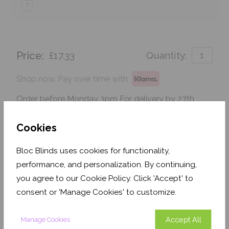
?
Price:
£17.33
Quantity:
Shop now. Pay over time with
Order before Monday 3pm For delivery by 27th
August 2026
Cookies
Get an Instant Price
Bloc Blinds uses cookies for functionality,
Add To Basket
performance, and personalization. By continuing,
you agree to our Cookie Policy. Click 'Accept' to
consent or 'Manage Cookies' to customize.
Accept All
Manage Cookies
Features