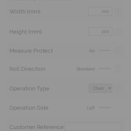
Width (mm)
?
Height (mm)
?
Measure Protect
?
No
Roll Direction
?
Standard
Operation Type
?
Operation Side
Left
Customer Reference