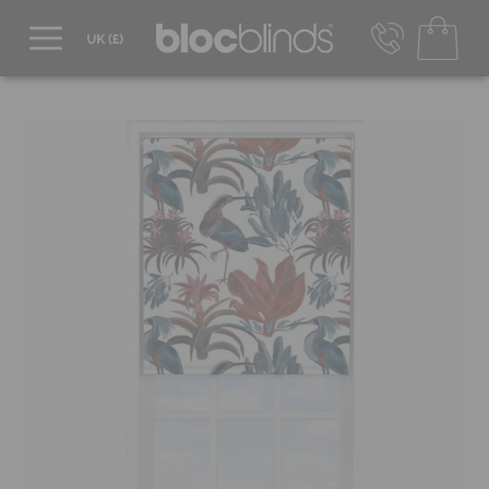
0800 206 2559
UK - Transact in £
info@blocblinds.com
EUR - Transact in €
Mon-Thu - 9:00am to 5:00pm
Fri - 9:00am to 4:00pm