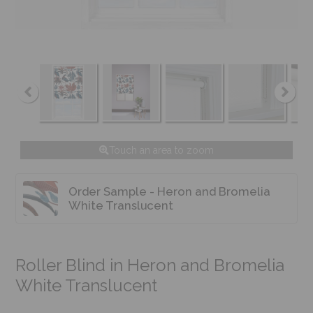
Touch an area to zoom
Order Sample - Heron and Bromelia
White Translucent
Roller Blind in Heron and Bromelia
White Translucent