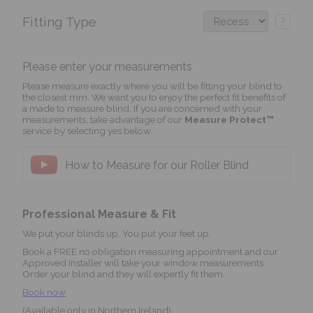
Fitting Type
?
Please enter your measurements
Please measure exactly where you will be fitting your blind to
the closest mm. We want you to enjoy the perfect fit benefits of
a made to measure blind. If you are concerned with your
measurements, take advantage of our
Measure Protect™
service by selecting yes below.
How to Measure for our Roller Blind
Professional Measure & Fit
We put your blinds up. You put your feet up.
Book a FREE no obligation measuring appointment and our
Approved Installer will take your window measurements.
Order your blind and they will expertly fit them.
Book now
(Available only in Northern Ireland)