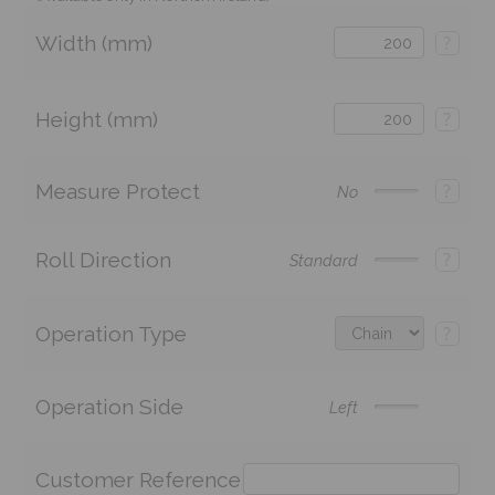
Width (mm)
?
Height (mm)
?
Measure Protect
?
No
Roll Direction
?
Standard
Operation Type
?
Operation Side
Left
Customer Reference