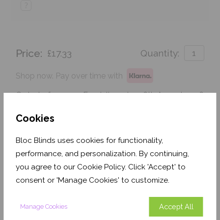
?
Price:
£17.33
Quantity:
Shop now. Pay over time with
Order before 3pm For delivery by 26th August 2026
Cookies
Get an Instant Price
Bloc Blinds uses cookies for functionality,
Add To Basket
performance, and personalization. By continuing,
you agree to our Cookie Policy. Click 'Accept' to
consent or 'Manage Cookies' to customize.
Accept All
Manage Cookies
Features