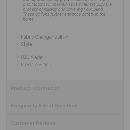
and Motorised operation to further simplify the
process of raising and lowering your blind.
These options further enhance safety in the
home.
Fabric Changer Built-in
Style
U.K. Made
Flexible Sizing
Product
Information
Frequently Asked
Questions
Customer
Reviews