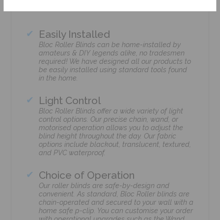
Easily Installed
Bloc Roller Blinds can be home-installed by
amateurs & DIY legends alike, no tradesmen
required! We have designed all our products to
be easily installed using standard tools found
in the home.
Light Control
Bloc Roller Blinds offer a wide variety of light
control options. Our precise chain, wand, or
motorised operation allows you to adjust the
blind height throughout the day. Our fabric
options include blackout, translucent, textured,
and PVC waterproof.
Choice of Operation
Our roller blinds are safe-by-design and
convenient. As standard, Bloc Roller blinds are
chain-operated and secured to your wall with a
home safe p-clip. You can customise your order
with operational upgrades such as the Wand