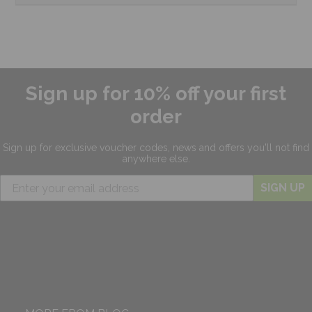
Sign up for 10% off your first
order
Sign up for exclusive
voucher codes, news and offers
you'll not find
anywhere else.
SIGN UP