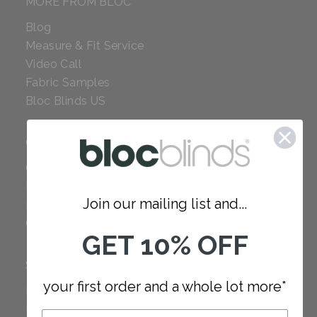
MORE FROM BLOC
Blog
Measure & Fit Service
Video Call
Fabric Samples
Bloc Blinds US
COMPANY
Careers
Red Dot Award
Join our mailing list and...
Reviews
Our Policies
GET 10% OFF
SUPPORT
your first order and a whole lot more*
FAQ
How to Measure