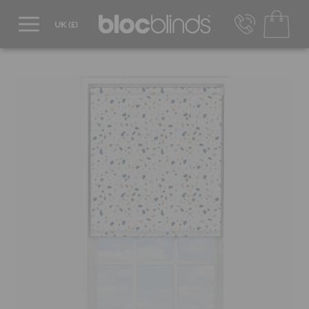
0800 206 2559
UK - Transact in £
info@blocblinds.com
EUR - Transact in €
Mon-Thu - 9:00am to 5:00pm
Fri - 9:00am to 4:00pm