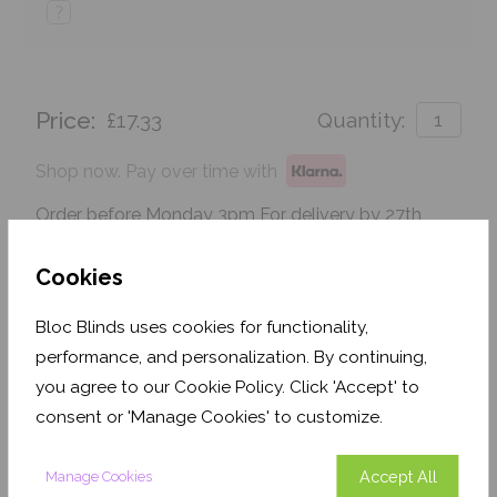
?
Price:
£17.33
Quantity:
Shop now. Pay over time with
Order before Monday 3pm For delivery by 27th
August 2026
Cookies
Get an Instant Price
Bloc Blinds uses cookies for functionality,
Add To Basket
performance, and personalization. By continuing,
you agree to our Cookie Policy. Click 'Accept' to
consent or 'Manage Cookies' to customize.
Accept All
Manage Cookies
Features