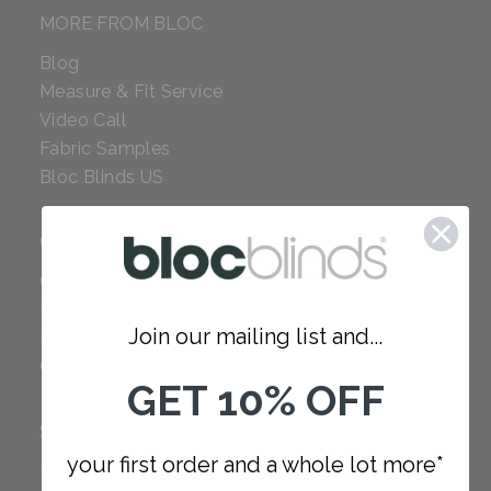
MORE FROM BLOC
Blog
Measure & Fit Service
Video Call
Fabric Samples
Bloc Blinds US
COMPANY
Careers
Red Dot Award
Join our mailing list and...
Reviews
Our Policies
GET 10% OFF
SUPPORT
your first order and a whole lot more*
FAQ