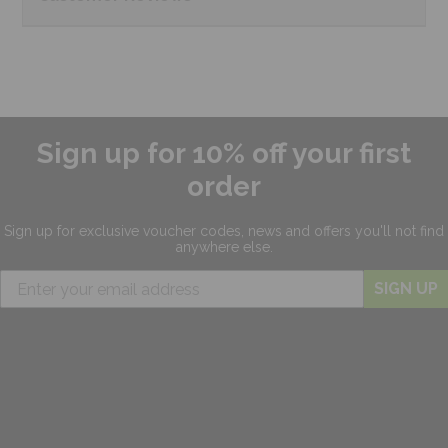
Sign up for 10% off your first
order
Sign up for exclusive
voucher codes, news and offers
you'll not find
anywhere else.
SIGN UP