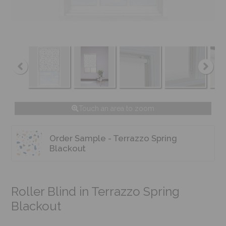
Touch an area to zoom
Order Sample - Terrazzo Spring
Blackout
Roller Blind in Terrazzo Spring
Blackout