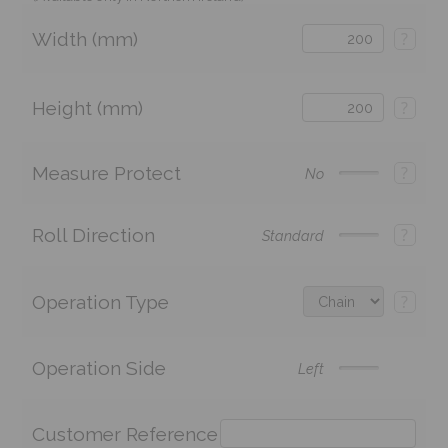
Width (mm)
?
Height (mm)
?
Measure Protect
?
No
Roll Direction
?
Standard
Operation Type
?
Operation Side
Left
Customer Reference