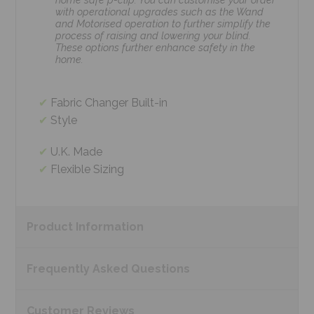
with operational upgrades such as the Wand
and Motorised operation to further simplify the
process of raising and lowering your blind.
These options further enhance safety in the
home.
Fabric Changer Built-in
Style
U.K. Made
Flexible Sizing
Product
Information
Frequently Asked
Questions
Customer
Reviews