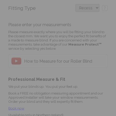
Fitting Type
?
Please enter your measurements
Please measure exactly where you will be fitting your blind to
the closest mm. We want you to enjoy the perfect fit benefits of
a made to measure blind. If you are concerned with your
measurements, take advantage of our
Measure Protect™
service by selecting yes below.
How to Measure for our Roller Blind
Professional Measure & Fit
We put your blinds up. You put your feet up.
Book a FREE no obligation measuring appointment and our
Approved Installer will take your window measurements.
Order your blind and they will expertly fit them.
Book now
(Available only in Northern Ireland)