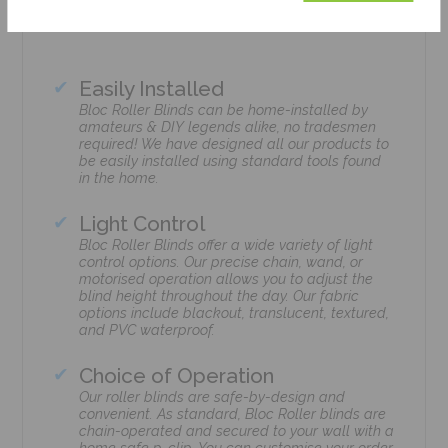
Easily Installed
Bloc Roller Blinds can be home-installed by
amateurs & DIY legends alike, no tradesmen
required! We have designed all our products to
be easily installed using standard tools found
in the home.
Light Control
Bloc Roller Blinds offer a wide variety of light
control options. Our precise chain, wand, or
motorised operation allows you to adjust the
blind height throughout the day. Our fabric
options include blackout, translucent, textured,
and PVC waterproof.
Choice of Operation
Our roller blinds are safe-by-design and
convenient. As standard, Bloc Roller blinds are
chain-operated and secured to your wall with a
home safe p-clip. You can customise your order