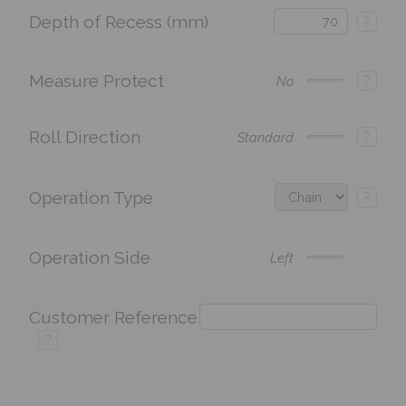
Depth of Recess (mm)
?
Measure Protect
?
No
Roll Direction
?
Standard
Operation Type
?
Operation Side
Left
Customer Reference
?