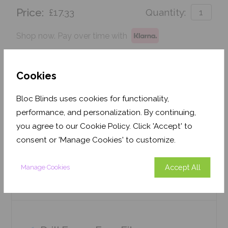
Price:
£17.33
Quantity:
Shop now. Pay over time with
Order before Monday 3pm for delivery by 27th
August 2026
Cookies
Get an Instant Price
Bloc Blinds uses cookies for functionality,
performance, and personalization. By continuing,
Add To Basket
you agree to our Cookie Policy. Click 'Accept' to
consent or 'Manage Cookies' to customize.
Accept All
Manage Cookies
Features