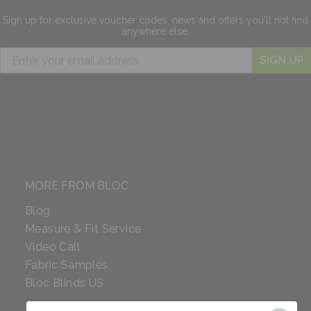
Sign up for exclusive
voucher codes, news and offers
you'll not find
anywhere else.
SIGN UP
MORE FROM BLOC
Blog
Measure & Fit Service
Video Call
Fabric Samples
Bloc Blinds US