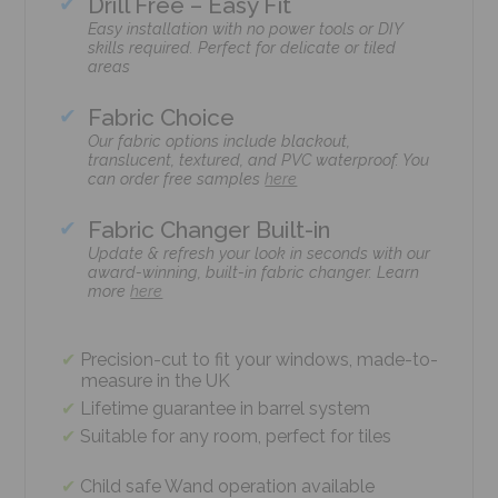
Drill Free – Easy Fit
Easy installation with no power tools or DIY
skills required. Perfect for delicate or tiled
areas
Fabric Choice
Our fabric options include blackout,
translucent, textured, and PVC waterproof. You
can order free samples
here
Fabric Changer Built-in
Update & refresh your look in seconds with our
award-winning, built-in fabric changer. Learn
more
here
Precision-cut to fit your windows, made-to-
measure in the UK
Lifetime guarantee in barrel system
Suitable for any room, perfect for tiles
Child safe Wand operation available