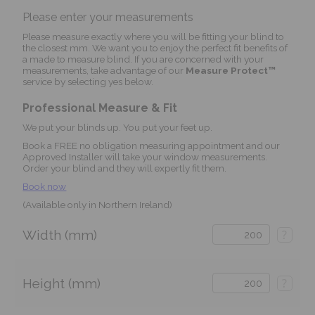
Please enter your measurements
Please measure exactly where you will be fitting your blind to
the closest mm. We want you to enjoy the perfect fit benefits of
a made to measure blind. If you are concerned with your
measurements, take advantage of our
Measure Protect™
service by selecting yes below.
Professional Measure & Fit
We put your blinds up. You put your feet up.
Book a FREE no obligation measuring appointment and our
Approved Installer will take your window measurements.
Order your blind and they will expertly fit them.
Book now
(Available only in Northern Ireland)
Width (mm)
?
Height (mm)
?