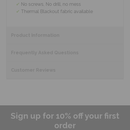
No screws, No drill, no mess
Thermal Blackout fabric available
Product
Information
Frequently Asked
Questions
Customer
Reviews
Sign up for 10% off your first
order