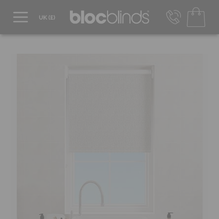
0800 206 2559
UK - Transact in £
info@blocblinds.com
EUR - Transact in €
Mon-Thu - 9:00am to 5:00pm
Fri - 9:00am to 4:00pm