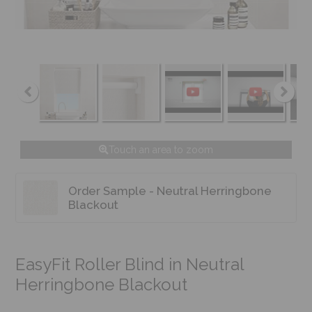
Touch an area to zoom
Order Sample - Neutral Herringbone
Blackout
EasyFit Roller Blind in Neutral
Herringbone Blackout