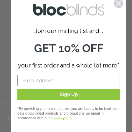
COMPANY
Careers
Red Dot Award
Join our mailing list and...
Reviews
Our Policies
GET 10% OFF
SUPPORT
your first order and a whole lot more*
FAQ
How to Measure
How to Install
Order Additional Fabric
Sign Up
*By providing your email address you are happy to be kept up to
date of our latest products and promotions via email in
Copyright 2023 Bloc. All rights
accordance with our
Privacy policy.
Reserved