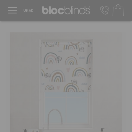
0800 206 2559
UK - Transact in £
info@blocblinds.com
EUR - Transact in €
Mon-Thu - 9:00am to 5:00pm
Fri - 9:00am to 4:00pm