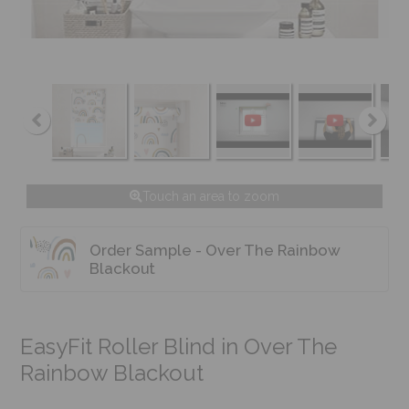
Touch an area to zoom
Order Sample - Over The Rainbow
Blackout
EasyFit Roller Blind in Over The
Rainbow Blackout