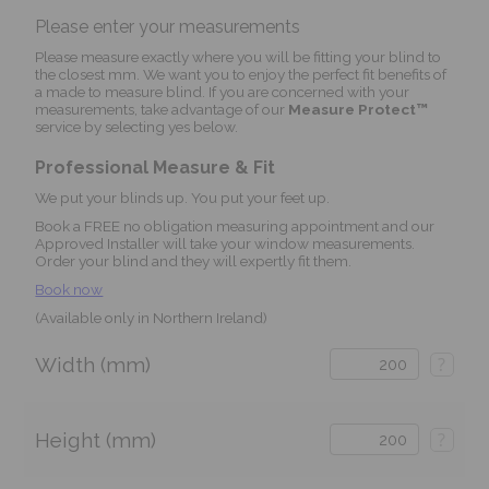
Please enter your measurements
Please measure exactly where you will be fitting your blind to
the closest mm. We want you to enjoy the perfect fit benefits of
a made to measure blind. If you are concerned with your
measurements, take advantage of our
Measure Protect™
service by selecting yes below.
Professional Measure & Fit
We put your blinds up. You put your feet up.
Book a FREE no obligation measuring appointment and our
Approved Installer will take your window measurements.
Order your blind and they will expertly fit them.
Book now
(Available only in Northern Ireland)
Width (mm)
?
Height (mm)
?