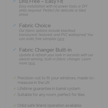
Drill Free – Easy Fit
Easy installation with no power tools or DIY
skills required. Perfect for delicate or tiled
areas
Fabric Choice
Our fabric options include blackout,
translucent, textured, and PVC waterproof. You
can order free samples
here
Fabric Changer Built-in
Update & refresh your look in seconds with our
award-winning, built-in fabric changer. Learn
more
here
Precision-cut to fit your windows, made-to-
measure in the UK
Lifetime guarantee in barrel system
Suitable for any room, perfect for tiles
Child safe Wand operation available