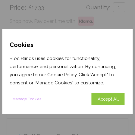
Price:
£17.33
Quantity:
Shop now. Pay over time with
Order before Monday 3pm for delivery by 27th
August 2026
Cookies
Get an Instant Price
Bloc Blinds uses cookies for functionality,
performance, and personalization. By continuing,
Add To Basket
you agree to our Cookie Policy. Click 'Accept' to
consent or 'Manage Cookies' to customize.
Accept All
Manage Cookies
Features