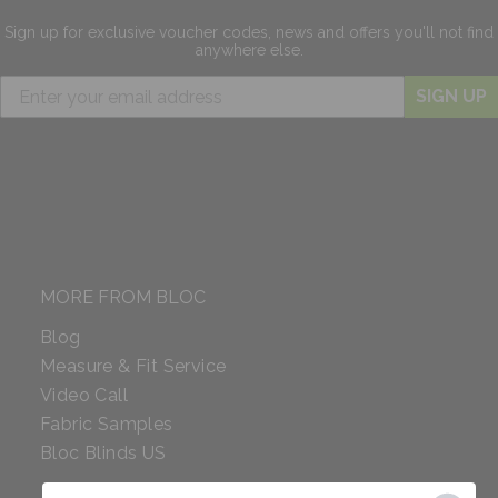
Sign up for exclusive
voucher codes, news and offers
you'll not find
anywhere else.
SIGN UP
MORE FROM BLOC
Blog
Measure & Fit Service
Video Call
Fabric Samples
Bloc Blinds US