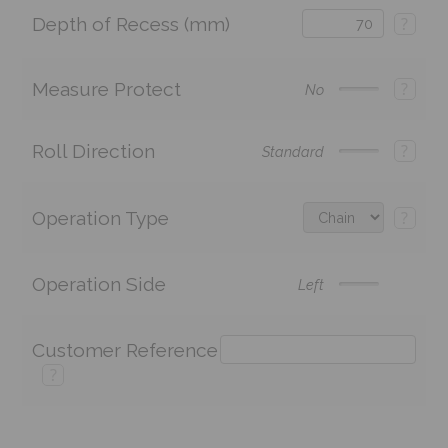
Depth of Recess (mm)
?
Measure Protect
?
No
Roll Direction
?
Standard
Operation Type
?
Operation Side
Left
Customer Reference
?