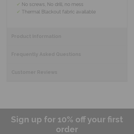
No screws, No drill, no mess
Thermal Blackout fabric available
Product
Information
Frequently Asked
Questions
Customer
Reviews
Sign up for 10% off your first
order