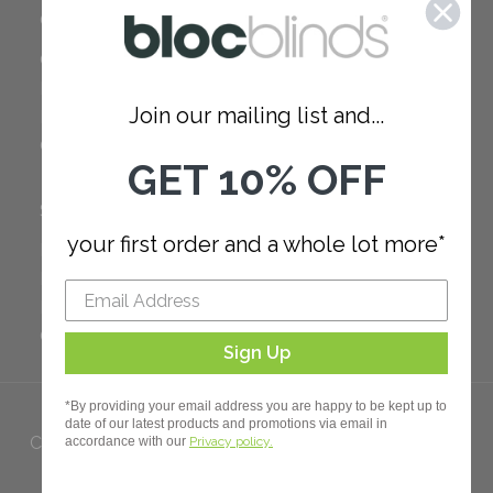
COMPANY
Careers
Red Dot Award
Join our mailing list and...
Reviews
Our Policies
GET 10% OFF
SUPPORT
your first order and a whole lot more*
FAQ
How to Measure
How to Install
Order Additional Fabric
Sign Up
*By providing your email address you are happy to be kept up to
date of our latest products and promotions via email in
Copyright 2023 Bloc. All rights
accordance with our
Privacy policy.
Reserved