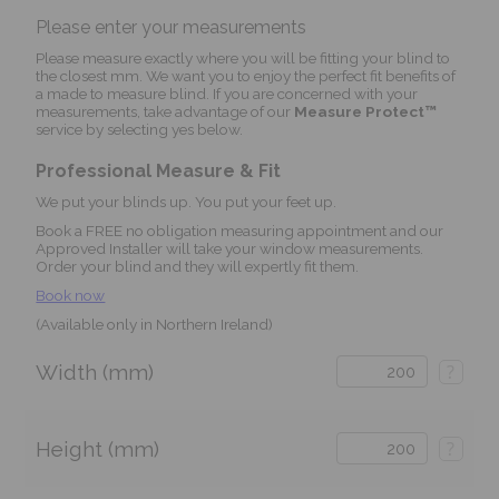
Please enter your measurements
Please measure exactly where you will be fitting your blind to
the closest mm. We want you to enjoy the perfect fit benefits of
a made to measure blind. If you are concerned with your
measurements, take advantage of our
Measure Protect™
service by selecting yes below.
Professional Measure & Fit
We put your blinds up. You put your feet up.
Book a FREE no obligation measuring appointment and our
Approved Installer will take your window measurements.
Order your blind and they will expertly fit them.
Book now
(Available only in Northern Ireland)
Width (mm)
?
Height (mm)
?