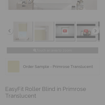
Touch an area to zoom
Order Sample - Primrose Translucent
EasyFit Roller Blind in Primrose
Translucent