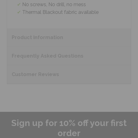
No screws, No drill, no mess
Thermal Blackout fabric available
Product
Information
Frequently Asked
Questions
Customer
Reviews
Sign up for 10% off your first
order