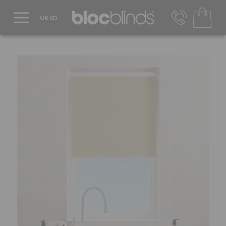
0800 206 2559
UK - Transact in £
info@blocblinds.com
EUR - Transact in €
Mon-Thu - 9:00am to 5:00pm
Fri - 9:00am to 4:00pm