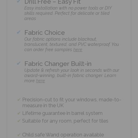
Drill Free – Easy Fit
Easy installation with no power tools or DIY
skills required. Perfect for delicate or tiled
areas
Fabric Choice
Our fabric options include blackout,
translucent, textured, and PVC waterproof. You
can order free samples
here
Fabric Changer Built-in
Update & refresh your look in seconds with our
award-winning, built-in fabric changer. Learn
more
here
Precision-cut to fit your windows, made-to-
measure in the UK
Lifetime guarantee in barrel system
Suitable for any room, perfect for tiles
Child safe Wand operation available