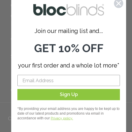
COMPANY
Careers
Red Dot Award
Join our mailing list and...
Reviews
Our Policies
GET 10% OFF
SUPPORT
your first order and a whole lot more*
FAQ
How to Measure
How to Install
Order Additional Fabric
Sign Up
*By providing your email address you are happy to be kept up to
date of our latest products and promotions via email in
Copyright 2023 Bloc. All rights
accordance with our
Privacy policy.
Reserved