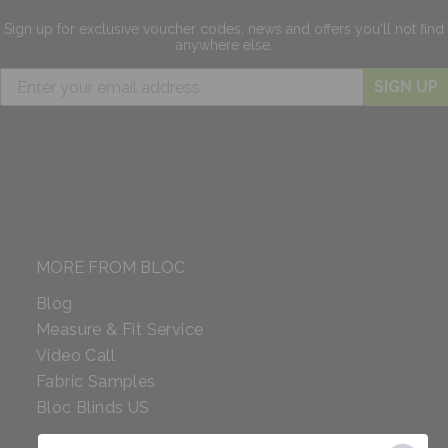
Sign up for exclusive
voucher codes, news and offers
you'll not find
anywhere else.
SIGN UP
MORE FROM BLOC
Blog
Measure & Fit Service
Video Call
Fabric Samples
Bloc Blinds US