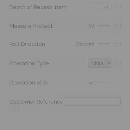
Depth of Recess (mm)
?
Measure Protect
?
No
Roll Direction
?
Standard
Operation Type
?
Operation Side
Left
Customer Reference
?