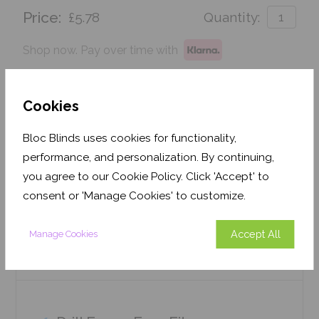
Price:
£5.78
Quantity:
Shop now. Pay over time with
Order before Monday 3pm for delivery by 27th
August 2026
Cookies
Get an Instant Price
Bloc Blinds uses cookies for functionality,
performance, and personalization. By continuing,
Add To Basket
you agree to our Cookie Policy. Click 'Accept' to
consent or 'Manage Cookies' to customize.
Accept All
Manage Cookies
Features