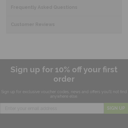
Frequently Asked
Questions
Customer
Reviews
Sign up for 10% off your first
order
Sign up for exclusive
voucher codes, news and offers
you'll not find
anywhere else.
SIGN UP