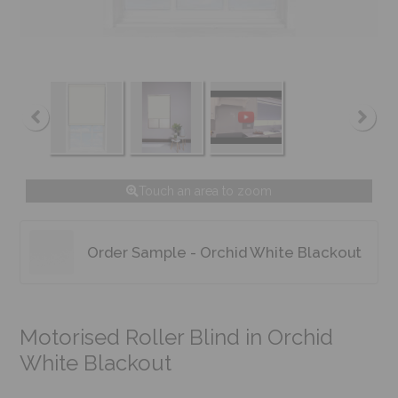
Touch an area to zoom
Order Sample - Orchid White Blackout
Motorised Roller Blind in Orchid
White Blackout