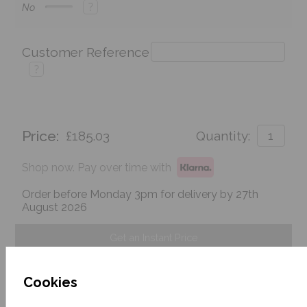
?
No
Customer Reference
?
Price:
£185.03
Quantity:
Shop now. Pay over time with
Order before Monday 3pm for delivery by 27th
August 2026
Get an Instant Price
Add To Basket
Cookies