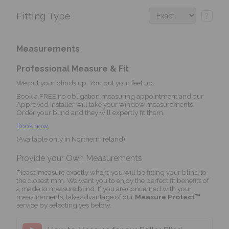
Fitting Type
?
Measurements
Professional Measure & Fit
We put your blinds up. You put your feet up.
Book a FREE no obligation measuring appointment and our
Approved Installer will take your window measurements.
Order your blind and they will expertly fit them.
Book now
(Available only in Northern Ireland)
Provide your Own Measurements
Please measure exactly where you will be fitting your blind to
the closest mm. We want you to enjoy the perfect fit benefits of
a made to measure blind. If you are concerned with your
measurements, take advantage of our
Measure Protect™
service by selecting yes below.