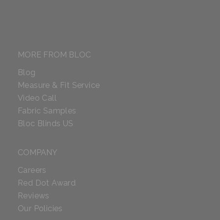
MORE FROM BLOC
Blog
Measure & Fit Service
Video Call
Fabric Samples
Bloc Blinds US
COMPANY
Careers
Red Dot Award
Reviews
Our Policies