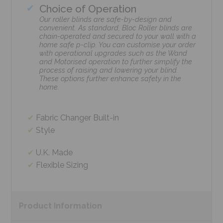
Choice of Operation
Our roller blinds are safe-by-design and
convenient. As standard, Bloc Roller blinds are
chain-operated and secured to your wall with a
home safe p-clip. You can customise your order
with operational upgrades such as the Wand
and Motorised operation to further simplify the
process of raising and lowering your blind.
These options further enhance safety in the
home.
Fabric Changer Built-in
Style
U.K. Made
Flexible Sizing
Product
Information