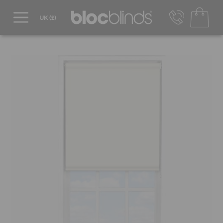
0800 206 2559
UK - Transact in £
info@blocblinds.com
EUR - Transact in €
Mon-Thu - 9:00am to 5:00pm
Fri - 9:00am to 4:00pm