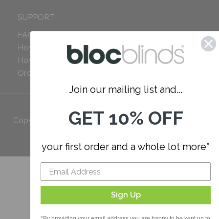
SUPPORT
FAQ
How to Measure
How to Install
Order Additional Fabric
Join our mailing list and...
GET 10% OFF
Copyright 2023 Bloc. All rights
Reserved
your first order and a whole lot more*
Sign Up
*By providing your email address you are happy to be kept up to