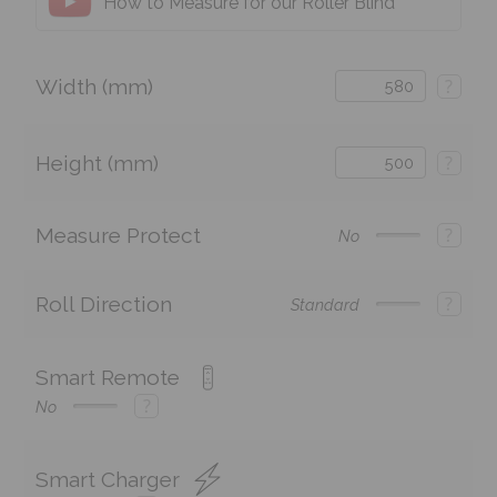
How to Measure for our Roller Blind
Width (mm)
?
Height (mm)
?
Measure Protect
?
No
Roll Direction
?
Standard
Smart Remote
?
No
Smart Charger