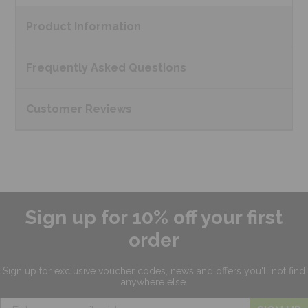
Product
Information
Frequently Asked
Questions
Customer
Reviews
Sign up for 10% off your first
order
Sign up for exclusive
voucher codes, news and offers
you'll not find
anywhere else.