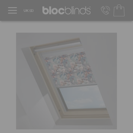
0800 206 2559
UK - Transact in £
info@blocblinds.com
EUR - Transact in €
Mon-Thu - 9:00am to 5:00pm
Fri - 9:00am to 4:00pm