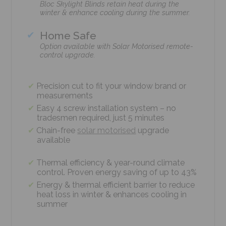
Bloc Skylight Blinds retain heat during the
winter & enhance cooling during the summer.
Home Safe
Option available with Solar Motorised remote-
control upgrade.
Precision cut to fit your window brand or
measurements
Easy 4 screw installation system – no
tradesmen required, just 5 minutes
Chain-free
solar motorised
upgrade
available
Thermal efficiency & year-round climate
control. Proven energy saving of up to 43%
Energy & thermal efficient barrier to reduce
heat loss in winter & enhances cooling in
summer