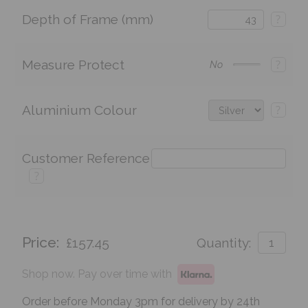
Depth of Frame (mm)
?
Measure Protect
?
No
Aluminium Colour
?
Customer Reference
?
Price:
£157.45
Quantity:
Shop now. Pay over time with
Order before Monday 3pm for delivery by 24th