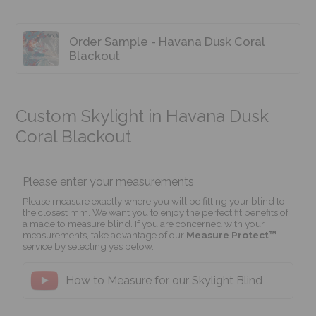
Order Sample - Havana Dusk Coral
Blackout
Custom Skylight in Havana Dusk
Coral Blackout
Please enter your measurements
Please measure exactly where you will be fitting your blind to
the closest mm. We want you to enjoy the perfect fit benefits of
a made to measure blind. If you are concerned with your
measurements, take advantage of our
Measure Protect™
service by selecting yes below.
How to Measure for our Skylight Blind