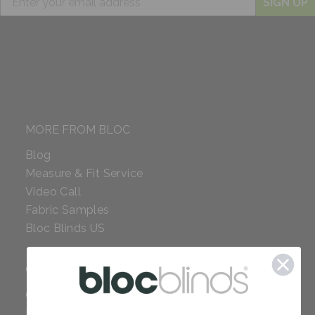
SIGN UP
MORE FROM BLOC
Blog
Measure & Fit Service
Video Call
Fabric Samples
Bloc Blinds US
COMPANY
Careers
Red Dot Award