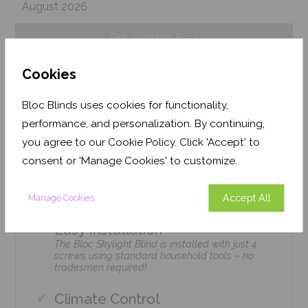
August 2026
Get an Instant Price
Cookies
Add To Basket
Bloc Blinds uses cookies for functionality,
performance, and personalization. By continuing,
you agree to our Cookie Policy. Click 'Accept' to
consent or 'Manage Cookies' to customize.
Features
Accept All
Manage Cookies
Easy Installation
The Bloc Skylight Blind is installed with just 4
screws using standard household tools – no
tradesmen required!
Climate Control