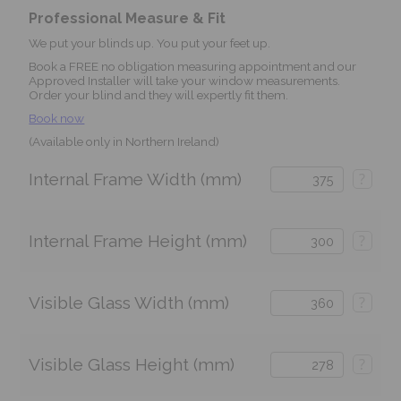
Professional Measure & Fit
We put your blinds up. You put your feet up.
Book a FREE no obligation measuring appointment and our
Approved Installer will take your window measurements.
Order your blind and they will expertly fit them.
Book now
(Available only in Northern Ireland)
Internal Frame Width (mm)
?
Internal Frame Height (mm)
?
Visible Glass Width (mm)
?
Visible Glass Height (mm)
?