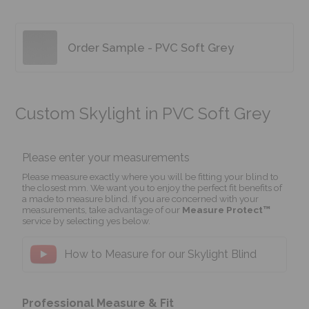
Order Sample - PVC Soft Grey
Custom Skylight in PVC Soft Grey
Please enter your measurements
Please measure exactly where you will be fitting your blind to
the closest mm. We want you to enjoy the perfect fit benefits of
a made to measure blind. If you are concerned with your
measurements, take advantage of our
Measure Protect™
service by selecting yes below.
How to Measure for our Skylight Blind
Professional Measure & Fit