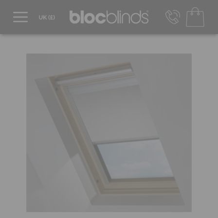
0800 206 2559
UK - Transact in £
info@blocblinds.com
EUR - Transact in €
Mon-Thu - 9:00am to 5:00pm
Fri - 9:00am to 4:00pm