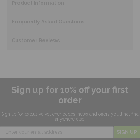
Product
Information
Frequently Asked
Questions
Customer
Reviews
Sign up for 10% off your first
order
Sign up for exclusive
voucher codes, news and offers
you'll not find
anywhere else.
SIGN UP