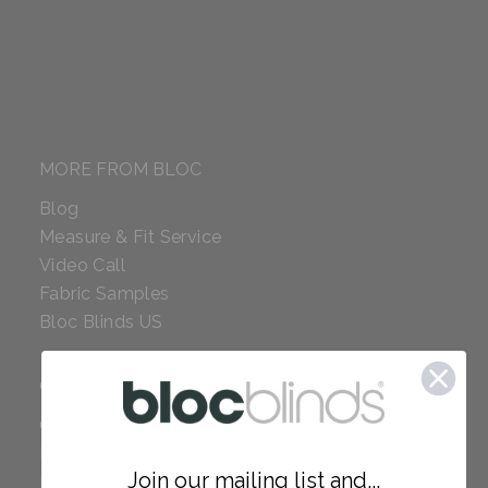
MORE FROM BLOC
Blog
Measure & Fit Service
Video Call
Fabric Samples
Bloc Blinds US
COMPANY
Careers
Red Dot Award
Join our mailing list and...
Reviews