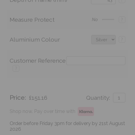
Measure Protect
?
No
Aluminium Colour
?
Customer Reference
?
Price:
£151.16
Quantity:
Shop now. Pay over time with
Order before Friday 3pm for delivery by 21st August
2026