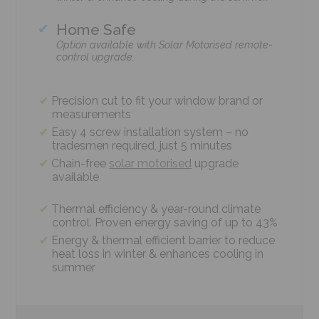
Home Safe
Option available with Solar Motorised remote-
control upgrade.
Precision cut to fit your window brand or
measurements
Easy 4 screw installation system – no
tradesmen required, just 5 minutes
Chain-free
solar motorised
upgrade
available
Thermal efficiency & year-round climate
control. Proven energy saving of up to 43%
Energy & thermal efficient barrier to reduce
heat loss in winter & enhances cooling in
summer