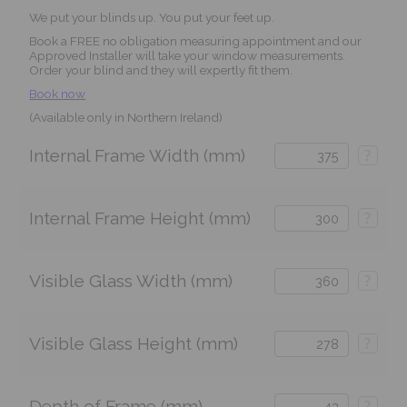
We put your blinds up. You put your feet up.
Book a FREE no obligation measuring appointment and our
Approved Installer will take your window measurements.
Order your blind and they will expertly fit them.
Book now
(Available only in Northern Ireland)
Internal Frame Width (mm)
?
Internal Frame Height (mm)
?
Visible Glass Width (mm)
?
Visible Glass Height (mm)
?
Depth of Frame (mm)
?