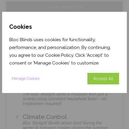
Get an Instant Price
Add To Basket
Cookies
Bloc Blinds uses cookies for functionality,
performance, and personalization. By continuing,
you agree to our Cookie Policy. Click 'Accept' to
Features
consent or 'Manage Cookies' to customize.
Accept All
Manage Cookies
Easy Installation
The Bloc Skylight Blind is installed with just 4
screws using standard household tools – no
tradesmen required!
Climate Control
Bloc Skylight Blinds retain heat during the
winter & enhance cooling during the summer.