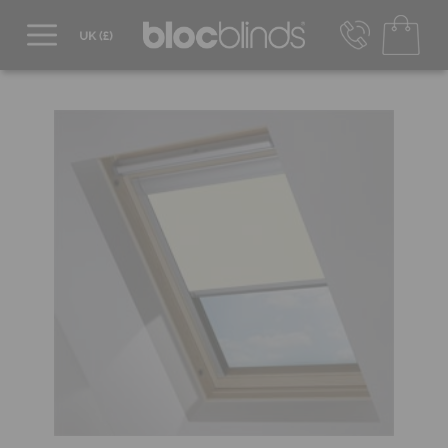
0800 206 2559
UK - Transact in £
info@blocblinds.com
EUR - Transact in €
Mon-Thu - 9:00am to 5:00pm
Fri - 9:00am to 4:00pm