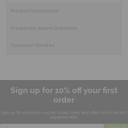
Product
Information
Frequently Asked
Questions
Customer
Reviews
Sign up for 10% off your first
order
Sign up for exclusive
voucher codes, news and offers
you'll not find
anywhere else.