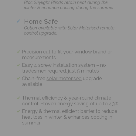
Bloc Skylight Blinds retain heat during the
winter & enhance cooling during the summer.
Home Safe
Option available with Solar Motorised remote-
control upgrade.
Precision cut to fit your window brand or
measurements
Easy 4 screw installation system – no
tradesmen required, just 5 minutes
Chain-free
solar motorised
upgrade
available
Thermal efficiency & year-round climate
control. Proven energy saving of up to 43%
Energy & thermal efficient barrier to reduce
heat loss in winter & enhances cooling in
summer