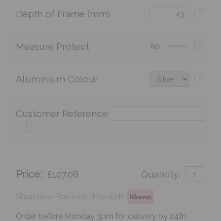
Depth of Frame (mm)
?
Measure Protect
?
No
Aluminium Colour
?
Customer Reference
?
Price:
£107.08
Quantity:
Shop now. Pay over time with
Order before Monday 3pm for delivery by 24th