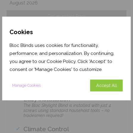
August 2026
Get an Instant Price
Cookies
Add To Basket
Bloc Blinds uses cookies for functionality,
performance, and personalization. By continuing,
you agree to our Cookie Policy. Click 'Accept' to
consent or 'Manage Cookies' to customize.
Features
Accept All
Manage Cookies
Easy Installation
The Bloc Skylight Blind is installed with just 4
screws using standard household tools – no
tradesmen required!
Climate Control