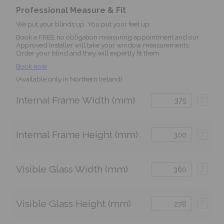
Professional Measure & Fit
We put your blinds up. You put your feet up.
Book a FREE no obligation measuring appointment and our
Approved Installer will take your window measurements.
Order your blind and they will expertly fit them.
Book now
(Available only in Northern Ireland)
Internal Frame Width (mm)
?
Internal Frame Height (mm)
?
Visible Glass Width (mm)
?
Visible Glass Height (mm)
?