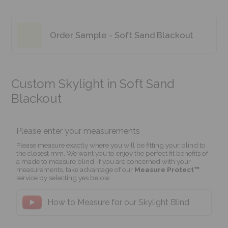
Order Sample - Soft Sand Blackout
Custom Skylight in Soft Sand
Blackout
Please enter your measurements
Please measure exactly where you will be fitting your blind to
the closest mm. We want you to enjoy the perfect fit benefits of
a made to measure blind. If you are concerned with your
measurements, take advantage of our
Measure Protect™
service by selecting yes below.
How to Measure for our Skylight Blind