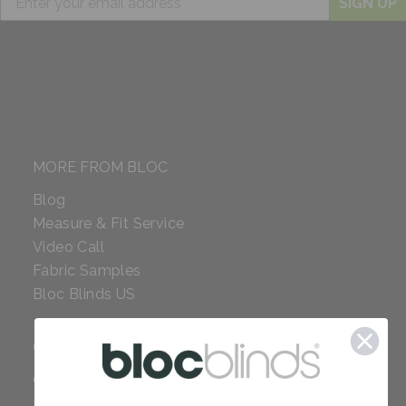
SIGN UP
MORE FROM BLOC
Blog
Measure & Fit Service
Video Call
Fabric Samples
Bloc Blinds US
COMPANY
Careers
Red Dot Award