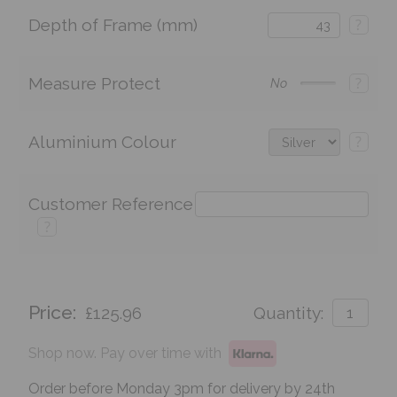
Depth of Frame (mm)
?
Measure Protect
?
No
Aluminium Colour
?
Customer Reference
?
Price:
£125.96
Quantity:
Shop now. Pay over time with
Order before Monday 3pm for delivery by 24th