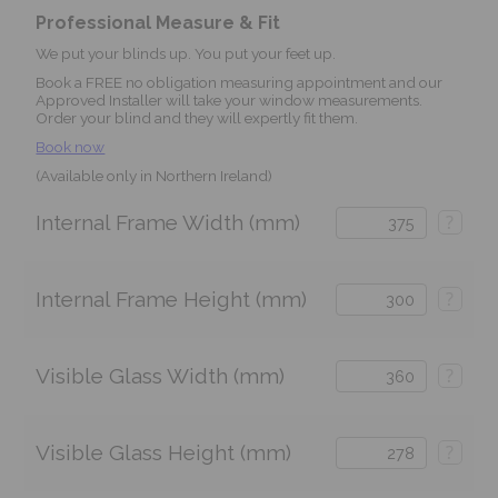
Professional Measure & Fit
We put your blinds up. You put your feet up.
Book a FREE no obligation measuring appointment and our
Approved Installer will take your window measurements.
Order your blind and they will expertly fit them.
Book now
(Available only in Northern Ireland)
Internal Frame Width (mm)
?
Internal Frame Height (mm)
?
Visible Glass Width (mm)
?
Visible Glass Height (mm)
?