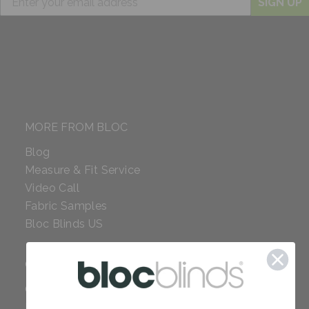
SIGN UP
MORE FROM BLOC
Blog
Measure & Fit Service
Video Call
Fabric Samples
Bloc Blinds US
COMPANY
Careers
Red Dot Award