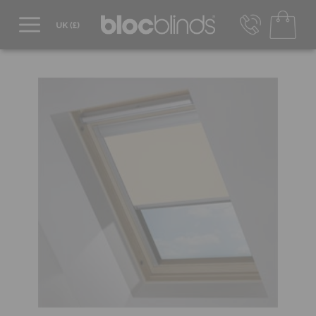
0800 206 2559
UK - Transact in £
info@blocblinds.com
EUR - Transact in €
Mon-Thu - 9:00am to 5:00pm
Fri - 9:00am to 4:00pm