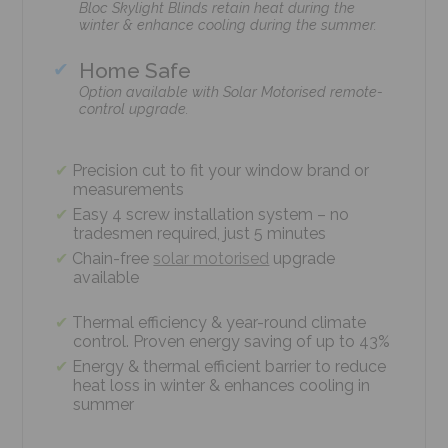
Bloc Skylight Blinds retain heat during the
winter & enhance cooling during the summer.
Home Safe
Option available with Solar Motorised remote-
control upgrade.
Precision cut to fit your window brand or
measurements
Easy 4 screw installation system – no
tradesmen required, just 5 minutes
Chain-free
solar motorised
upgrade
available
Thermal efficiency & year-round climate
control. Proven energy saving of up to 43%
Energy & thermal efficient barrier to reduce
heat loss in winter & enhances cooling in
summer