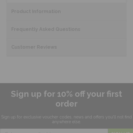
Product
Information
Frequently Asked
Questions
Customer
Reviews
Sign up for 10% off your first
order
Sign up for exclusive
voucher codes, news and offers
you'll not find
anywhere else.