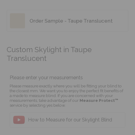
Order Sample - Taupe Translucent
Custom Skylight in Taupe
Translucent
Please enter your measurements
Please measure exactly where you will be fitting your blind to
the closest mm. We want you to enjoy the perfect fit benefits of
a made to measure blind. If you are concerned with your
measurements, take advantage of our
Measure Protect™
service by selecting yes below.
How to Measure for our Skylight Blind