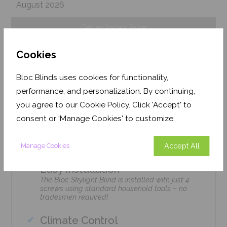
August 2026
Get an Instant Price
Cookies
Add To Basket
Bloc Blinds uses cookies for functionality,
performance, and personalization. By continuing,
you agree to our Cookie Policy. Click 'Accept' to
consent or 'Manage Cookies' to customize.
Features
Accept All
Manage Cookies
Easy Installation
The Bloc Skylight Blind is installed with just 4
screws using standard household tools – no
tradesmen required!
Climate Control