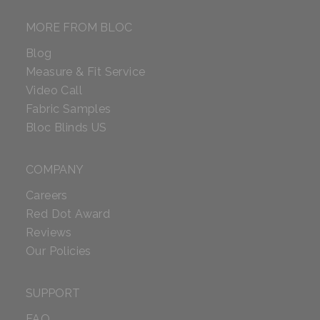
MORE FROM BLOC
Blog
Measure & Fit Service
Video Call
Fabric Samples
Bloc Blinds US
COMPANY
Careers
Red Dot Award
Reviews
Our Policies
SUPPORT
FAQ