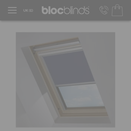
0800 206 2559
UK - Transact in £
info@blocblinds.com
EUR - Transact in €
Mon-Thu - 9:00am to 5:00pm
Fri - 9:00am to 4:00pm