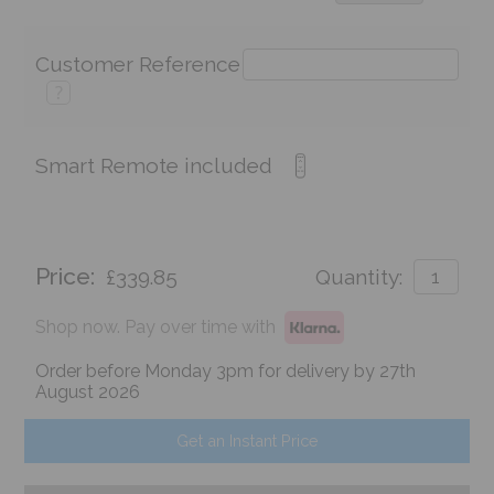
Customer Reference
?
Smart Remote included
Price:
£339.85
Quantity:
Shop now. Pay over time with
Order before Monday 3pm for delivery by 27th
August 2026
Get an Instant Price