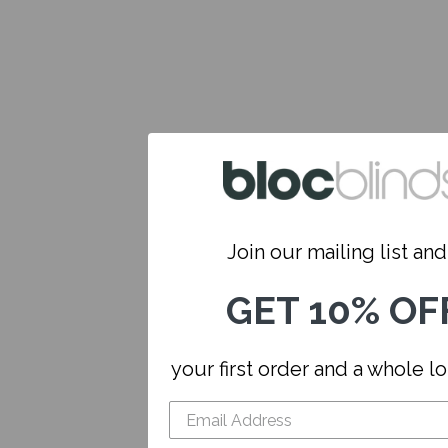
Join our mailing list and.
GET 10% OF
your first order and a whole l