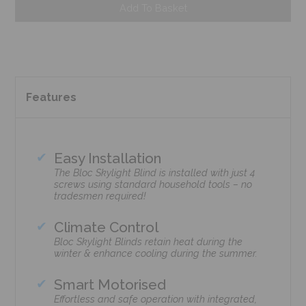
Add To Basket
Features
Easy Installation
The Bloc Skylight Blind is installed with just 4
screws using standard household tools – no
tradesmen required!
Climate Control
Bloc Skylight Blinds retain heat during the
winter & enhance cooling during the summer.
Smart Motorised
Effortless and safe operation with integrated,