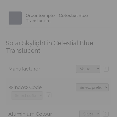
Order Sample - Celestial Blue
Translucent
Solar Skylight in Celestial Blue
Translucent
Manufacturer
?
Window Code
?
Aluminium Colour
?