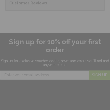
Customer
Reviews
Sign up for 10% off your first
order
Sign up for exclusive
voucher codes, news and offers
you'll not find
anywhere else.
SIGN UP