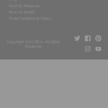
How to Measure
How to Install
Order Additional Fabric
Copyright 2023 Bloc. All rights
Reserved