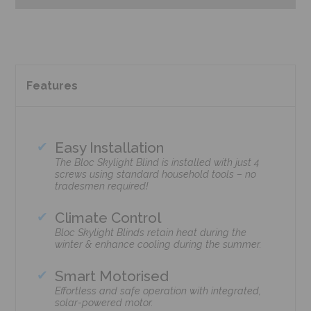
Features
Easy Installation
The Bloc Skylight Blind is installed with just 4
screws using standard household tools – no
tradesmen required!
Climate Control
Bloc Skylight Blinds retain heat during the
winter & enhance cooling during the summer.
Smart Motorised
Effortless and safe operation with integrated,
solar-powered motor.