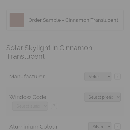
Order Sample - Cinnamon Translucent
Solar Skylight in Cinnamon
Translucent
Manufacturer
?
Window Code
?
Aluminium Colour
?