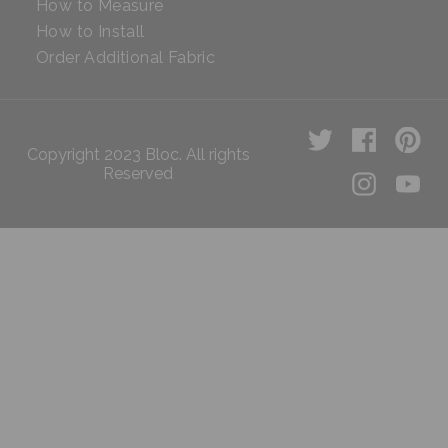
How to Measure
How to Install
Order Additional Fabric
Copyright 2023 Bloc. All rights
Reserved