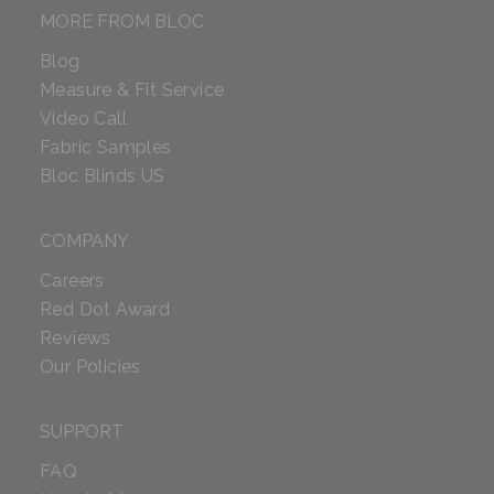
MORE FROM BLOC
Blog
Measure & Fit Service
Video Call
Fabric Samples
Bloc Blinds US
COMPANY
Careers
Red Dot Award
Reviews
Our Policies
SUPPORT
FAQ