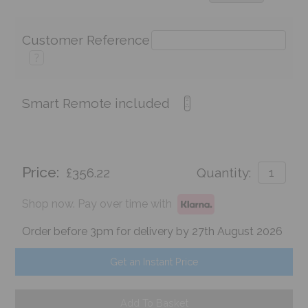
Customer Reference
?
Smart Remote included
Price:
£356.22
Quantity:
Shop now. Pay over time with
Order before 3pm for delivery by 27th August 2026
Get an Instant Price
Add To Basket