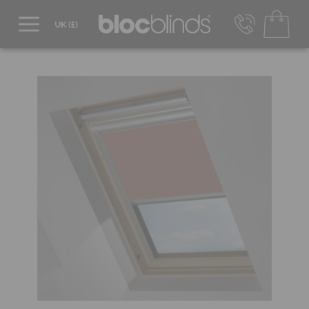
0800 206 2559
UK - Transact in £
info@blocblinds.com
EUR - Transact in €
Mon-Thu - 9:00am to 5:00pm
Fri - 9:00am to 4:00pm