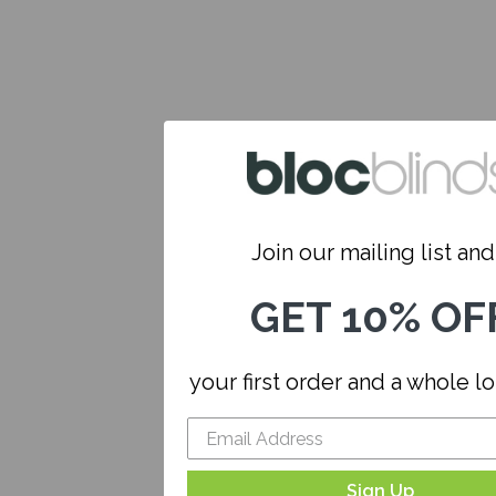
Join our mailing list and.
GET 10% OF
your first order and a whole l
Sign Up