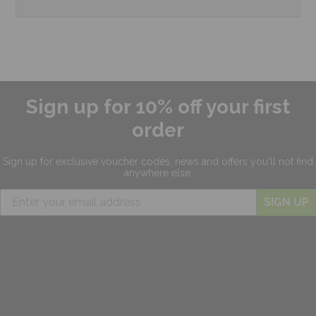
Sign up for 10% off your first
order
Sign up for exclusive
voucher codes, news and offers
you'll not find
anywhere else.
SIGN UP