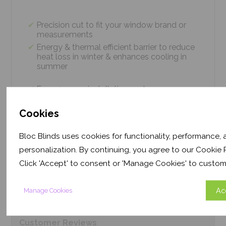
Precision cut to fit your window brand or
measurements
Energy & thermal efficient barrier to reduce
heat loss in winter & enhances cooling in
summer
Easy 4 screw installation system – no
tradesmen required, just 5 minutes
Thermal efficiency & year-round climate
Cookies
control. Proven energy saving of up to 43%
Bloc Blinds uses cookies for functionality, performance,
personalization. By continuing, you agree to our Cookie P
Product
Information
Click 'Accept' to consent or 'Manage Cookies' to custom
Ac
Manage Cookies
Frequently Asked
Questions
Customer
Reviews