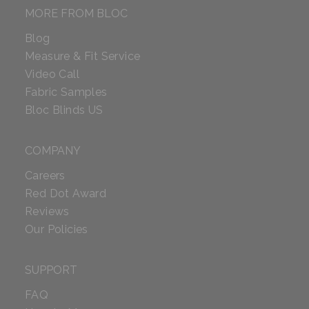
MORE FROM BLOC
Blog
Measure & Fit Service
Video Call
Fabric Samples
Bloc Blinds US
COMPANY
Careers
Red Dot Award
Reviews
Our Policies
SUPPORT
FAQ