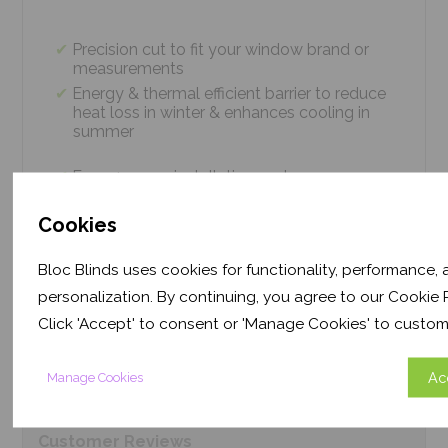
Precision cut to fit your window brand or
measurements
Energy & thermal efficient barrier to reduce
heat loss in winter & enhances cooling in
summer
Easy 4 screw installation system – no
tradesmen required, just 5 minutes
Thermal efficiency & year-round climate
Cookies
control. Proven energy saving of up to 43%
Bloc Blinds uses cookies for functionality, performance,
personalization. By continuing, you agree to our Cookie P
Product
Information
Click 'Accept' to consent or 'Manage Cookies' to custom
Ac
Manage Cookies
Frequently Asked
Questions
Customer
Reviews