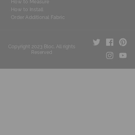
How to Measure
How to Install
Order Additional Fabric
Copyright 2023 Bloc. All rights
Reserved