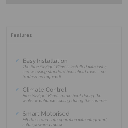
Features
Easy Installation
The Bloc Skylight Blind is installed with just 4
screws using standard household tools – no
tradesmen required!
Climate Control
Bloc Skylight Blinds retain heat during the
winter & enhance cooling during the summer.
Smart Motorised
Effortless and safe operation with integrated,
solar-powered motor.