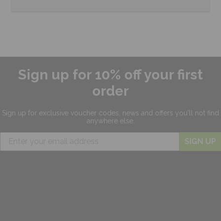
Sign up for 10% off your first
order
Sign up for exclusive
voucher codes, news and offers
you'll not find
anywhere else.
SIGN UP