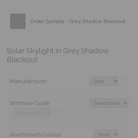
Order Sample - Grey Shadow Blackout
Solar Skylight in Grey Shadow
Blackout
Manufacturer
?
Window Code
?
Aluminium Colour
?