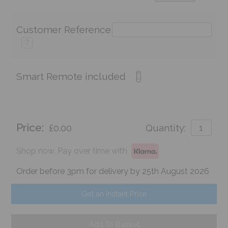
Customer Reference
?
Smart Remote included
Price:
£0.00
Quantity:
Shop now. Pay over time with
Order before 3pm for delivery by 25th August 2026
Get an Instant Price
Add To Basket