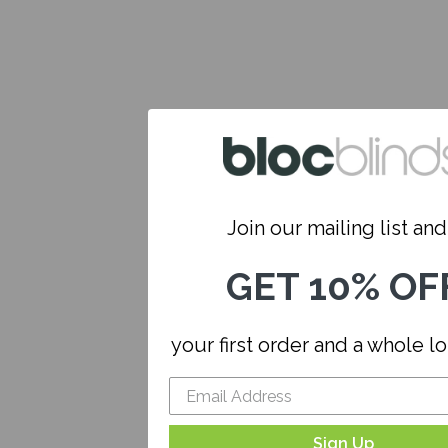
Join our mailing list and.
GET 10% OF
your first order and a whole l
Sign Up