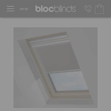
0800 206 2559
UK - Transact in £
info@blocblinds.com
EUR - Transact in €
Mon-Thu - 9:00am to 5:00pm
Fri - 9:00am to 4:00pm