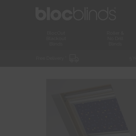
BlocOut
Roller &
Blackout
No Drill
Blinds
Blinds
Free Delivery *
5 Y