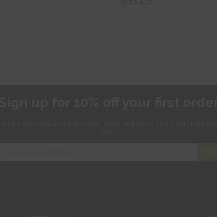
up to 43%
Sign up for 10% off your first orde
 up for exclusive
voucher codes, news and offers
you'll not find any
else.
SIG