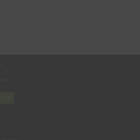
r
where
N UP