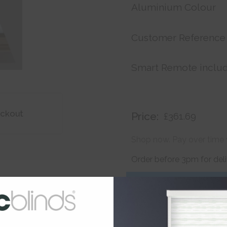
Aluminium Colour
Customer Reference
Smart Remote inclu
ackout
Price:
£361.69
Shop now. Pay over time 
Order before 3pm for del