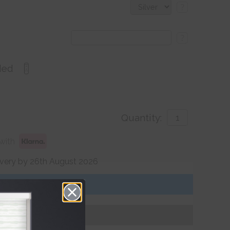
?
?
ded
Quantity:
with
ivery by 26th August 2026
Get an Instant Price
Add To Basket