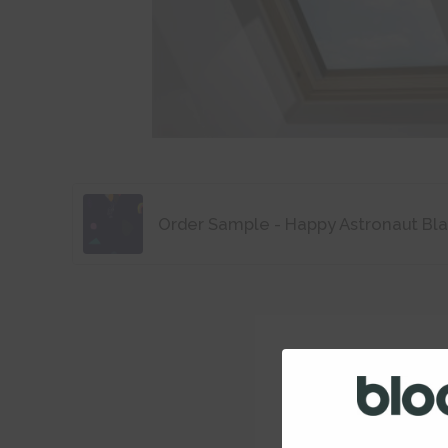
Order Sample - Happy Astronaut Bl