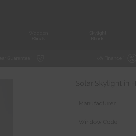
Wooden
Skylight
Blinds
Blinds
ear Guarantee *
0% Finance *
Solar Skylight in
Manufacturer
Window Code