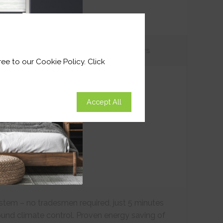
tions
Customer
Reviews
ee to our Cookie Policy. Click
Accept All
ystem – no tradesmen required, just 5 minutes
ound climate control. Proven energy saving of