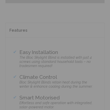
Features
Easy Installation
The Bloc Skylight Blind is installed with just 4
screws using standard household tools – no
tradesmen required!
Climate Control
Bloc Skylight Blinds retain heat during the
winter & enhance cooling during the summer.
Smart Motorised
Effortless and safe operation with integrated,
solar-powered motor.