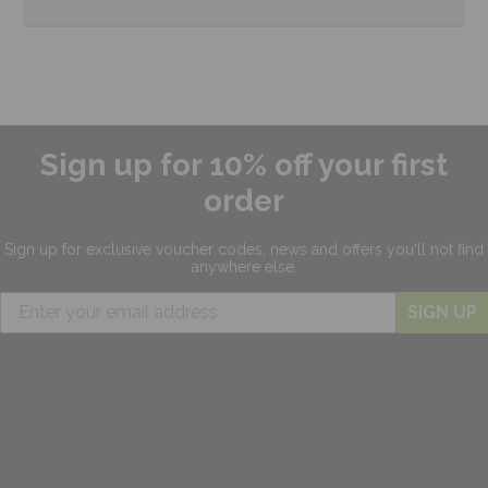
Sign up for 10% off your first
order
Sign up for exclusive
voucher codes, news and offers
you'll not find
anywhere else.
SIGN UP