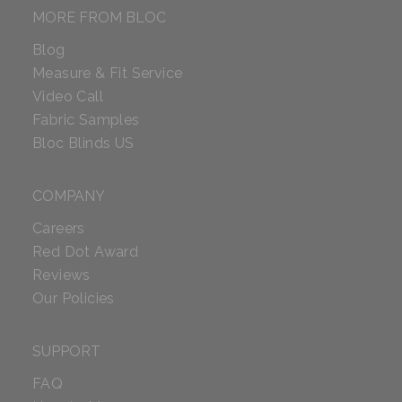
MORE FROM BLOC
Blog
Measure & Fit Service
Video Call
Fabric Samples
Bloc Blinds US
COMPANY
Careers
Red Dot Award
Reviews
Our Policies
SUPPORT
FAQ