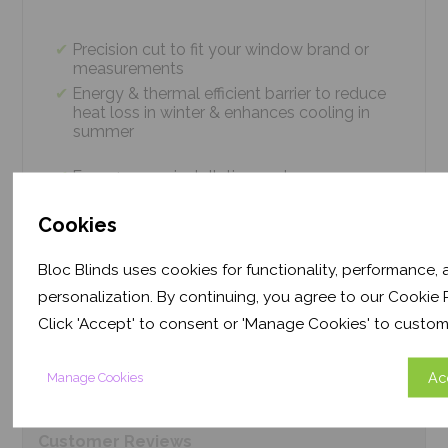
Precision cut to fit your window brand or
measurements
Energy & thermal efficient barrier to reduce
heat loss in winter & enhances cooling in
summer
Easy 4 screw installation system – no
tradesmen required, just 5 minutes
Thermal efficiency & year-round climate
Cookies
control. Proven energy saving of up to 43%
Bloc Blinds uses cookies for functionality, performance,
personalization. By continuing, you agree to our Cookie P
Product
Information
Click 'Accept' to consent or 'Manage Cookies' to custom
Ac
Manage Cookies
Frequently Asked
Questions
Customer
Reviews