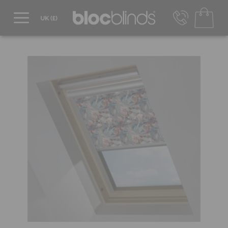
0800 206 2559
UK - Transact in £
info@blocblinds.com
EUR - Transact in €
Mon-Thu - 9:00am to 5:00pm
Fri - 9:00am to 4:00pm