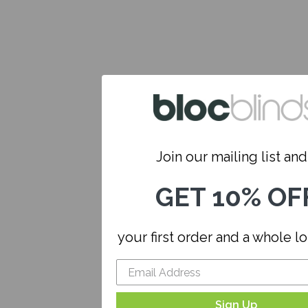
Join our mailing list and.
GET 10% OF
your first order and a whole l
Sign Up