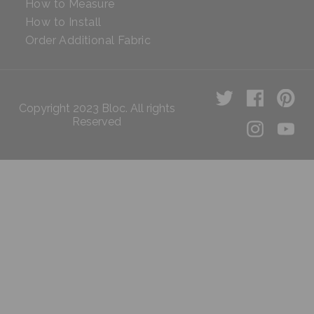
How to Measure
How to Install
Order Additional Fabric
Copyright 2023 Bloc. All rights
Reserved