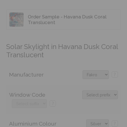
Order Sample - Havana Dusk Coral
Translucent
Solar Skylight in Havana Dusk Coral
Translucent
Manufacturer
?
Window Code
?
Aluminium Colour
?