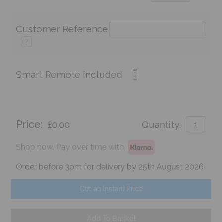
Customer Reference
?
Smart Remote included
Price:
£0.00
Quantity:
Shop now. Pay over time with
Order before 3pm for delivery by 25th August 2026
Get an Instant Price
Add To Basket