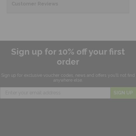
Customer
Reviews
Sign up for 10% off your first
order
Sign up for exclusive
voucher codes, news and offers
you'll not find
anywhere else.
SIGN UP