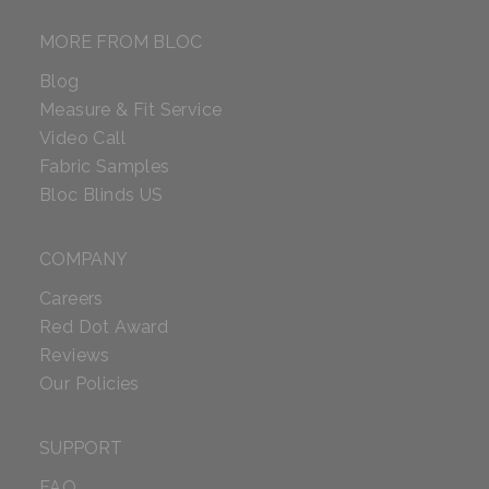
MORE FROM BLOC
Blog
Measure & Fit Service
Video Call
Fabric Samples
Bloc Blinds US
COMPANY
Careers
Red Dot Award
Reviews
Our Policies
SUPPORT
FAQ