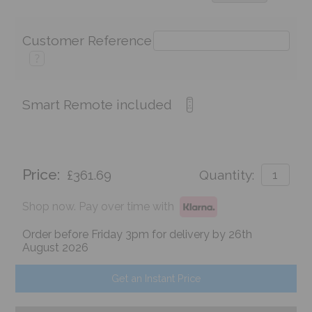
Customer Reference
?
Smart Remote included
Price:
£361.69
Quantity:
Shop now. Pay over time with
Order before Friday 3pm for delivery by 26th
August 2026
Get an Instant Price