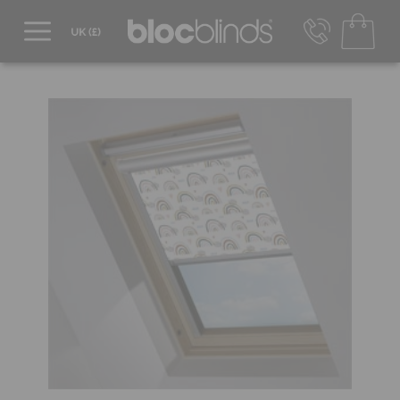
0800 206 2559
UK - Transact in £
info@blocblinds.com
EUR - Transact in €
Mon-Thu - 9:00am to 5:00pm
Fri - 9:00am to 4:00pm