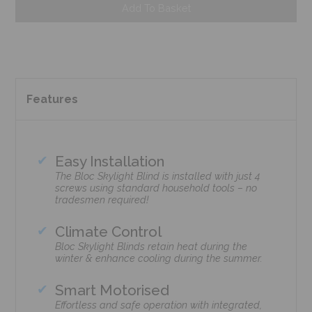
Add To Basket
Features
Easy Installation
The Bloc Skylight Blind is installed with just 4
screws using standard household tools – no
tradesmen required!
Climate Control
Bloc Skylight Blinds retain heat during the
winter & enhance cooling during the summer.
Smart Motorised
Effortless and safe operation with integrated,