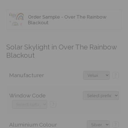
Order Sample - Over The Rainbow
Blackout
Solar Skylight in Over The Rainbow
Blackout
Manufacturer
?
Window Code
?
Aluminium Colour
?