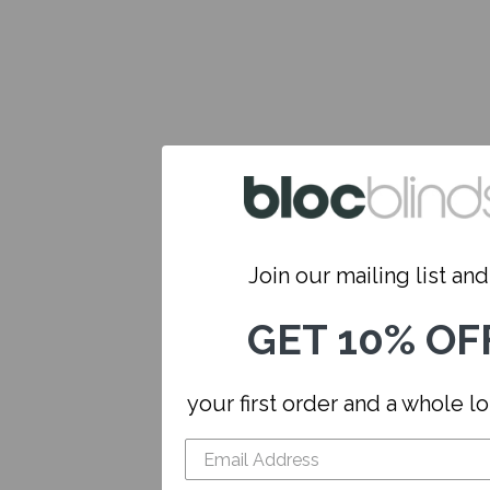
Join our mailing list and.
GET 10% OF
your first order and a whole l