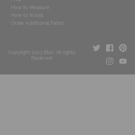
How to Measure
How to Install
Order Additional Fabric
Copyright 2023 Bloc. All rights
Reserved