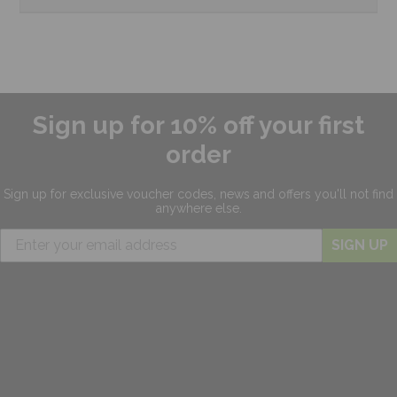
Sign up for 10% off your first
order
Sign up for exclusive
voucher codes, news and offers
you'll not find
anywhere else.
SIGN UP