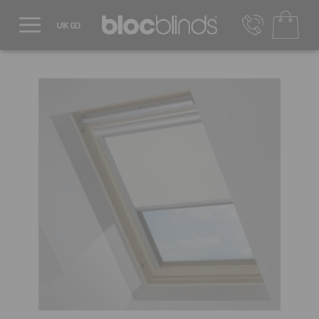
0800 206 2559
UK - Transact in £
info@blocblinds.com
EUR - Transact in €
Mon-Thu - 9:00am to 5:00pm
Fri - 9:00am to 4:00pm