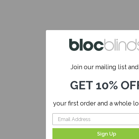
Join our mailing list and.
GET 10% OF
your first order and a whole l
Sign Up