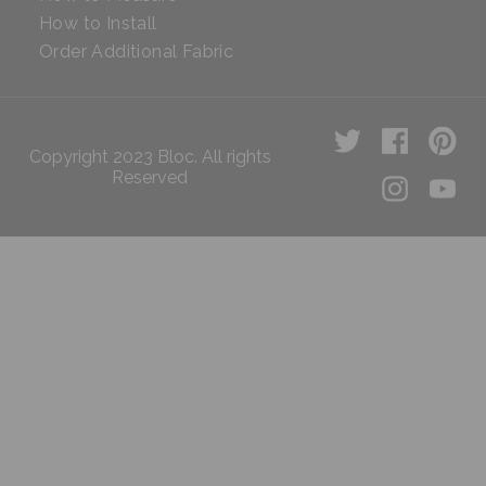
How to Install
Order Additional Fabric
Copyright 2023 Bloc. All rights
Reserved