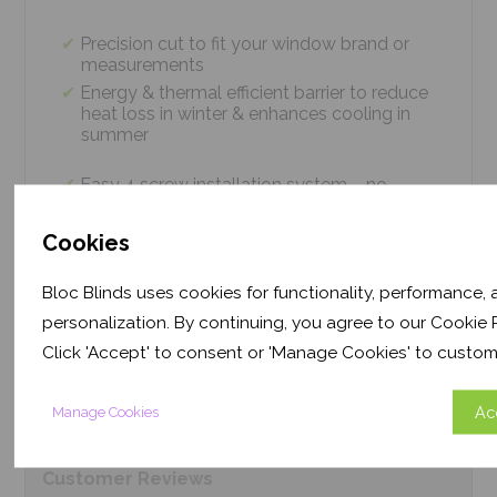
Precision cut to fit your window brand or
measurements
Energy & thermal efficient barrier to reduce
heat loss in winter & enhances cooling in
summer
Easy 4 screw installation system – no
tradesmen required, just 5 minutes
Thermal efficiency & year-round climate
Cookies
control. Proven energy saving of up to 43%
Bloc Blinds uses cookies for functionality, performance,
personalization. By continuing, you agree to our Cookie P
Product
Information
Click 'Accept' to consent or 'Manage Cookies' to custom
Frequently Asked
Questions
Ac
Manage Cookies
Customer
Reviews