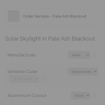
Order Sample - Pale Ash Blackout
Solar Skylight in Pale Ash Blackout
Manufacturer
?
Window Code
?
Aluminium Colour
?