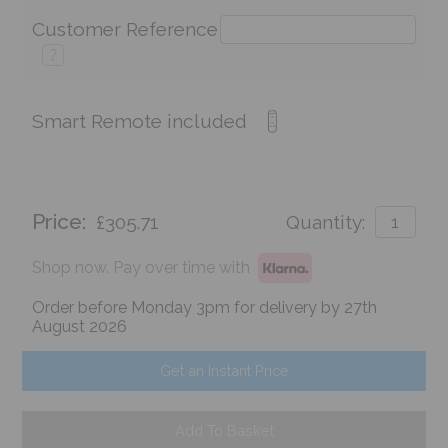
Customer Reference
?
Smart Remote included
Price:
£305.71
Quantity:
Shop now. Pay over time with
Order before Monday 3pm for delivery by 27th
August 2026
Get an Instant Price
Add To Basket