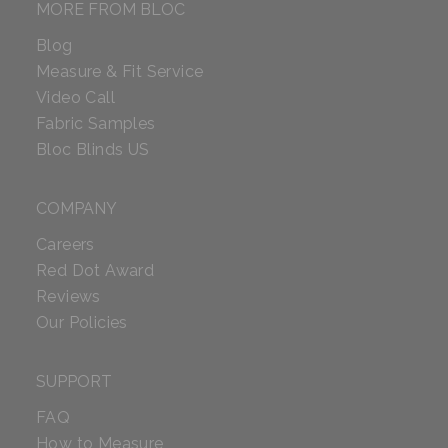
MORE FROM BLOC
Blog
Measure & Fit Service
Video Call
Fabric Samples
Bloc Blinds US
COMPANY
Careers
Red Dot Award
Reviews
Our Policies
SUPPORT
FAQ
How to Measure