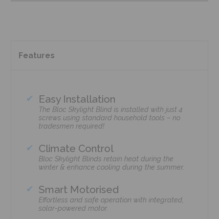
Features
Easy Installation
The Bloc Skylight Blind is installed with just 4
screws using standard household tools – no
tradesmen required!
Climate Control
Bloc Skylight Blinds retain heat during the
winter & enhance cooling during the summer.
Smart Motorised
Effortless and safe operation with integrated,
solar-powered motor.