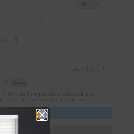
?
?
ded
Quantity:
with
ut of stock but is expected to be back in stock
 1-2 weeks), so we can fulfil your order.
Get an Instant Price
Add To Basket