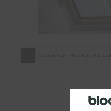
Order Sample - Pitch Black Blackou