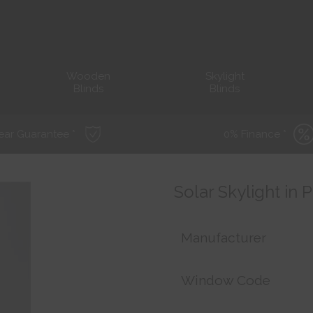
Wooden
Skylight
Blinds
Blinds
ear Guarantee *
0% Finance *
Solar Skylight in 
Manufacturer
Window Code