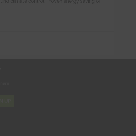
ound climate control. Proven energy saving of
r
where
N UP