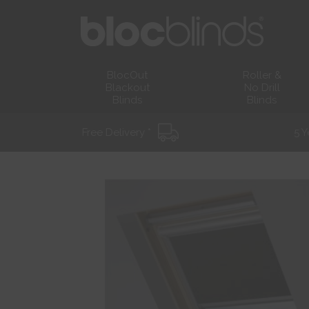
BlocOut
Roller &
Blackout
No Drill
Blinds
Blinds
Free Delivery *
5 Y