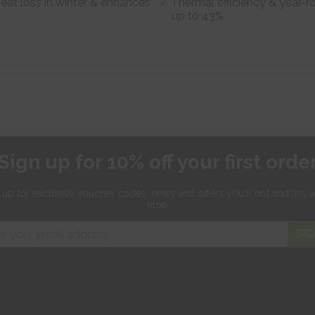
heat loss in winter & enhances
Thermal efficiency & year-r
up to 43%
Sign up for 10% off your first orde
 up for exclusive
voucher codes, news and offers
you'll not find any
else.
SIG