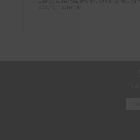
Energy & thermal efficient barrier to reduce 
cooling in summer
Sign