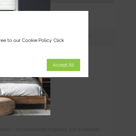
tions
Customer
Reviews
ee to our Cookie Policy. Click
Accept All
ystem – no tradesmen required, just 5 minutes