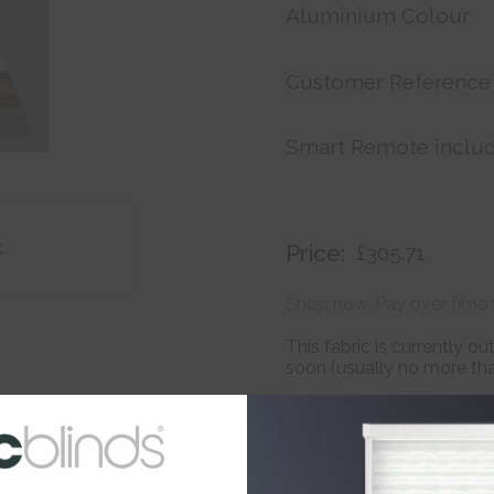
Aluminium Colour
Customer Reference
Smart Remote inclu
t
Price:
£305.71
Shop now. Pay over time 
This fabric is currently o
soon (usually no more than