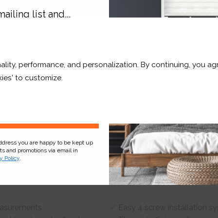
ailing list and...
10% OFF
Product
Information
Frequently Asked
Ques
ality, performance, and personalization. By continuing, you agr
r and a whole lot more*
ies' to customize.
 screws using standard household tools – no tradesmen required!
Sign Up
address you are happy to be kept up
er & enhance cooling during the summer.
cts and promotions via email in
y Policy
.
olar-powered motor.
measurements
Easy 4 screw installation s