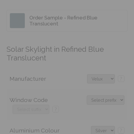
Order Sample - Refined Blue
Translucent
Solar Skylight in Refined Blue
Translucent
Manufacturer
?
Window Code
?
Aluminium Colour
?