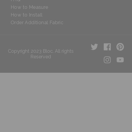
How to Measure
How to Install
Order Additional Fabric
Copyright 2023 Bloc. All rights
Reserved