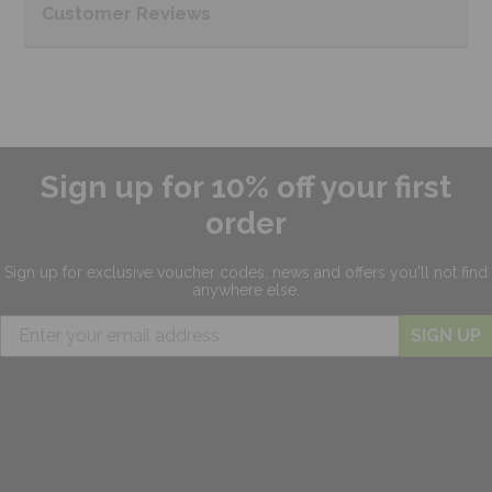
Customer
Reviews
Sign up for 10% off your first
order
Sign up for exclusive
voucher codes, news and offers
you'll not find
anywhere else.
SIGN UP