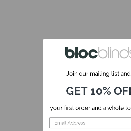
Join our mailing list and.
GET 10% OF
your first order and a whole l