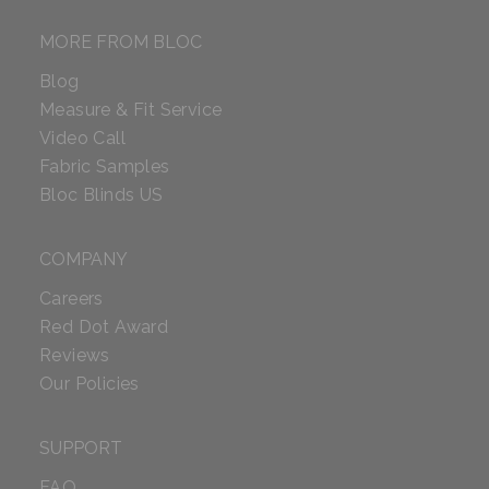
MORE FROM BLOC
Blog
Measure & Fit Service
Video Call
Fabric Samples
Bloc Blinds US
COMPANY
Careers
Red Dot Award
Reviews
Our Policies
SUPPORT
FAQ