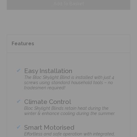
Add To Basket
Features
Easy Installation
The Bloc Skylight Blind is installed with just 4
screws using standard household tools – no
tradesmen required!
Climate Control
Bloc Skylight Blinds retain heat during the
winter & enhance cooling during the summer.
Smart Motorised
Effortless and safe operation with integrated,