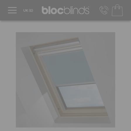
0800 206 2559
UK - Transact in £
info@blocblinds.com
EUR - Transact in €
Mon-Thu - 9:00am to 5:00pm
Fri - 9:00am to 4:00pm