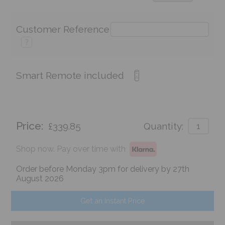
Customer Reference
?
Smart Remote included
Price:
£339.85
Quantity:
Shop now. Pay over time with
Order before Monday 3pm for delivery by 27th
August 2026
Get an Instant Price