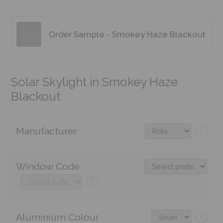
Order Sample - Smokey Haze Blackout
Solar Skylight in Smokey Haze
Blackout
Manufacturer
?
Window Code
?
Aluminium Colour
?