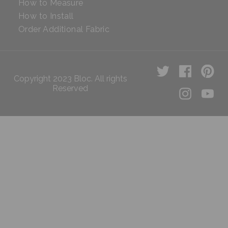
How to Measure
How to Install
Order Additional Fabric
Copyright 2023 Bloc. All rights
Reserved