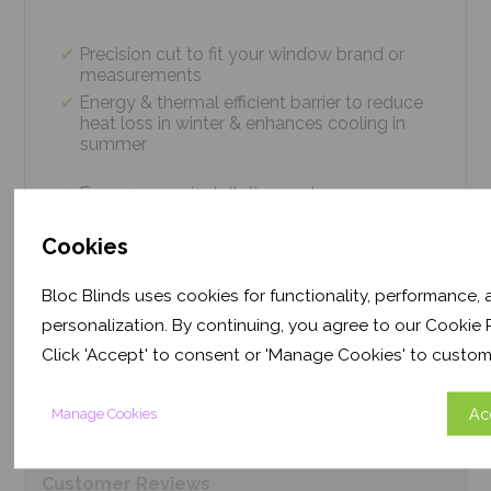
Precision cut to fit your window brand or
measurements
Energy & thermal efficient barrier to reduce
heat loss in winter & enhances cooling in
summer
Easy 4 screw installation system – no
tradesmen required, just 5 minutes
Thermal efficiency & year-round climate
Cookies
control. Proven energy saving of up to 43%
Bloc Blinds uses cookies for functionality, performance,
personalization. By continuing, you agree to our Cookie P
Product
Information
Click 'Accept' to consent or 'Manage Cookies' to custom
Ac
Manage Cookies
Frequently Asked
Questions
Customer
Reviews