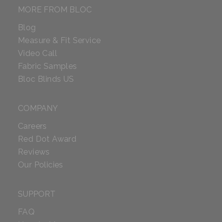
MORE FROM BLOC
Blog
Measure & Fit Service
Video Call
Fabric Samples
Bloc Blinds US
COMPANY
Careers
Red Dot Award
Reviews
Our Policies
SUPPORT
FAQ