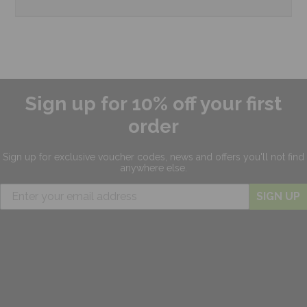
Sign up for 10% off your first
order
Sign up for exclusive
voucher codes, news and offers
you'll not find
anywhere else.
SIGN UP