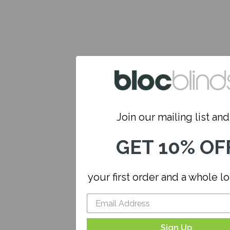
Join our mailing list and.
GET 10% OF
your first order and a whole l
Sign Up