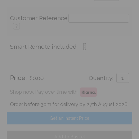
Customer Reference
?
Smart Remote included
Price:
£0.00
Quantity:
Shop now. Pay over time with
Order before 3pm for delivery by 27th August 2026
Get an Instant Price
Add To Basket