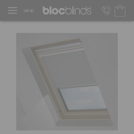
0800 206 2559
UK - Transact in £
info@blocblinds.com
EUR - Transact in €
Mon-Thu - 9:00am to 5:00pm
Fri - 9:00am to 4:00pm