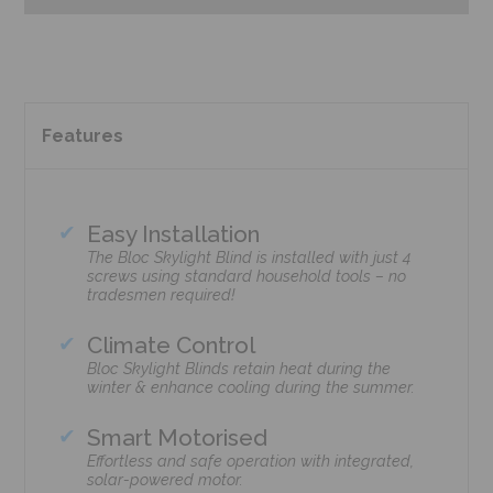
Features
Easy Installation
The Bloc Skylight Blind is installed with just 4
screws using standard household tools – no
tradesmen required!
Climate Control
Bloc Skylight Blinds retain heat during the
winter & enhance cooling during the summer.
Smart Motorised
Effortless and safe operation with integrated,
solar-powered motor.