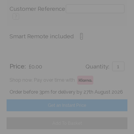
Customer Reference
?
Smart Remote included
Price:
£0.00
Quantity:
Shop now. Pay over time with
Order before 3pm for delivery by 27th August 2026
Get an Instant Price
Add To Basket