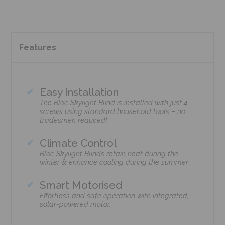
Features
Easy Installation
The Bloc Skylight Blind is installed with just 4
screws using standard household tools – no
tradesmen required!
Climate Control
Bloc Skylight Blinds retain heat during the
winter & enhance cooling during the summer.
Smart Motorised
Effortless and safe operation with integrated,
solar-powered motor.