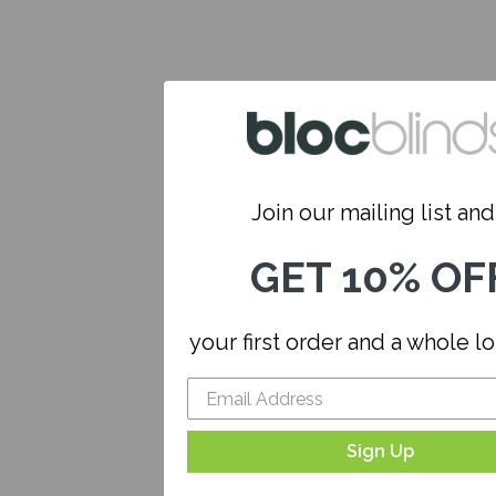
Join our mailing list and.
GET 10% OF
your first order and a whole l
Sign Up