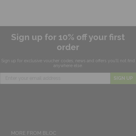
Sign up for 10% off your first
order
Sign up for exclusive
voucher codes, news and offers
you'll not find
anywhere else.
SIGN UP
MORE FROM BLOC