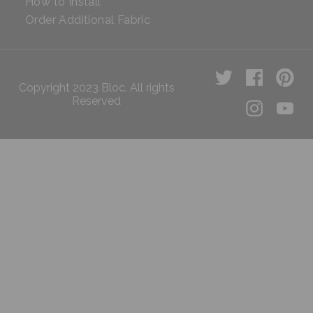
How to Install
Order Additional Fabric
Copyright 2023 Bloc. All rights
Reserved