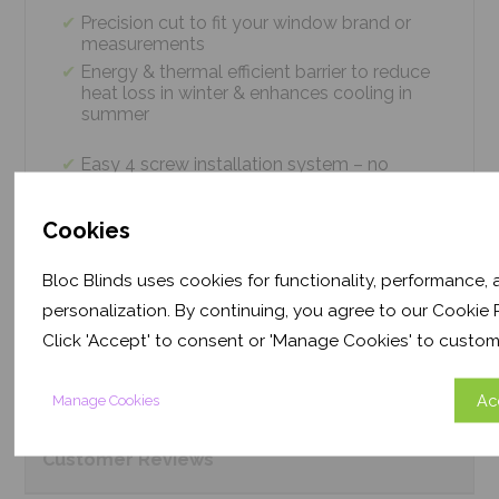
Precision cut to fit your window brand or
measurements
Energy & thermal efficient barrier to reduce
heat loss in winter & enhances cooling in
summer
Easy 4 screw installation system – no
tradesmen required, just 5 minutes
Thermal efficiency & year-round climate
Cookies
control. Proven energy saving of up to 43%
Bloc Blinds uses cookies for functionality, performance,
personalization. By continuing, you agree to our Cookie P
Product
Information
Click 'Accept' to consent or 'Manage Cookies' to custom
Frequently Asked
Questions
Ac
Manage Cookies
Customer
Reviews