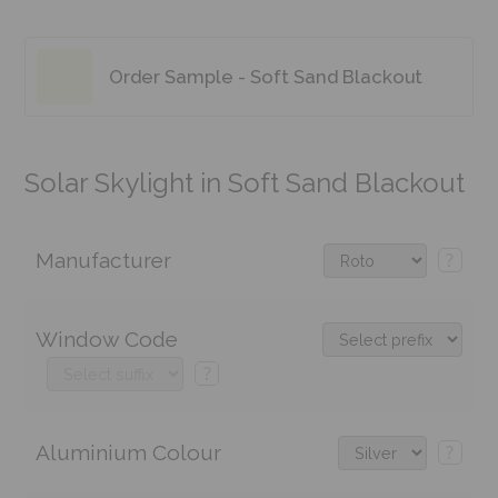
Order Sample - Soft Sand Blackout
Solar Skylight in Soft Sand Blackout
Manufacturer
?
Window Code
?
Aluminium Colour
?