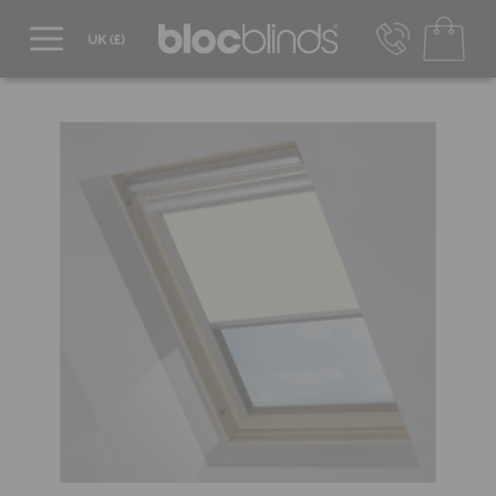
0800 206 2559
UK - Transact in £
info@blocblinds.com
EUR - Transact in €
Mon-Thu - 9:00am to 5:00pm
Fri - 9:00am to 4:00pm