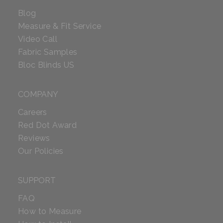
Blog
Measure & Fit Service
Video Call
Fabric Samples
Bloc Blinds US
COMPANY
Careers
Red Dot Award
Reviews
Our Policies
SUPPORT
FAQ
How to Measure