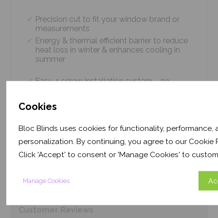
Precision cut to fit your window brand or
measurements
Energy & thermal efficient barrier to reduce
heat loss in winter & enhances cooling in
summer
Easy 4 screw installation system – no
tradesmen required, just 5 minutes
Thermal efficiency & year-round climate
Cookies
control. Proven energy saving of up to 43%
Bloc Blinds uses cookies for functionality, performance,
personalization. By continuing, you agree to our Cookie P
Product
Information
Click 'Accept' to consent or 'Manage Cookies' to custom
Frequently Asked
Questions
Ac
Manage Cookies
Customer
Reviews