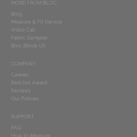
MORE FROM BLOC
Blog
Measure & Fit Service
Video Call
Fabric Samples
Bloc Blinds US
COMPANY
Careers
Red Dot Award
Reviews
Our Policies
SUPPORT
FAQ
How to Measure