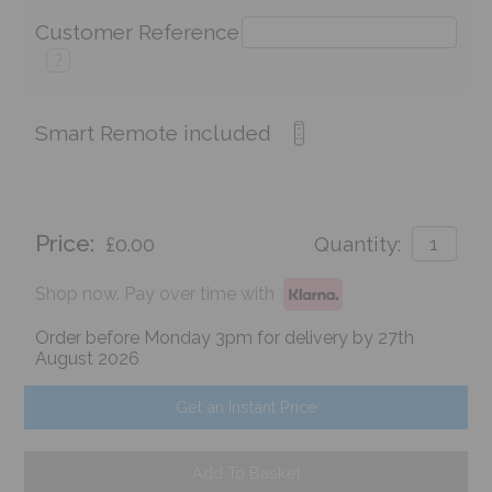
Customer Reference
?
Smart Remote included
Price:
£0.00
Quantity:
Shop now. Pay over time with
Order before Monday 3pm for delivery by 27th
August 2026
Get an Instant Price
Add To Basket