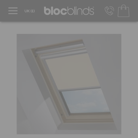
0800 206 2559
UK - Transact in £
info@blocblinds.com
EUR - Transact in €
Mon-Thu - 9:00am to 5:00pm
Fri - 9:00am to 4:00pm