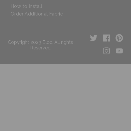
How to Install
Order Additional Fabric
Copyright 2023 Bloc. All rights
Reserved