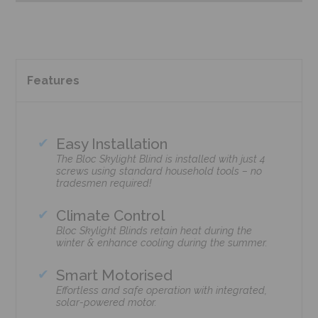
Features
Easy Installation
The Bloc Skylight Blind is installed with just 4
screws using standard household tools – no
tradesmen required!
Climate Control
Bloc Skylight Blinds retain heat during the
winter & enhance cooling during the summer.
Smart Motorised
Effortless and safe operation with integrated,
solar-powered motor.