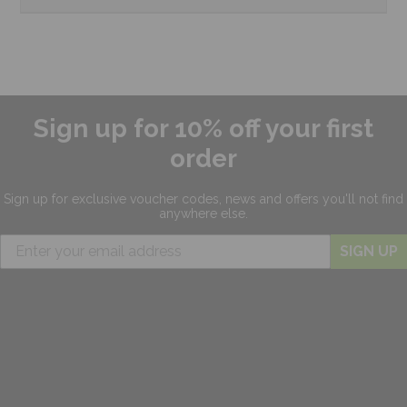
Sign up for 10% off your first
order
Sign up for exclusive
voucher codes, news and offers
you'll not find
anywhere else.
SIGN UP