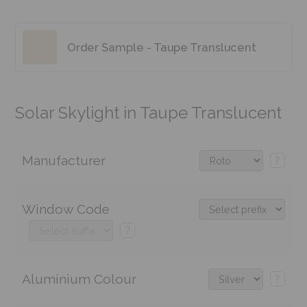
Order Sample - Taupe Translucent
Solar Skylight in Taupe Translucent
Manufacturer
?
Window Code
?
Aluminium Colour
?