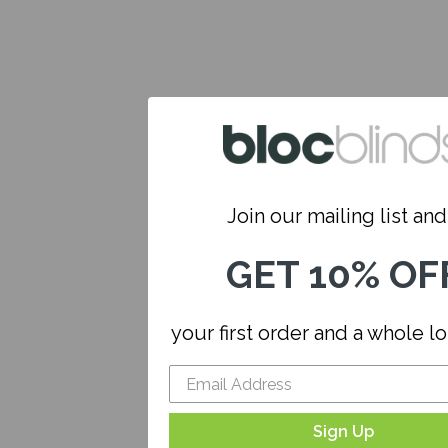
Join our mailing list and.
GET 10% OF
your first order and a whole l
Sign Up