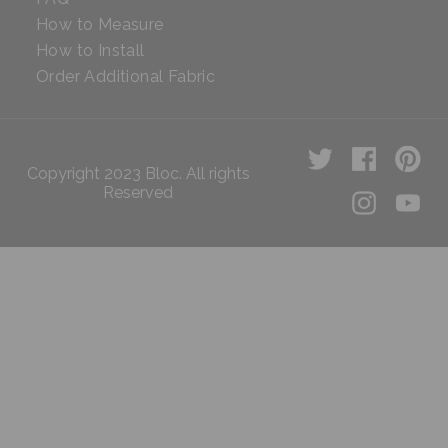
How to Measure
How to Install
Order Additional Fabric
Copyright 2023 Bloc. All rights
Reserved