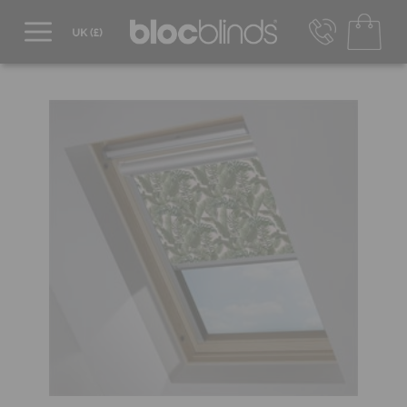
0800 206 2559
UK - Transact in £
info@blocblinds.com
EUR - Transact in €
Mon-Thu - 9:00am to 5:00pm
Fri - 9:00am to 4:00pm