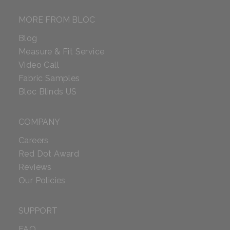
MORE FROM BLOC
Blog
Measure & Fit Service
Video Call
Fabric Samples
Bloc Blinds US
COMPANY
Careers
Red Dot Award
Reviews
Our Policies
SUPPORT
FAQ