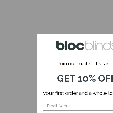
Join our mailing list and.
GET 10% OF
your first order and a whole l