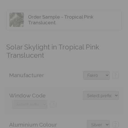
Order Sample - Tropical Pink
Translucent
Solar Skylight in Tropical Pink
Translucent
Manufacturer
?
Window Code
?
Aluminium Colour
?