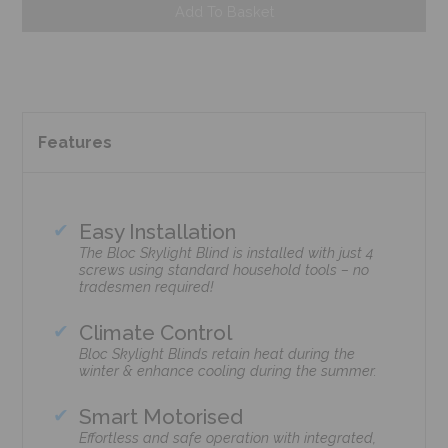
Add To Basket
Features
Easy Installation
The Bloc Skylight Blind is installed with just 4
screws using standard household tools – no
tradesmen required!
Climate Control
Bloc Skylight Blinds retain heat during the
winter & enhance cooling during the summer.
Smart Motorised
Effortless and safe operation with integrated,