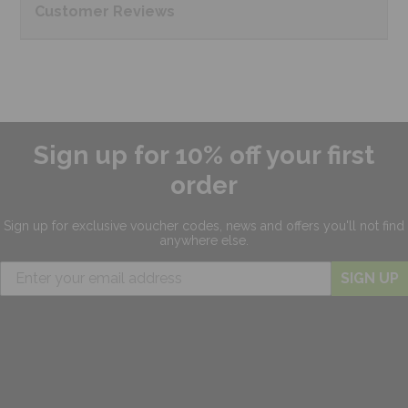
Customer
Reviews
Sign up for 10% off your first
order
Sign up for exclusive
voucher codes, news and offers
you'll not find
anywhere else.
SIGN UP