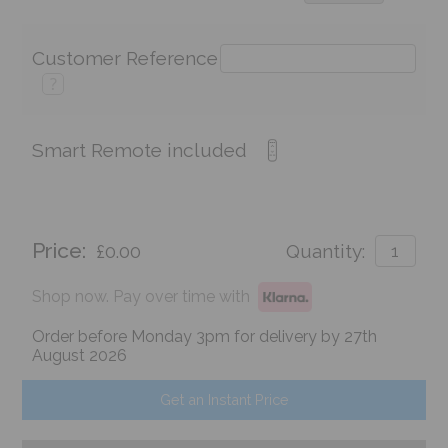
Customer Reference
?
Smart Remote included
Price:
£0.00
Quantity:
Shop now. Pay over time with
Order before Monday 3pm for delivery by 27th
August 2026
Get an Instant Price