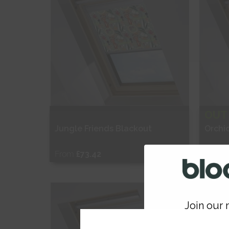
OUT
Jungle Friends Blackout
Orchi
From
£73.42
From
Free Sample
Fr
Join our m
Shop Now
S