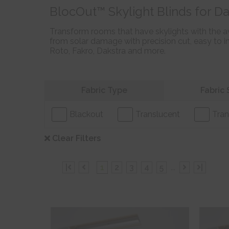
BlocOut™ Skylight Blinds for Da
Transform rooms that have skylights with the a
from solar damage with precision cut, easy to in
Roto, Fakro, Dakstra and more.
Refine your search
Fabric Type
Fabric 
Blackout
Translucent
Tran
Clear Filters
|
1
2
3
4
5
...
|