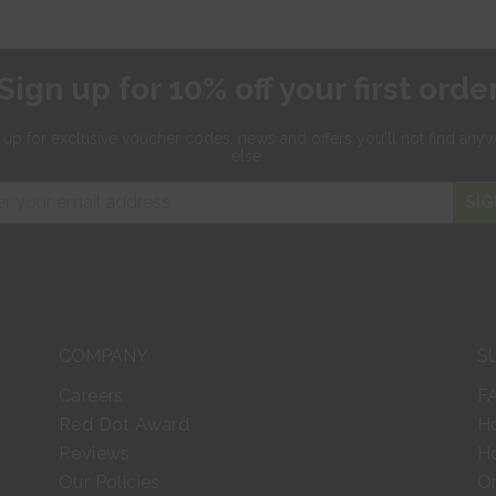
Sign up for 10% off your first orde
 up for exclusive
voucher codes, news and offers
you'll not find any
else.
SIG
COMPANY
S
Careers
F
Red Dot Award
H
Reviews
Ho
Our Policies
Or