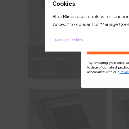
GET 
Cookies
Bloc Blinds uses cookies for function
your first orde
'Accept' to consent or 'Manage Cook
Manage Cookies
Taupe Translucent
Pink 
*By providing your email 
to date of our latest produ
accordance with our
Privac
From
£63.84
From
Free Sample
Fr
Shop Now
S