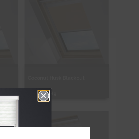
Coconut Husk Blackout
From
£43.89
Free Sample
Shop Now