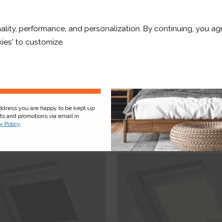
10% OFF
ality, performance, and personalization. By continuing, you agr
r and a whole lot more*
ies' to customize.
Sign Up
OUT OF STOCK
Macaroon Blackout
Plum Blackout
address you are happy to be kept up
cts and promotions via email in
y Policy
.
£73.42
From
£43.89
ee Sample
Free Sample
hop Now
Shop Now