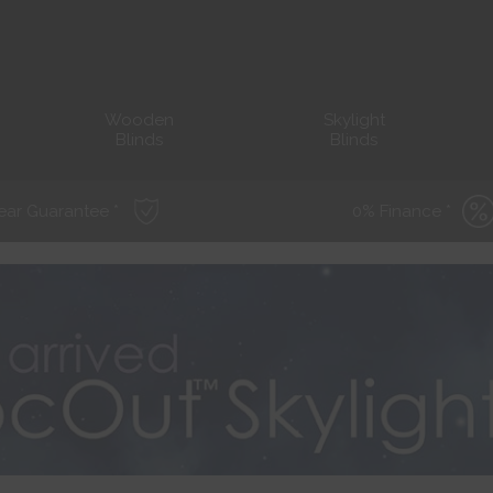
Wooden
Skylight
Blinds
Blinds
ear Guarantee *
0% Finance *