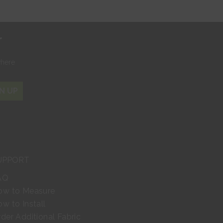
r
where
N UP
UPPORT
AQ
ow to Measure
w to Install
der Additional Fabric