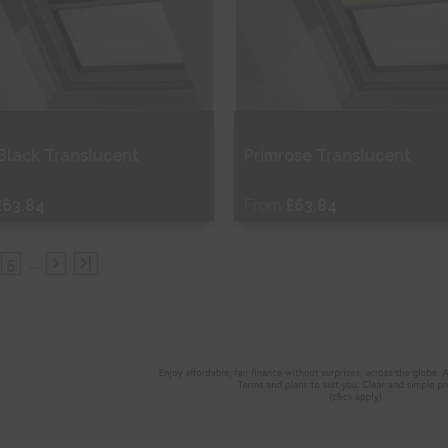
 Black Translucent
Primrose Translucent
£63.84
From
£63.84
ee Sample
Free Sample
5
...
|
hop Now
Shop Now