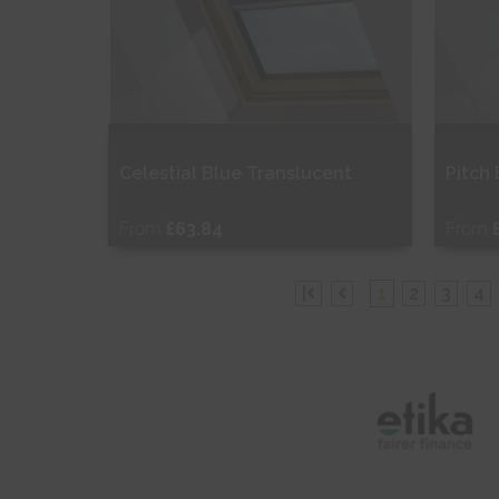
Celestial Blue Translucent
Pitch
From
£63.84
From
Free Sample
Fr
|
1
2
3
4
Shop Now
S