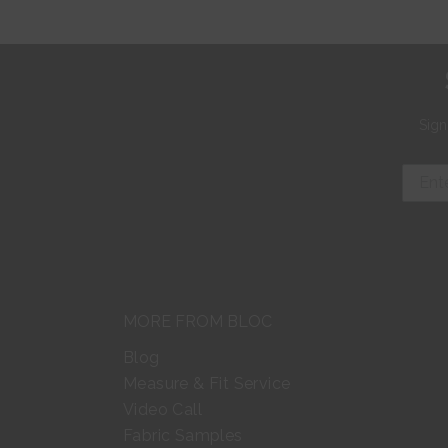
Sign
MORE FROM BLOC
Blog
Measure & Fit Service
Video Call
Fabric Samples