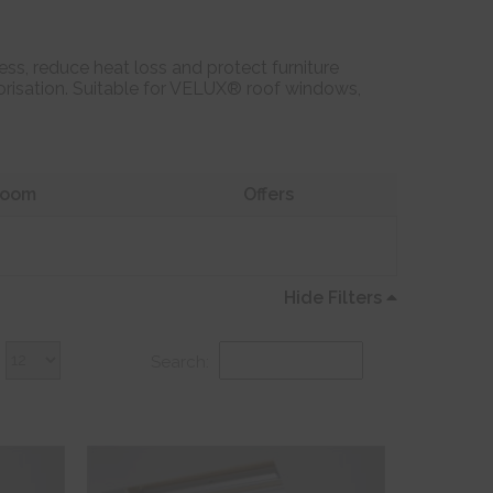
ss, reduce heat loss and protect furniture
otorisation. Suitable for VELUX® roof windows,
oom
Offers
Hide Filters
Search: