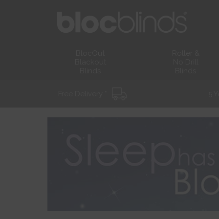
BlocOut
Roller &
Blackout
No Drill
Blinds
Blinds
Free Delivery *
5 Y