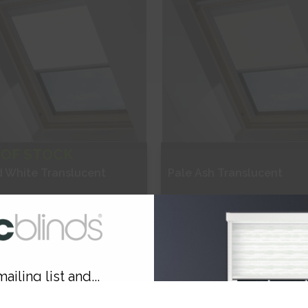
 OF STOCK
d White Translucent
Pale Ash Translucent
£63.84
From
£63.84
ee Sample
Free Sample
ailing list and...
hop Now
Shop Now