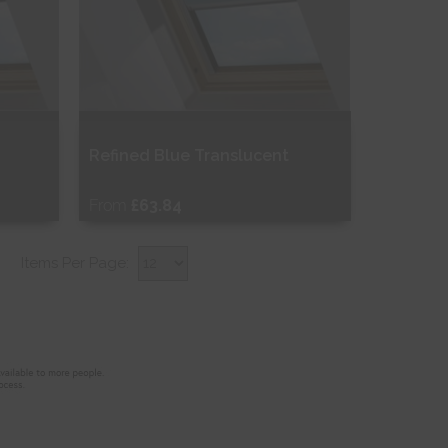
Refined Blue Translucent
From
£63.84
Free Sample
Items Per Page:
Shop Now