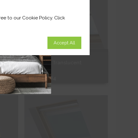
ee to our Cookie Policy. Click
Accept All
Alabaster Translucent
From
£63.84
Free Sample
Shop Now