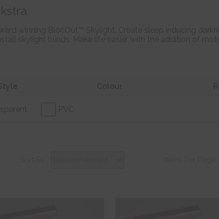
kstra
ward winning BlocOut™ Skylight. Create sleep inducing darkne
stall skylight blinds. Make life easier with the addition of m
Style
Colour
R
sparent
PVC
Sort By:
Items Per Page: