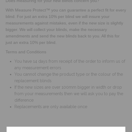
Does measuring for your new blinds concern you?
With Measure Protect™ you can guarantee a perfect fit for every
blind. For just an extra 10% per blind we will insure your
measurements against mistakes, even if the new size is slightly
bigger. We will collect your blinds, make the necessary
amendments and send the new blinds back to you. All this for
just an extra 10% per blind.
Terms and Conditions
You have 14 days from receipt of the order to inform us of
any measurement errors
You cannot change the product type or the colour of the
replacement blinds
If the new sizes are over 100mm bigger in width or drop
from your measurements then we will ask you to pay the
difference
Replacements are only available once