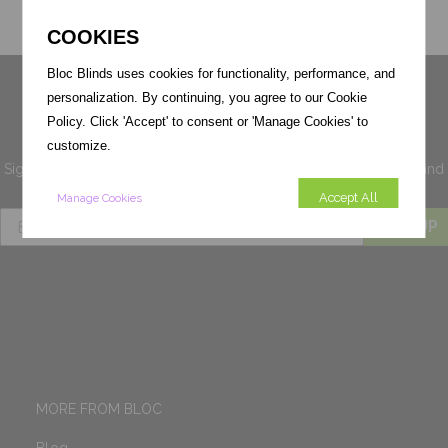
COOKIES
Bloc Blinds uses cookies for functionality, performance, and
Sign up for 10% off your first
personalization. By continuing, you agree to our Cookie
order
Policy. Click 'Accept' to consent or 'Manage Cookies' to
customize.
Sign up for exclusive
voucher codes, news and offers
you'll not find
anywhere else.
Accept All
Manage Cookies
SIGN UP
MORE FROM BLOC