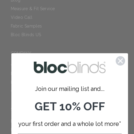
Blog
Measure & Fit Service
Video Call
Fabric Samples
Bloc Blinds US
COMPANY
Careers
Red Dot Award
Reviews
Join our mailing list and...
Our Policies
GET 10% OFF
SUPPORT
FAQ
your first order and a whole lot more*
How to Measure