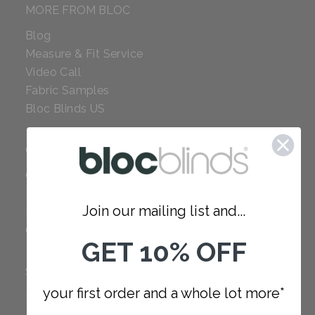
MORE FROM BLOC
Blog
Measure & Fit Service
Video Call
Fabric Samples
Bloc Blinds US
COMPANY
Careers
Red Dot Award
Join our mailing list and...
Reviews
Our Policies
GET 10% OFF
SUPPORT
your first order and a whole lot more*
FAQ