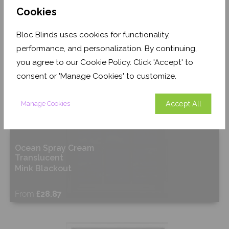
Cookies
Shop Now
Bloc Blinds uses cookies for functionality,
performance, and personalization. By continuing,
you agree to our Cookie Policy. Click 'Accept' to
consent or 'Manage Cookies' to customize.
Accept All
Manage Cookies
Ocean Spray Cream
Translucent
Mink Blackout
From
£28.87
Shop Now