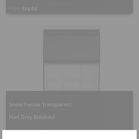
From
£19.62
Shop Now
Snow Furrow Transparent
Marl Grey Blackout
From
£28.87