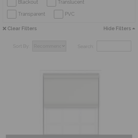
Blackout
Translucent
Transparent
PVC
Clear Filters
Hide Filters
Sort By:
Search: