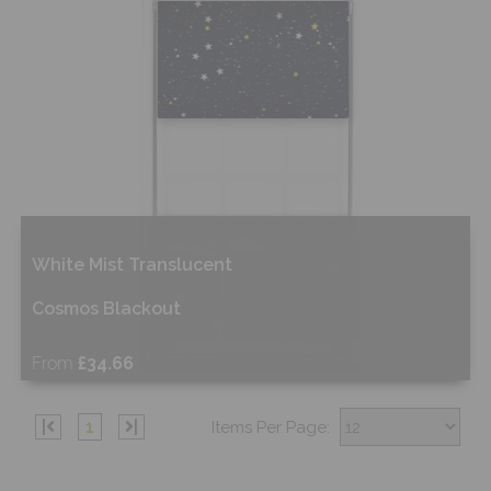
White Mist Translucent
Cosmos Blackout
From
£34.66
Shop Now
|
1
|
Items Per Page: