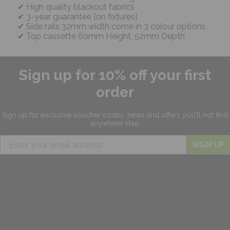
High quality blackout fabrics
3-year guarantee [on fixtures]
Side rails 32mm width come in 3 colour options
Top cassette 60mm Height, 52mm Depth
Sign up for 10% off your first
order
Sign up for exclusive
voucher codes, news and offers
you'll not find
anywhere else.
SIGN UP