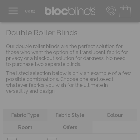
0800 206 2559
UK - Transact in £
Double Roller Blinds
info@blocblinds.com
EUR - Transact in €
Our double roller blinds are the perfect solution for
Mon-Thu - 9:00am to 5:00pm
those who want the option of a translucent fabric for
Fri - 9:00am to 4:00pm
privacy or a blackout solution for darkness. No need
to purchase two separate blinds.
The listed selection below is only an example of a few
possible combinations. Choose one and select
whatever fabrics you wish for the ultimate in
versatility and design.
Refine your search
Fabric Type
Fabric Style
Colour
Room
Offers