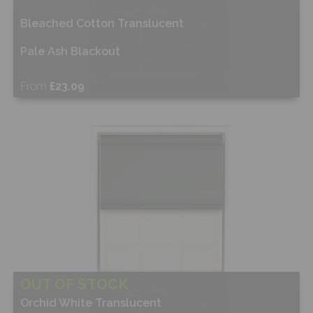
Bleached Cotton Translucent
Pale Ash Blackout
From
£23.09
Shop Now
OUT OF STOCK
Orchid White Translucent