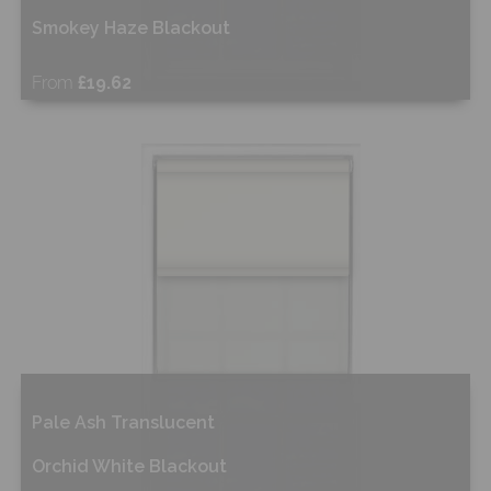
Smokey Haze Blackout
From
£19.62
Shop Now
Pale Ash Translucent
Orchid White Blackout