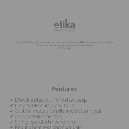
Features
Effective blackout for better sleep
Easy to Measure, Easy to Fit
Custom made side rails and bottom seal
Child safe & chain free
Spring operated mechanism.
Reduce heat loss and heat gain