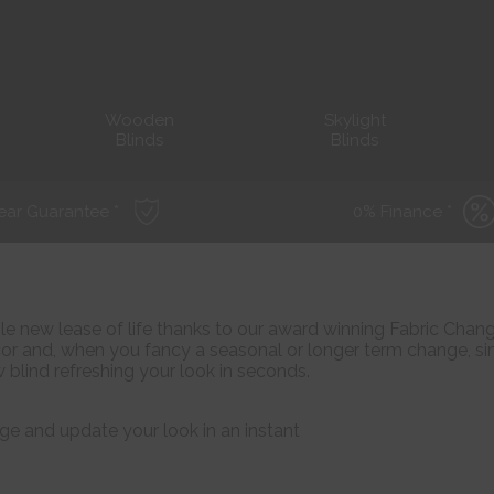
Wooden
Skylight
Blinds
Blinds
ear Guarantee *
0% Finance *
ole new lease of life thanks to our award winning Fabric Chan
r and, when you fancy a seasonal or longer term change, s
 blind refreshing your look in seconds.
ge and update your look in an instant