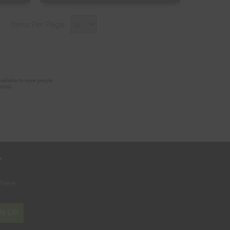
Free Sample
Items Per Page:
Shop Now
r
where
N UP