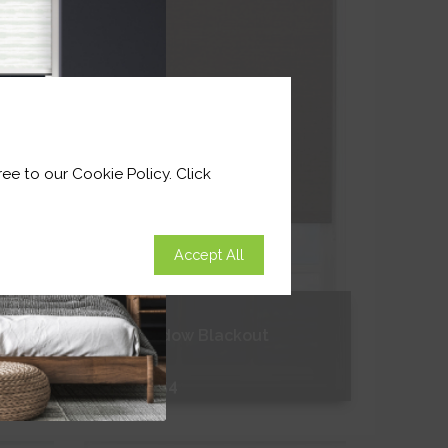
ee to our Cookie Policy. Click
Accept All
Grey Shadow Blackout
From
£11.54
Free Sample