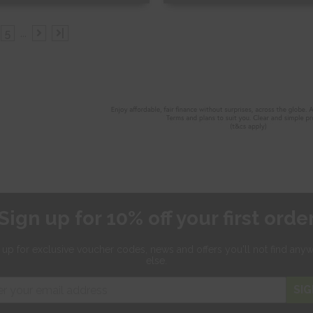
ee Sample
Free Sample
5
...
|
hop Now
Shop Now
Sign up for 10% off your first orde
 up for exclusive
voucher codes, news and offers
you'll not find any
else.
SIG