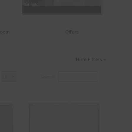
oom
Offers
Hide Filters
Search: