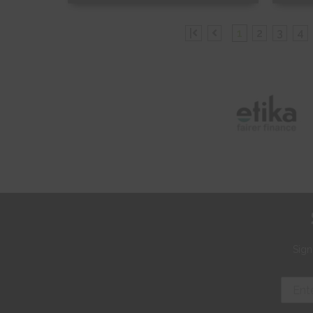
Free Sample
Fr
|
1
2
3
4
Shop Now
S
Sign