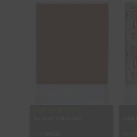
Shop Now
S
OUT OF STOCK
Terracotta Blackout
Jungl
From
£17.33
From