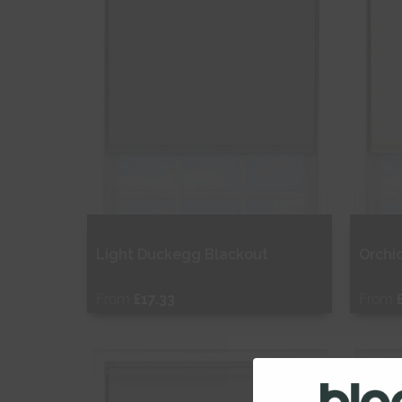
Light Duckegg Blackout
Orchi
From
£17.33
From
Free Sample
Fr
Shop Now
S