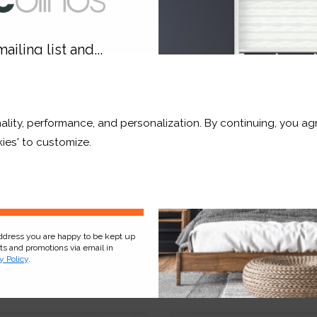
ailing list and...
10% OFF
ality, performance, and personalization. By continuing, you agr
r and a whole lot more*
ies' to customize.
Sign Up
y Haze Blackout
Pistachio Translucent
address you are happy to be kept up
cts and promotions via email in
y Policy
.
£11.54
From
£8.08
ee Sample
Free Sample