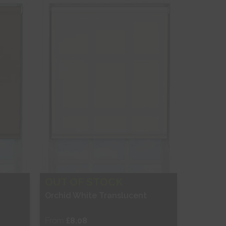
Shop Now
OUT OF STOCK
Orchid White Translucent
From
£8.08