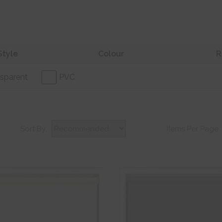
Style
Colour
R
sparent
PVC
Sort By:
Items Per Page: