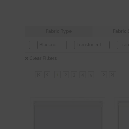
Refine your search
Fabric Type
Fabric 
Blackout
Translucent
Tran
Clear Filters
|
1
2
3
4
5
...
|