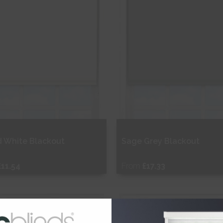
d White Blackout
Sage Grey Blackout
£11.54
From
£17.33
ee Sample
Free Sample
hop Now
Shop Now