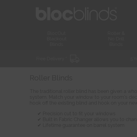
BlocOut
Roller &
Blackout
No Drill
Blinds
Blinds
Free Delivery *
5 Y
Roller Blinds
The traditional roller blind has been given a wh
system. Match your window to your room's deco
hook off the existing blind and hook on your new
Precision cut to fit your windows
Built in Fabric Changer allows you to chan
Lifetime guarantee on barrel system