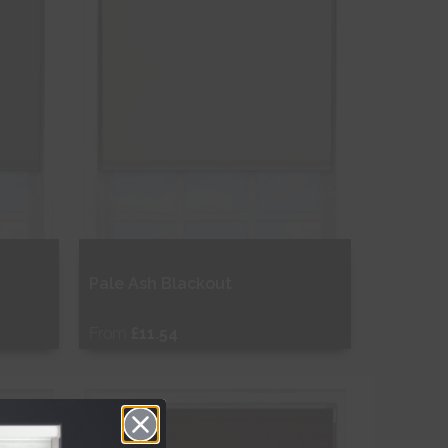
Pale Ash Blackout
From
£11.54
Free Sample
Shop Now