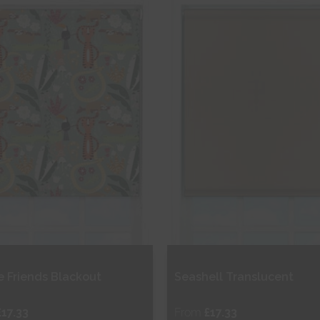
hop Now
Shop Now
e Friends Blackout
Seashell Translucent
£17.33
From
£17.33