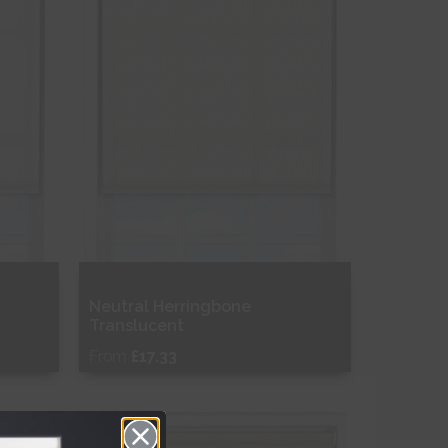
Neutral Herringbone
Translucent
From
£17.33
Free Sample