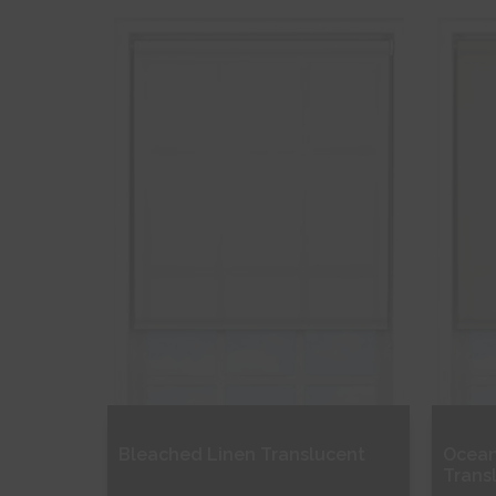
Free Sample
Fr
Shop Now
S
Bleached Linen Translucent
Ocean
Trans