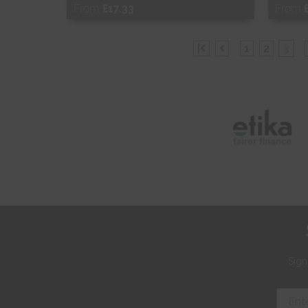
From
£17.33
From
Free Sample
Fr
|
1
2
3
Shop Now
S
Sign