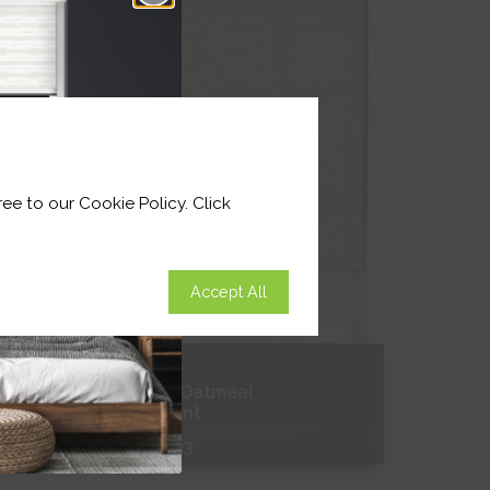
Shop Now
ee to our Cookie Policy. Click
Accept All
Textured Oatmeal
Translucent
From
£17.33