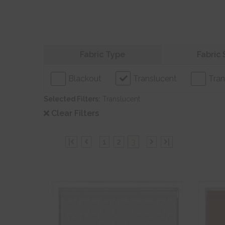
Refine your search
Fabric Type
Fabric 
Blackout
Translucent
Tran
Selected Filters:
Translucent
Clear Filters
|
1
2
3
|