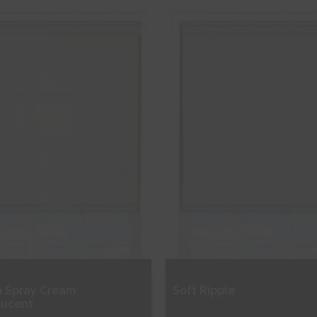
ee Sample
Free Sample
hop Now
Shop Now
 Spray Cream
Soft Ripple
lucent