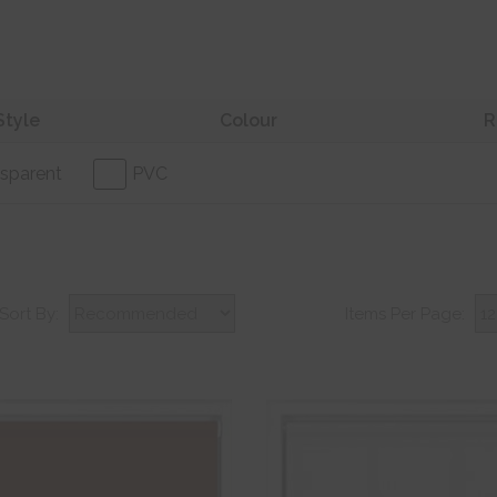
Style
Colour
R
sparent
PVC
Sort By:
Items Per Page: