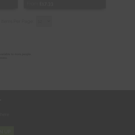
From
£17.33
Free Sample
Items Per Page:
Shop Now
r
where
N UP