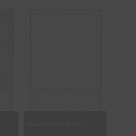
Free Sample
Shop Now
White Mist Translucent