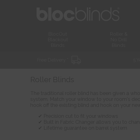
BlocOut
Roller &
Blackout
No Drill
Blinds
Blinds
Free Delivery *
5 Y
Roller Blinds
The traditional roller blind has been given a wh
system. Match your window to your room's deco
hook off the existing blind and hook on your new
Precision cut to fit your windows
Built in Fabric Changer allows you to chan
Lifetime guarantee on barrel system