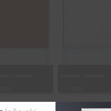
mon Translucent
Edelweiss Transparent
£17.33
From
£17.33
ee Sample
Free Sample