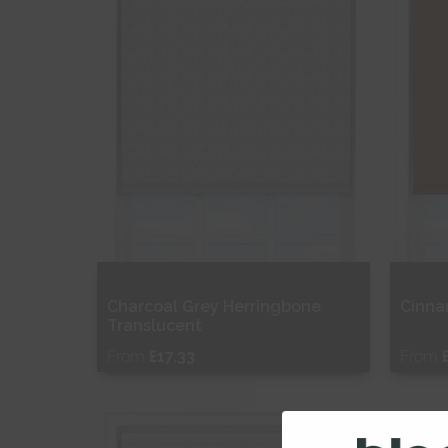
Charcoal Grey Herringbone
Cinna
Translucent
From
£17.33
From
Free Sample
Fr