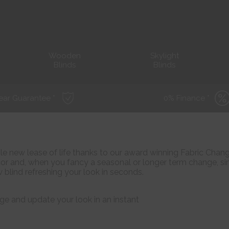
Wooden
Skylight
Blinds
Blinds
ear Guarantee *
0% Finance *
ole new lease of life thanks to our award winning Fabric Chan
r and, when you fancy a seasonal or longer term change, s
 blind refreshing your look in seconds.
ge and update your look in an instant