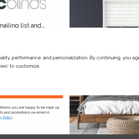
hop Now
Shop Now
ailing list and...
10% OFF
ality, performance, and personalization. By continuing, you agr
r and a whole lot more*
ies' to customize.
Sign Up
address you are happy to be kept up
ht Stripe
Buff Translucent
cts and promotions via email in
y Policy
.
£17.33
From
£17.33