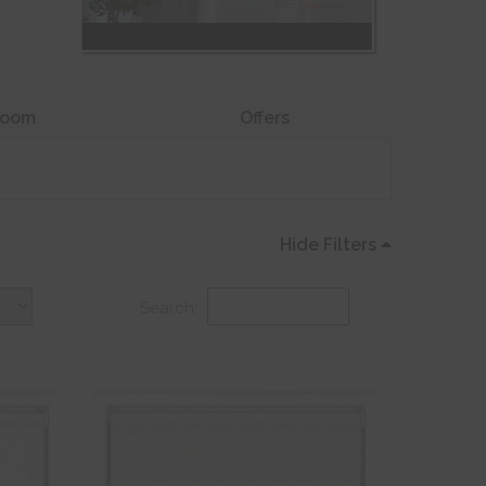
oom
Offers
Hide Filters
Search: