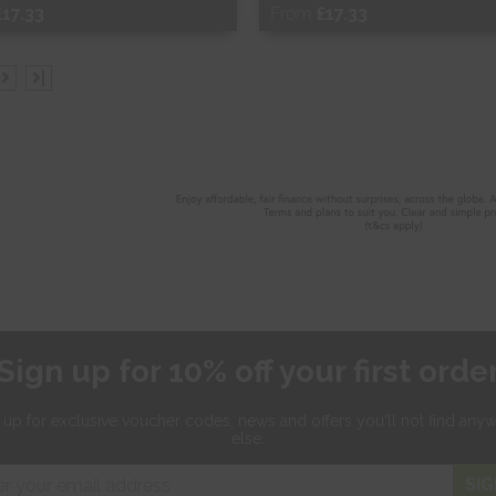
£17.33
From
£17.33
ee Sample
Free Sample
|
hop Now
Shop Now
Sign up for 10% off your first orde
 up for exclusive
voucher codes, news and offers
you'll not find any
else.
SIG