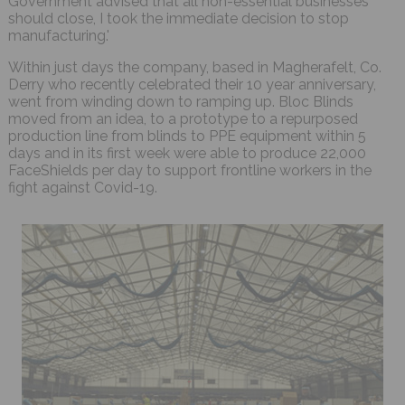
Government advised that all non-essential businesses
should close, I took the immediate decision to stop
manufacturing.'
Within just days the company, based in Magherafelt, Co.
Derry who recently celebrated their 10 year anniversary,
went from winding down to ramping up. Bloc Blinds
moved from an idea, to a prototype to a repurposed
production line from blinds to PPE equipment within 5
days and in its first week were able to produce 22,000
FaceShields per day to support frontline workers in the
fight against Covid-19.