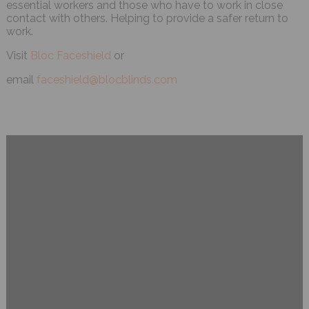
essential workers and those who have to work in close
contact with others. Helping to provide a safer return to
work.
Visit
Bloc Faceshield
or
email
faceshield@blocblinds.com