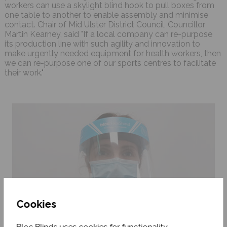
workers can use a skylight blind hook to pull boxes from
one table to another to enable assembly and minimise
contact. Chair of Mid Ulster District Council, Councillor
Martin Kearney, said "If a local company can re-purpose
its production line with such agility and innovation to
make urgently needed equipment for health workers, then
we can re-purpose one of our sports centres to facilitate
their work."
Cookies
Bloc Blinds uses cookies for functionality,