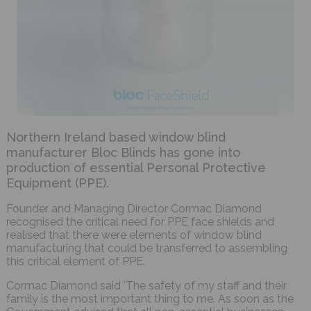
Northern Ireland based window blind
manufacturer Bloc Blinds has gone into
production of essential Personal Protective
Equipment (PPE).
Founder and Managing Director Cormac Diamond
recognised the critical need for PPE face shields and
realised that there were elements of window blind
manufacturing that could be transferred to assembling
this critical element of PPE.
Cormac Diamond said 'The safety of my staff and their
family is the most important thing to me. As soon as the