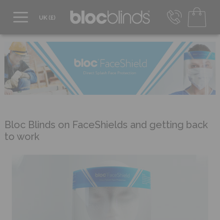
0800 206 2559
UK - Transact in £
info@blocblinds.com
EUR - Transact in €
Mon-Thu - 9:00am to 5:00pm
Fri - 9:00am to 4:00pm
Bloc Blinds on FaceShields and getting back
to work