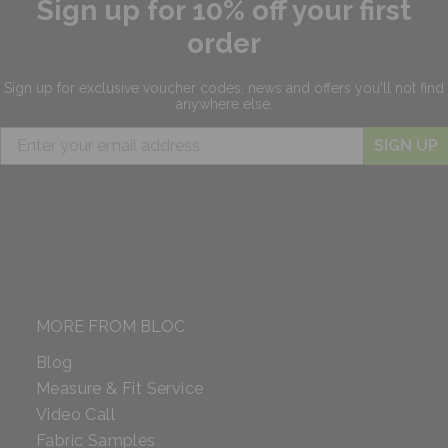
Sign up for 10% off your first
order
Sign up for exclusive
voucher codes, news and offers
you'll not find
anywhere else.
SIGN UP
MORE FROM BLOC
Blog
Measure & Fit Service
Video Call
Fabric Samples