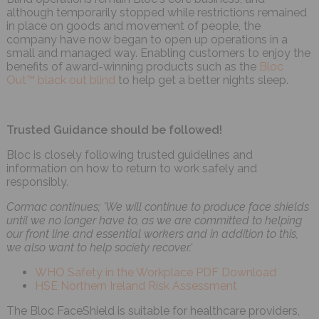
although temporarily stopped while restrictions remained
in place on goods and movement of people, the
company have now began to open up operations in a
small and managed way. Enabling customers to enjoy the
benefits of award-winning products such as the
Bloc
Out™ black out blind
to help get a better nights sleep.
Trusted Guidance should be followed!
Bloc is closely following trusted guidelines and
information on how to return to work safely and
responsibly.
Cormac continues; 'We will continue to produce face shields
until we no longer have to, as we are committed to helping
our front line and essential workers and in addition to this,
we also want to help society recover.'
WHO Safety in the Workplace PDF Download
HSE Northern Ireland Risk Assessment
The Bloc FaceShield is suitable for healthcare providers,