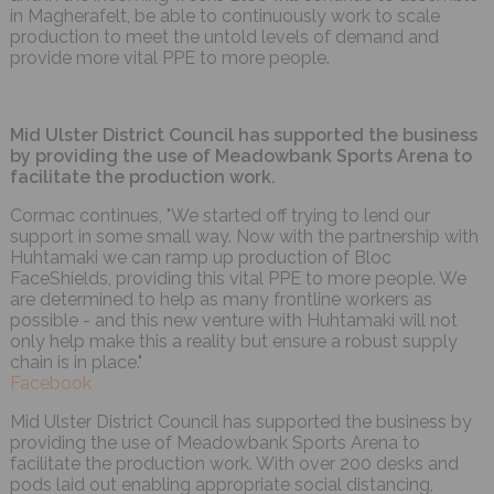
in Magherafelt, be able to continuously work to scale
production to meet the untold levels of demand and
provide more vital PPE to more people.
Mid Ulster District Council has supported the business
by providing the use of Meadowbank Sports Arena to
facilitate the production work.
Cormac continues, "We started off trying to lend our
support in some small way. Now with the partnership with
Huhtamaki we can ramp up production of Bloc
FaceShields, providing this vital PPE to more people. We
are determined to help as many frontline workers as
possible - and this new venture with Huhtamaki will not
only help make this a reality but ensure a robust supply
chain is in place."
Facebook
Mid Ulster District Council has supported the business by
providing the use of Meadowbank Sports Arena to
facilitate the production work. With over 200 desks and
pods laid out enabling appropriate social distancing,