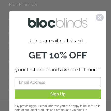
Bloc Blinds US
COMPANY
Careers
Red Dot Award
Join our mailing list and...
Reviews
Our Policies
GET 10% OFF
SUPPORT
your first order and a whole lot more*
FAQ
How to Measure
How to Install
Order Additional Fabric
Sign Up
*By providing your email address you are happy to be kept up to
date of our latest products and promotions via email in