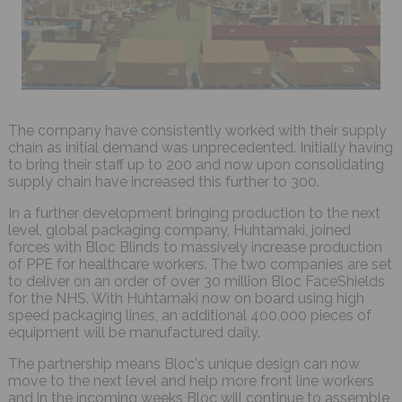
The company have consistently worked with their supply
chain as initial demand was unprecedented. Initially having
to bring their staff up to 200 and now upon consolidating
supply chain have increased this further to 300.
In a further development bringing production to the next
level, global packaging company, Huhtamaki, joined
forces with Bloc Blinds to massively increase production
of PPE for healthcare workers. The two companies are set
to deliver on an order of over 30 million Bloc FaceShields
for the NHS. With Huhtamaki now on board using high
speed packaging lines, an additional 400,000 pieces of
equipment will be manufactured daily.
The partnership means Bloc's unique design can now
move to the next level and help more front line workers
and in the incoming weeks Bloc will continue to assemble