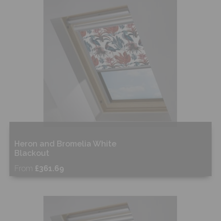
Shop Now
Heron and Bromelia White
Blackout
From
£361.69
Free Sample
Shop Now