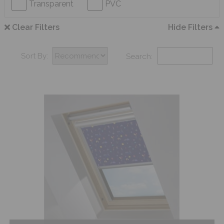
Transparent
PVC
Clear Filters
Hide Filters
Sort By:
Search: