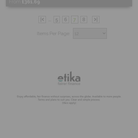
From
£361.69
Free Sample
|
...
5
6
7
8
|
Items Per Page:
Shop Now