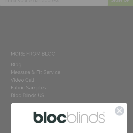
SIGN UP
MORE FROM BLOC
Blog
Measure & Fit Service
Video Call
Fabric Samples
Bloc Blinds US
COMPANY
Careers
Red Dot Award