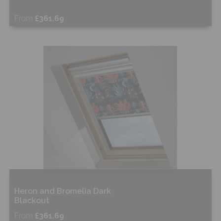
From
£361.69
Free Sample
Shop Now
Heron and Bromelia Dark
Blackout
From
£361.69