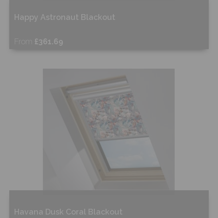
Happy Astronaut Blackout
From
£361.69
Free Sample
Shop Now
Havana Dusk Coral Blackout