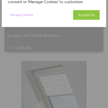
consent or 'Manage Cookies' to customize.
Accept All
Manage Cookies
Jungle Leaf White Blackout
From
£361.69
Free Sample
Shop Now