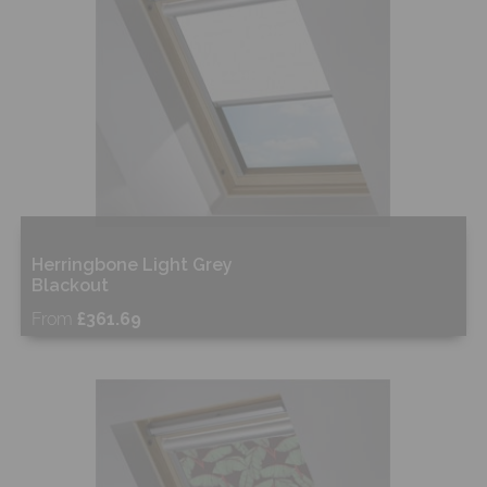
Herringbone Light Grey
Blackout
From
£361.69
Free Sample
Shop Now