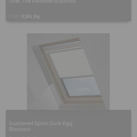
Over The Rainbow Blackout
From
£361.69
Free Sample
Shop Now
Scattered Spots Duck Egg
Blackout