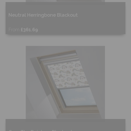
Neutral Herringbone Blackout
From
£361.69
Free Sample
Shop Now