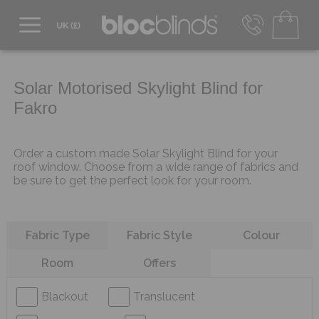
0800 206 2559
UK - Transact in £
info@blocblinds.com
Solar Motorised Skylight Blind for
EUR - Transact in €
Fakro
Mon-Thu - 9:00am to 5:00pm
Fri - 9:00am to 4:00pm
Order a custom made Solar Skylight Blind for your
roof window. Choose from a wide range of fabrics and
be sure to get the perfect look for your room.
Refine your search
Fabric Type
Fabric Style
Colour
Room
Offers
Blackout
Translucent