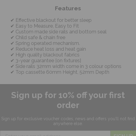
Features
Effective blackout for better sleep
Easy to Measure, Easy to Fit
Custom made side rails and bottom seal
Child safe & chain free
Spring operated mechanism.
Reduce heat loss and heat gain
High quality blackout fabrics
3-year guarantee [on fixtures]
Side rails 32mm width come in 3 colour options
Top cassette 60mm Height, 52mm Depth
Sign up for 10% off your first
order
Sign up for exclusive
voucher codes, news and offers
you'll not find
anywhere else.