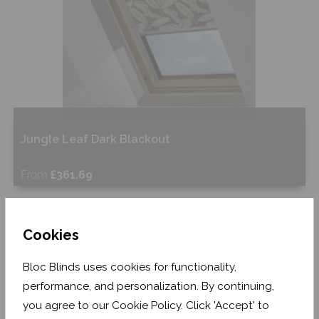
Jungle Leaf Dark Blackout
From
£361.69
Free Sample
Cookies
Shop Now
Bloc Blinds uses cookies for functionality,
performance, and personalization. By continuing,
you agree to our Cookie Policy. Click 'Accept' to