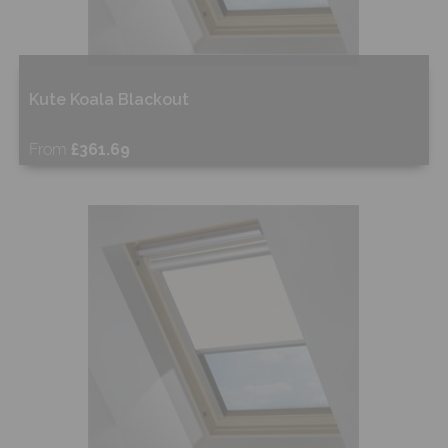
Kute Koala Blackout
From
£361.69
Free Sample
Shop Now