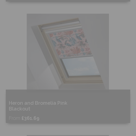
Free Sample
Shop Now
Heron and Bromelia Pink
Blackout
From
£361.69
Free Sample