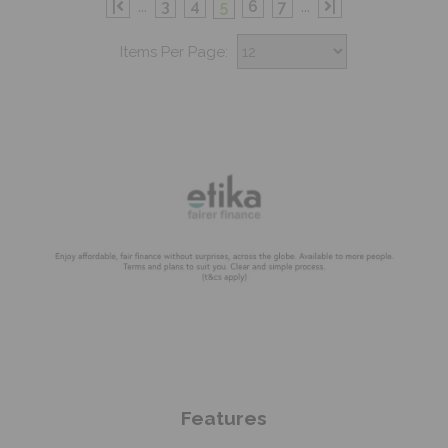
|
...
3
4
5
6
7
...
|
Items Per Page:
Shop Now
Features