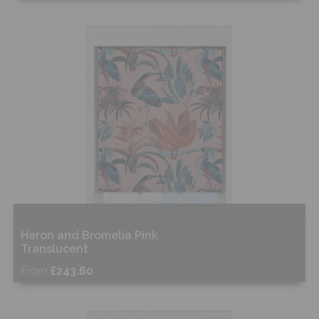
Free Sample
Shop Now
Heron and Bromelia Pink
Translucent
From
£243.60
Free Sample