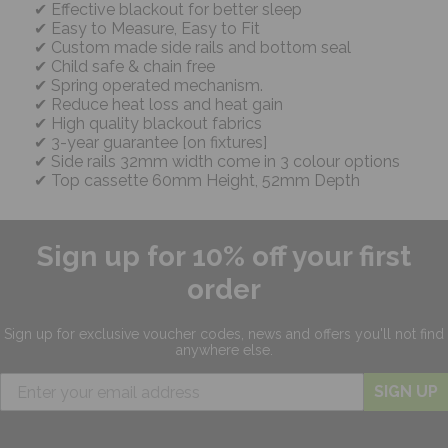
Effective blackout for better sleep
Easy to Measure, Easy to Fit
Custom made side rails and bottom seal
Child safe & chain free
Spring operated mechanism.
Reduce heat loss and heat gain
High quality blackout fabrics
3-year guarantee [on fixtures]
Side rails 32mm width come in 3 colour options
Top cassette 60mm Height, 52mm Depth
Sign up for 10% off your first
order
Sign up for exclusive
voucher codes, news and offers
you'll not find
anywhere else.
SIGN UP