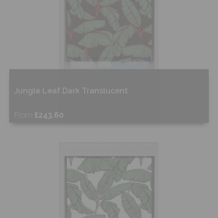
Jungle Leaf Dark Translucent
From
£243.60
Free Sample
Shop Now