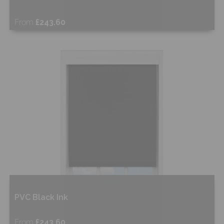
From
£243.60
Free Sample
Shop Now
PVC Black Ink
From
£243.60