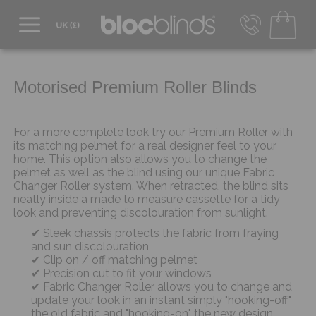
0800 206 2559
UK - Transact in £
info@blocblinds.com
Motorised Premium Roller Blinds
EUR - Transact in €
Mon-Thu - 9:00am to 5:00pm
Fri - 9:00am to 4:00pm
For a more complete look try our Premium Roller with
its matching pelmet for a real designer feel to your
home. This option also allows you to change the
pelmet as well as the blind using our unique Fabric
Changer Roller system. When retracted, the blind sits
neatly inside a made to measure cassette for a tidy
look and preventing discolouration from sunlight.
Sleek chassis protects the fabric from fraying
and sun discolouration
Clip on / off matching pelmet
Precision cut to fit your windows
Fabric Changer Roller allows you to change and
update your look in an instant simply "hooking-off"
the old fabric and "hooking-on" the new design