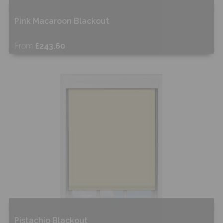
Pink Macaroon Blackout
From
£243.60
Free Sample
Shop Now
Pistachio Blackout