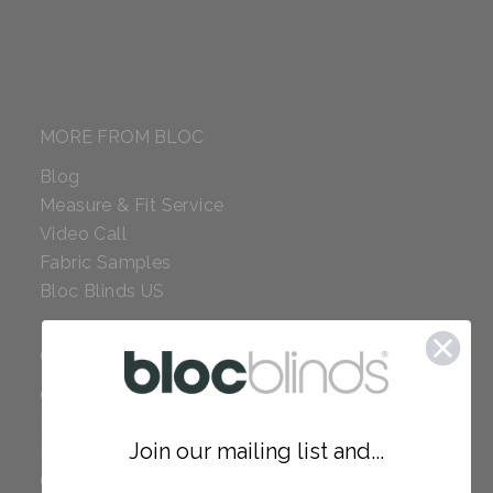
MORE FROM BLOC
Blog
Measure & Fit Service
Video Call
Fabric Samples
Bloc Blinds US
COMPANY
Careers
Red Dot Award
Join our mailing list and...
Reviews
Our Policies