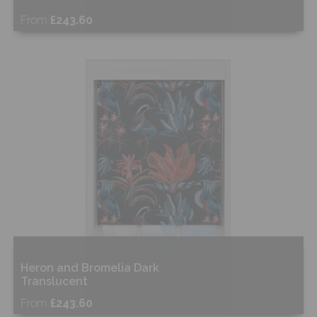
From
£243.60
Free Sample
Shop Now
Heron and Bromelia Dark
Translucent
From
£243.60