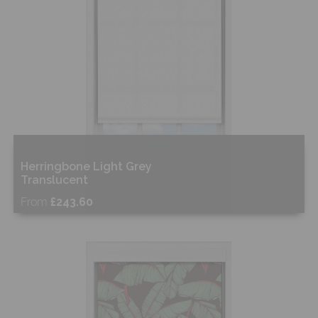
Herringbone Light Grey
Translucent
From
£243.60
Free Sample
Shop Now