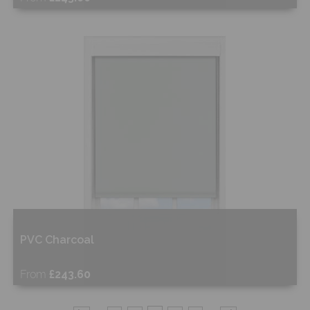
Free Sample
Shop Now
PVC Charcoal
From
£243.60
Free Sample