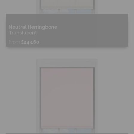
Neutral Herringbone
Translucent
From
£243.60
Free Sample
Shop Now