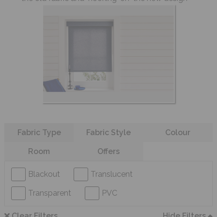
Refine your search
Fabric Type
Fabric Style
Colour
Room
Offers
Blackout
Translucent
Transparent
PVC
Clear Filters
Hide Filters