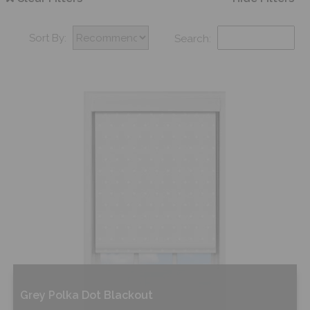
Sort By:
Search:
Grey Polka Dot Blackout