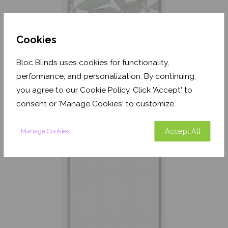
Cookies
Bloc Blinds uses cookies for functionality,
Jungle Leaf White
performance, and personalization. By continuing,
Translucent
you agree to our Cookie Policy. Click 'Accept' to
From
£243.60
consent or 'Manage Cookies' to customize.
Free Sample
Accept All
Manage Cookies
Shop Now