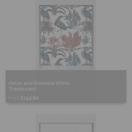
Shop Now
Heron and Bromelia White
Translucent
From
£243.60
Free Sample
Shop Now