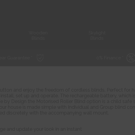
Wooden
Skylight
Blinds
Blinds
ear Guarantee *
0% Finance *
utton and enjoy the freedom of cordless blinds. Perfect for h
install, set up and operate. The rechargeable battery, which is
fe by Design the Motorised Roller Blind option is a child safe s
our house is made simple with Individual and Group blind con
red discretely with the accompanying wall mount.
ge and update your look in an instant