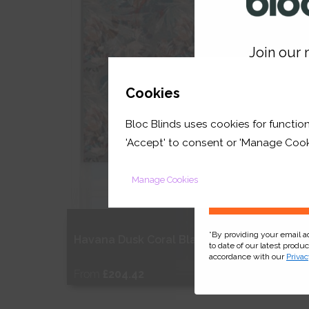
Shop Now
S
Join our m
GET 
Cookies
Bloc Blinds uses cookies for function
your first orde
'Accept' to consent or 'Manage Cook
Manage Cookies
*By providing your email 
Havana Dusk Coral Blackout
Celest
to date of our latest produ
accordance with our
Privac
From
£204.42
From
Free Sample
Fr