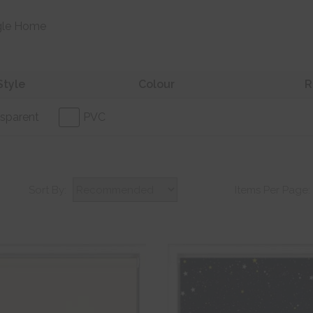
gle Home
Style
Colour
R
sparent
PVC
Sort By:
Items Per Page: