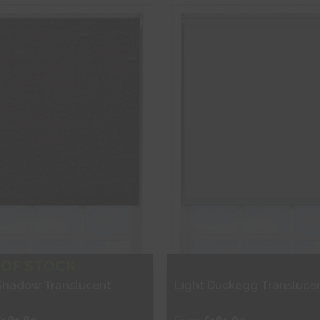
hop Now
Shop Now
 OF STOCK
Shadow Translucent
Light Duckegg Transluce