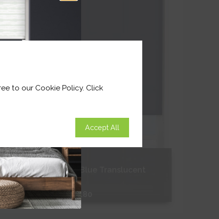
Shop Now
ee to our Cookie Policy. Click
Accept All
Celestial Blue Translucent
From
£181.80
Free Sample