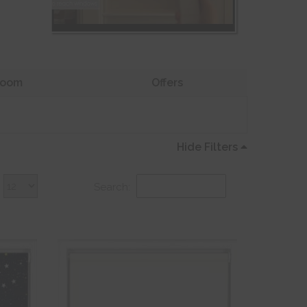
oom
Offers
Hide Filters
Search: