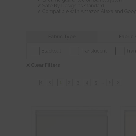
Safe By Design as standard
Compatible with Amazon Alexa and Goo
Refine your search
Fabric Type
Fabric 
Blackout
Translucent
Tran
Clear Filters
|
1
2
3
4
5
...
|