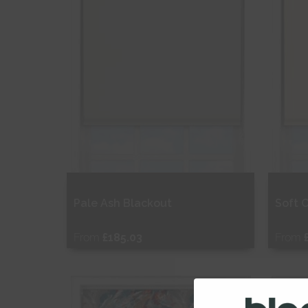
Pale Ash Blackout
Soft 
From
£185.03
From
Free Sample
Fr