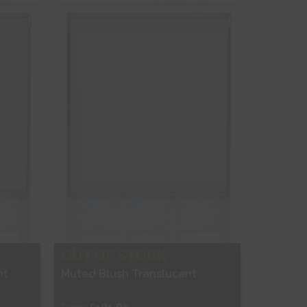
Shop Now
OUT OF STOCK
nt
Muted Blush Translucent