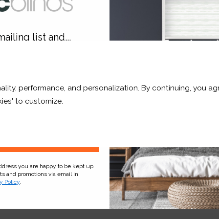
hop Now
Shop Now
ailing list and...
10% OFF
ality, performance, and personalization. By continuing, you agr
r and a whole lot more*
ies' to customize.
Sign Up
address you are happy to be kept up
ial Blue Blackout
Alabaster Translucent
cts and promotions via email in
y Policy
.
£185.03
From
£181.80
ee Sample
Free Sample