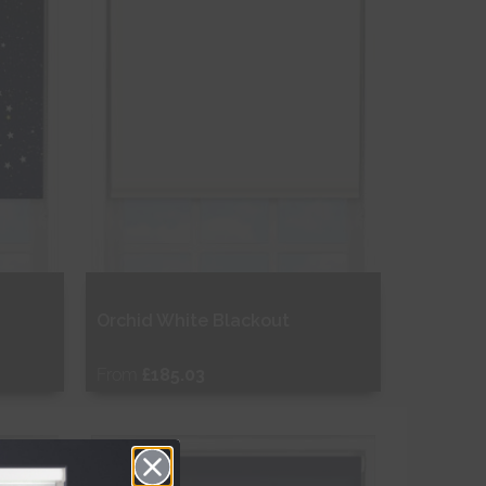
Orchid White Blackout
From
£185.03
Free Sample