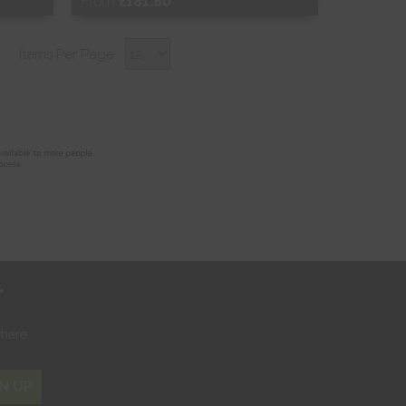
From
£181.80
Free Sample
Items Per Page:
Shop Now
r
where
N UP