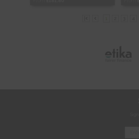
From
£181.80
From
Free Sample
Fr
|
1
2
3
4
Shop Now
S
Sign