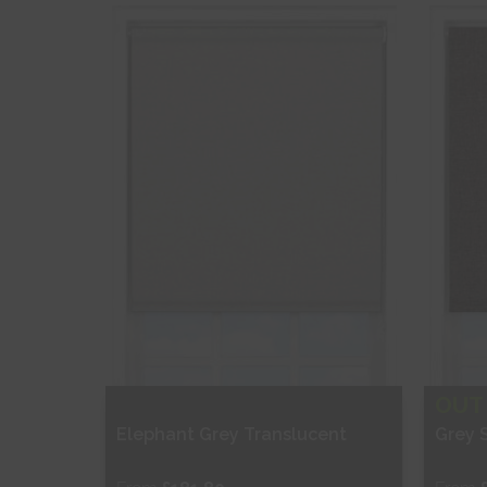
Shop Now
S
OUT
Elephant Grey Translucent
Grey 