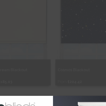
Cream Blackout
Cosmos Blackout
£185.03
From
£204.42
ee Sample
Free Sample