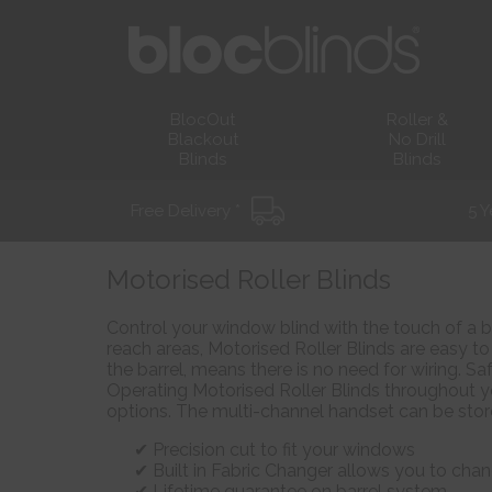
BlocOut
Roller &
Blackout
No Drill
Blinds
Blinds
Free Delivery *
5 Y
Motorised Roller Blinds
Control your window blind with the touch of a b
reach areas, Motorised Roller Blinds are easy to 
the barrel, means there is no need for wiring. Sa
Operating Motorised Roller Blinds throughout y
options. The multi-channel handset can be sto
Precision cut to fit your windows
Built in Fabric Changer allows you to chan
Lifetime guarantee on barrel system