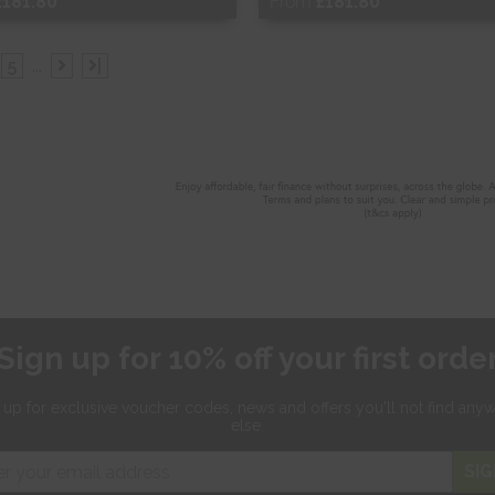
£181.80
From
£181.80
ee Sample
Free Sample
5
...
|
hop Now
Shop Now
Sign up for 10% off your first orde
 up for exclusive
voucher codes, news and offers
you'll not find any
else.
SIG