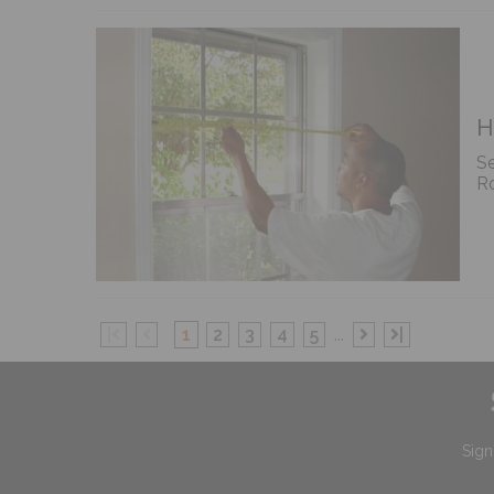
H
Se
Ro
|
1
2
3
4
5
...
|
Sign