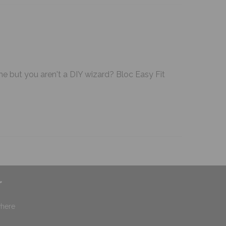
me but you aren't a DIY wizard? Bloc Easy Fit
r
where