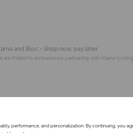
larna and Bloc - Shop now, pay later
 are thrilled to announce our partnership with Klarna to brin
ooler Space & Better Sleep: Bloc Blog
ality, performance, and personalization. By continuing, you agr
eling the heat? Read the latest blog from Bloc as we gather 