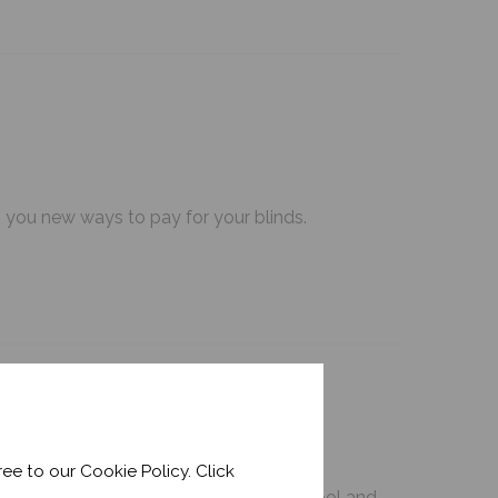
g you new ways to pay for your blinds.
ee to our Cookie Policy. Click
our favourite tips to keep your space cool and