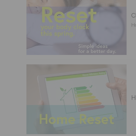
C
Ho
H