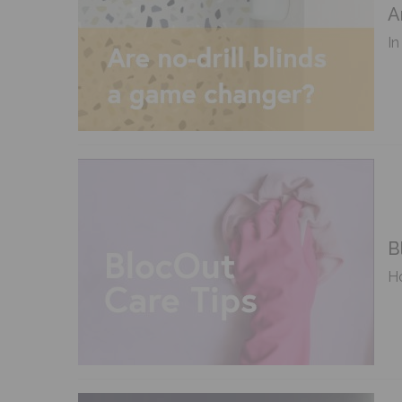
A
In
B
Ho