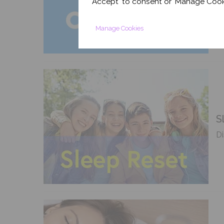
'Accept' to consent or 'Manage Cook
sl
Manage Cookies
S
Di