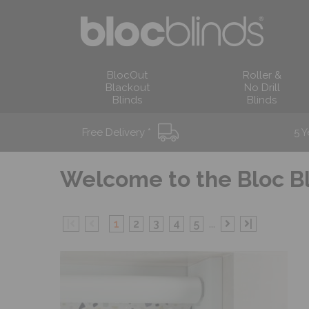
BlocOut
Roller &
Blackout
No Drill
Blinds
Blinds
Free Delivery *
5 Y
Welcome to the
Bloc B
|
1
2
3
4
5
...
|