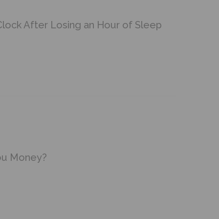
lock After Losing an Hour of Sleep
You Money?