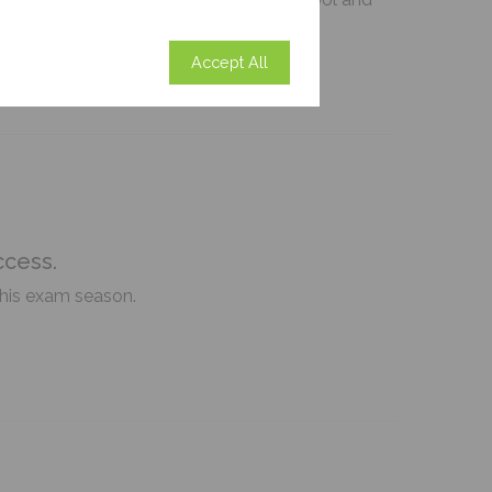
Accept All
ccess.
this exam season.