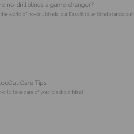
re no-drill blinds a game changer?
 the world of no-drill blinds, our Easyfit roller blind stands o
locOut Care Tips
w to take care of your blackout blind