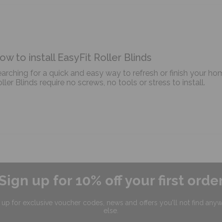
ow to install EasyFit Roller Blinds
arching for a quick and easy way to refresh or finish your ho
ller Blinds require no screws, no tools or stress to install.
Sign up for 10% off your first orde
 up for exclusive
voucher codes, news and offers
you'll not find any
else.