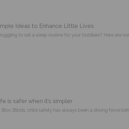
imple Ideas to Enhance Little Lives
ruggling to set a sleep routine for your toddlers? Here are so
ife is safer when it’s simpler
 Bloc Blinds, child safety has always been a driving force be