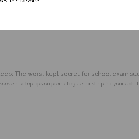
ies' to customize.
eeping better during this heatwave.
leep: The worst kept secret for school exam su
scover our top tips on promoting better sleep for your child 