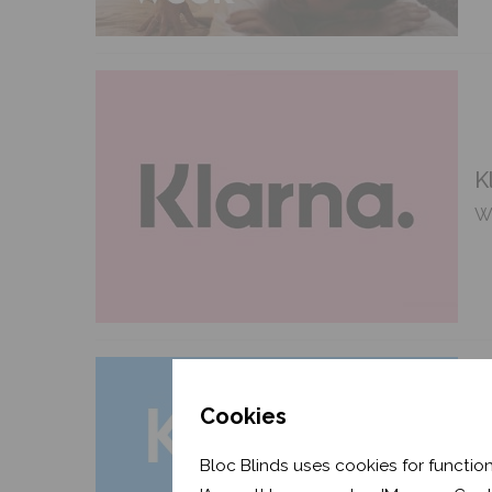
K
We
Cookies
C
Bloc Blinds uses cookies for function
Fe