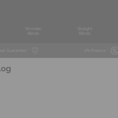
Wooden
Skylight
Blinds
Blinds
ear Guarantee *
0% Finance *
log