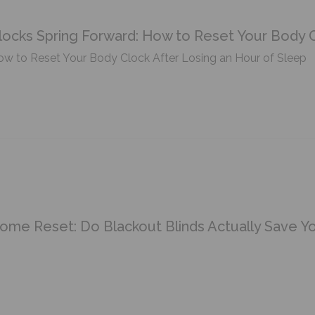
locks Spring Forward: How to Reset Your Body C
w to Reset Your Body Clock After Losing an Hour of Sleep
ome Reset: Do Blackout Blinds Actually Save 