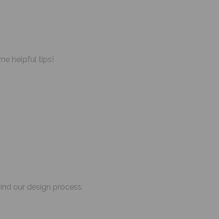
me helpful tips!
hind our design process.