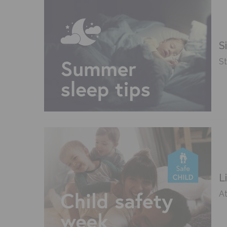
S
St
L
At