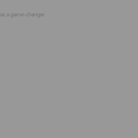
ut as a game-changer.