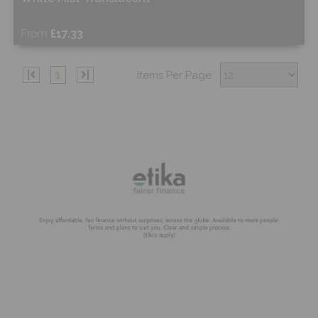
From
£17.33
Free Sample
|
1
|
Items Per Page:
Shop Now