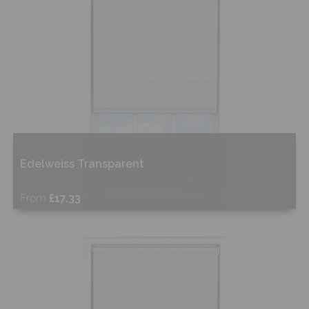
Edelweiss Transparent
From
£17.33
Free Sample
Shop Now