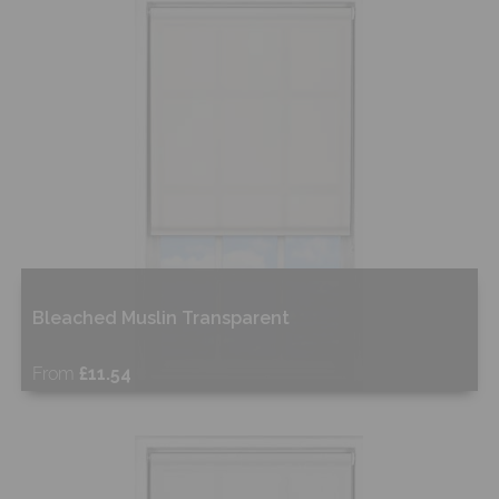
Shop Now
Bleached Muslin Transparent
From
£11.54
Free Sample
Shop Now