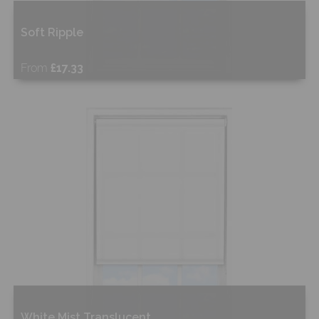
Soft Ripple
From
£17.33
Free Sample
Shop Now
White Mist Translucent