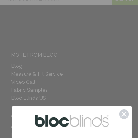
MORE FROM BLOC
Blog
Measure & Fit Service
Video Call
Fabric Samples
Bloc Blinds US
COMPANY
Careers
Red Dot Award