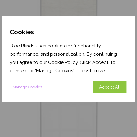
Cookies
Textured Oatmeal
Bloc Blinds uses cookies for functionality,
Translucent
performance, and personalization. By continuing,
From
£17.33
you agree to our Cookie Policy. Click 'Accept' to
consent or 'Manage Cookies' to customize.
Free Sample
Accept All
Manage Cookies
Shop Now