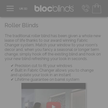
0800 206 2559
UK - Transact in £
Roller Blinds
info@blocblinds.com
EUR - Transact in €
The traditional roller blind has been given a whole new
Mon-Thu - 9:00am to 5:00pm
lease of life thanks to our award winning Fabric
Fri - 9:00am to 4:00pm
Changer system. Match your window to your room's
decor and, when you fancy a seasonal or longer term
change, simply hook off the existing blind and hook on
your new blind refreshing your look in seconds.
Precision cut to fit your windows
Built in Fabric Changer allows you to change
and update your look in an instant
Lifetime guarantee on barrel system