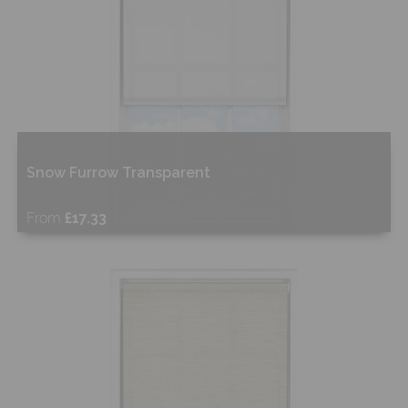
Snow Furrow Transparent
From
£17.33
Free Sample
Shop Now