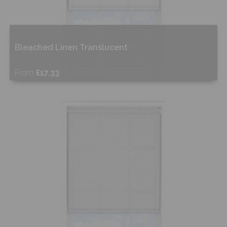
Bleached Linen Translucent
From
£17.33
Free Sample
Shop Now