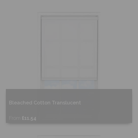
Bleached Cotton Translucent
From
£11.54
Free Sample