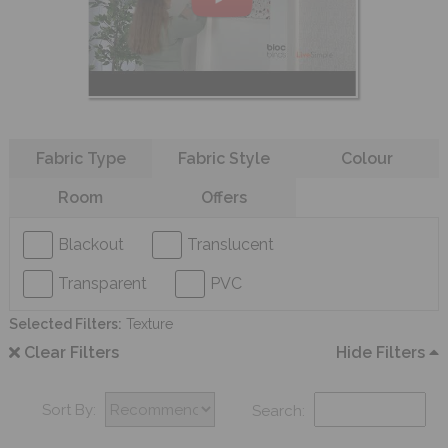
Refine your search
Fabric Type
Fabric Style
Colour
Room
Offers
Blackout
Translucent
Transparent
PVC
Selected Filters:
Texture
Clear Filters
Hide Filters
Sort By:
Search: