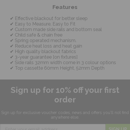
Features
Effective blackout for better sleep
Easy to Measure, Easy to Fit
Custom made side rails and bottom seal
Child safe & chain free
Spring operated mechanism.
Reduce heat loss and heat gain
High quality blackout fabrics
3-year guarantee [on fixtures]
Side rails 32mm width come in 3 colour options
Top cassette 60mm Height, 52mm Depth
Sign up for 10% off your first
order
Sign up for exclusive
voucher codes, news and offers
you'll not find
anywhere else.
SIGN UP