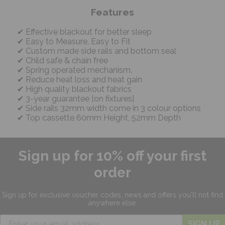
Features
Effective blackout for better sleep
Easy to Measure, Easy to Fit
Custom made side rails and bottom seal
Child safe & chain free
Spring operated mechanism.
Reduce heat loss and heat gain
High quality blackout fabrics
3-year guarantee [on fixtures]
Side rails 32mm width come in 3 colour options
Top cassette 60mm Height, 52mm Depth
Sign up for 10% off your first
order
Sign up for exclusive
voucher codes, news and offers
you'll not find
anywhere else.
SIGN UP