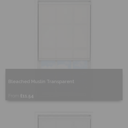
Shop Now
Bleached Muslin Transparent
From
£11.54
Free Sample
Shop Now