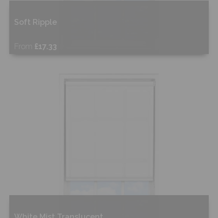
Soft Ripple
From
£17.33
Free Sample
Shop Now
White Mist Translucent