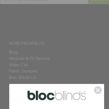
MORE FROM BLOC
Blog
Measure & Fit Service
Video Call
Fabric Samples
Bloc Blinds US
COMPANY
Careers
Red Dot Award