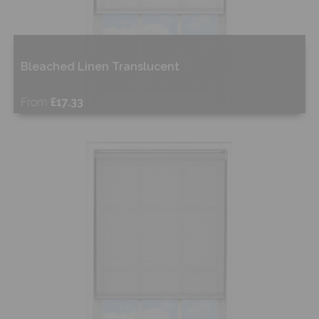
Bleached Linen Translucent
From
£17.33
Free Sample
Shop Now