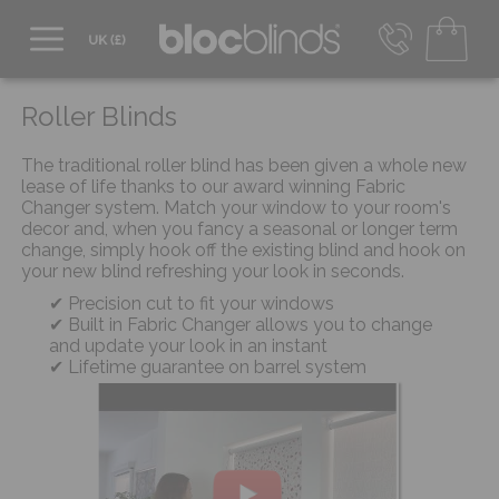
0800 206 2559
UK - Transact in £
Roller Blinds
info@blocblinds.com
EUR - Transact in €
The traditional roller blind has been given a whole new
Mon-Thu - 9:00am to 5:00pm
lease of life thanks to our award winning Fabric
Fri - 9:00am to 4:00pm
Changer system. Match your window to your room's
decor and, when you fancy a seasonal or longer term
change, simply hook off the existing blind and hook on
your new blind refreshing your look in seconds.
Precision cut to fit your windows
Built in Fabric Changer allows you to change
and update your look in an instant
Lifetime guarantee on barrel system