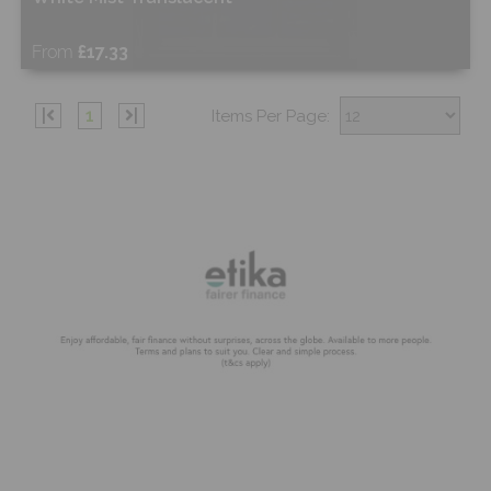
From
£17.33
Free Sample
|
1
|
Items Per Page:
Shop Now