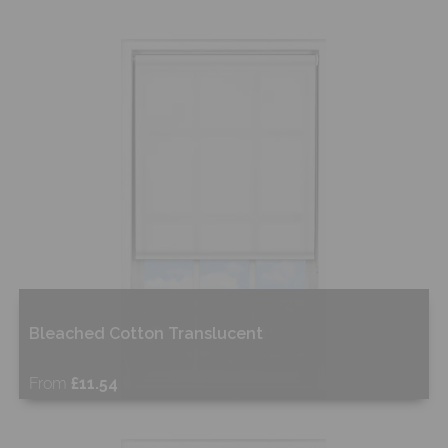
Bleached Cotton Translucent
From
£11.54
Free Sample