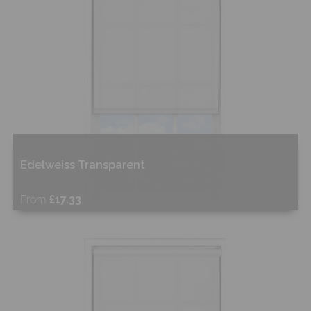
Edelweiss Transparent
From
£17.33
Free Sample
Shop Now