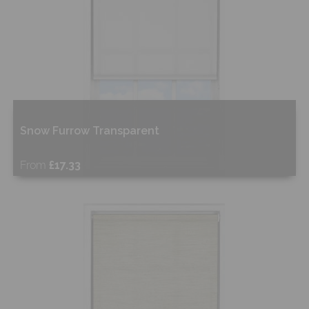
Snow Furrow Transparent
From
£17.33
Free Sample
Shop Now