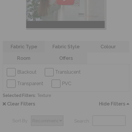
Refine your search
Fabric Type
Fabric Style
Colour
Room
Offers
Blackout
Translucent
Transparent
PVC
Selected Filters:
Texture
Clear Filters
Hide Filters
Sort By:
Search: