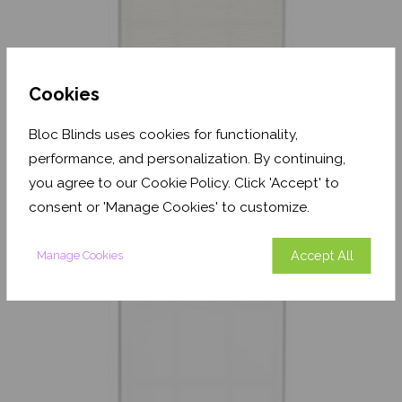
Cookies
Textured Oatmeal
Bloc Blinds uses cookies for functionality,
Translucent
performance, and personalization. By continuing,
From
£17.33
you agree to our Cookie Policy. Click 'Accept' to
consent or 'Manage Cookies' to customize.
Free Sample
Accept All
Manage Cookies
Shop Now